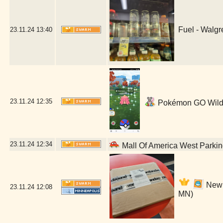
Fuel - Walg
23.11.24
13:40
23.11.24
12:35
Pokémon GO Wild! 
23.11.24
12:34
Mall Of America West Parki
New O
23.11.24
12:08
MN)