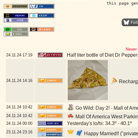
this page ge
Newer 
Half liter bottle of Diet Dr Pepper
24.11.24
17:19
24.11.24
14:16
Rechargin
24.11.24
10:42
Go Wild: Day 2! - Mall of Am
24.11.24
10:42
Mall Of America West Parki
Yesterday's lo/hi: 34.3º - 40.1º
24.11.24
00:00
23.11.24
23:16
Happy Married!! ("privat