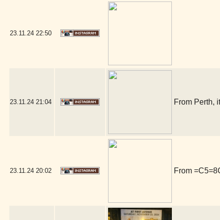
23.11.24
22:50
From Perth, i
23.11.24
21:04
From =C5=8Ct
23.11.24
20:02