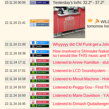
Yesterday's lo/hi: 32.2º - 37.2º
23.11.24
00:00
WILDW
22.11.24
21:41
tomorrow he
Whyyyyy did CM Punk get a Jo
22.11.24
21:00
How involved is Shinsuke Nakam
22.11.24
19:38
so I would like THIS music and
Listened to Annie Hamilton - slut
22.11.24
17:11
Listened to LCD Soundsystem - x
22.11.24
17:01
Listened to Minuit Machine - Ho
22.11.24
16:58
Listened to Peggy Gou - Find T
22.11.24
16:53
Listened to Marie Davidson - Y.A
22.11.24
16:50
Listened to Dimash Qudaibergen
22.11.24
16:45