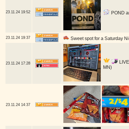
23.11.24
19:52
POND and
23.11.24
19:37
Sweet spot for a Saturday Ni
LIVE
23.11.24
17:28
MN)
23.11.24
14:37