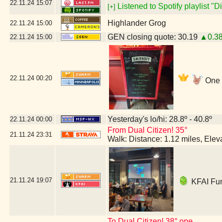
22.11.24
15:07
Listened to Spotify playlist "
[+]
Highlander Grog
22.11.24
15:00
GEN closing quote: 30.19
▲0.3
22.11.24
15:00
22.11.24
00:20
One m
Yesterday's lo/hi: 28.8º - 40.8º
22.11.24
00:00
From Dual Citizen! 35°
21.11.24
23:31
Walk: Distance: 1.12 miles, Ele
21.11.24
19:07
KFAI Fun
To Dual Citizen! 38° ope