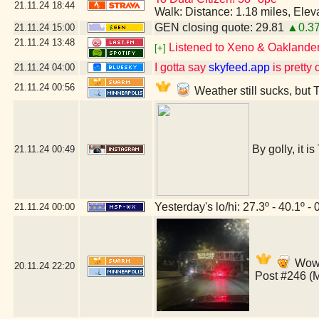
21.11.24
18:44
Walk: Distance: 1.18 miles, Ele
GEN closing quote: 29.81
▲0.3
21.11.24
15:00
21.11.24
13:48
Listened to Xeno & Oaklander 
[+]
I gotta say
skyfeed.app
is pretty 
21.11.24
04:00
21.11.24
00:56
Weather still sucks, but 
By golly, it i
21.11.24
00:49
Yesterday's lo/hi: 27.3º - 40.1º - 
21.11.24
00:00
Wow,
20.11.24
22:20
Post #246 (