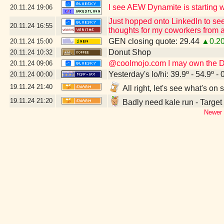
I see AEW Dynamite is starting wi
20.11.24
19:06
Just hopped onto LinkedIn to see
20.11.24
16:55
thoughts for my coworkers from a
GEN closing quote: 29.44
▲0.2
20.11.24
15:00
Donut Shop
20.11.24
10:32
@coolmojo.com I may own the DVD
20.11.24
09:06
Yesterday's lo/hi: 39.9º - 54.9º - 
20.11.24
00:00
19.11.24
21:40
All right, let's see what's o
19.11.24
21:20
Badly need kale run - Target
Newer 