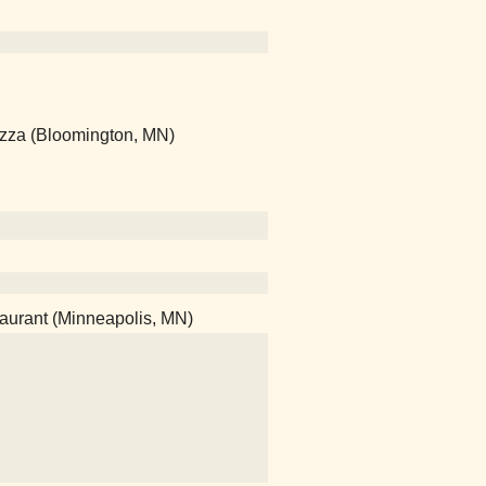
Pizza (Bloomington, MN)
taurant (Minneapolis, MN)