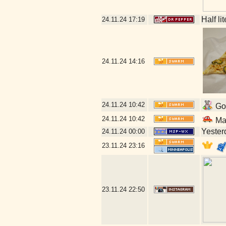
Half li
24.11.24
17:19
24.11.24
14:16
24.11.24
10:42
Go 
24.11.24
10:42
Mal
Yesterd
24.11.24
00:00
23.11.24
23:16
23.11.24
22:50