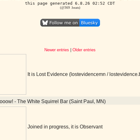
this page generated 6.8.26 02:52 CDT
(@369 .beats)
Newer entries
|
Older entries
It is Lost Evidence (lostevidencemn / lostevidenc
oow! - The White Squirrel Bar (Saint Paul, MN)
Joined in progress, it is Observant