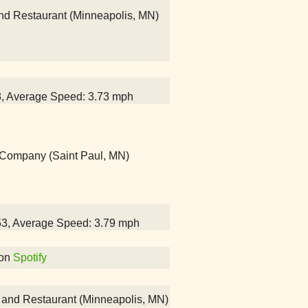
and Restaurant (Minneapolis, MN)
28, Average Speed: 3.73 mph
g Company (Saint Paul, MN)
:53, Average Speed: 3.79 mph
on
Spotify
ar and Restaurant (Minneapolis, MN)