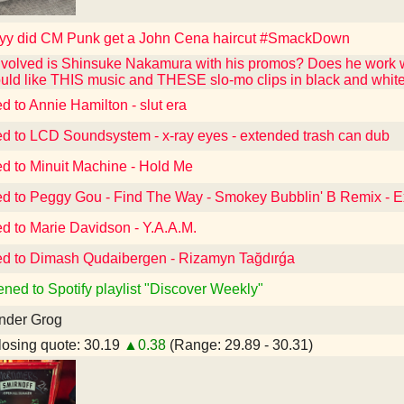
y did CM Punk get a John Cena haircut #SmackDown
volved is Shinsuke Nakamura with his promos? Does he work w
ould like THIS music and THESE slo-mo clips in black and wh
d to Annie Hamilton - slut era
ed to LCD Soundsystem - x-ray eyes - extended trash can dub
ed to Minuit Machine - Hold Me
ed to Peggy Gou - Find The Way - Smokey Bubblin' B Remix - 
ed to Marie Davidson - Y.A.A.M.
ed to Dimash Qudaibergen - Rizamyn Tağdırǵa
ened to Spotify playlist "Discover Weekly"
nder Grog
osing quote: 30.19
▲0.38
(Range: 29.89 - 30.31)