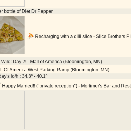
ter bottle of Diet Dr Pepper
Recharging with a dilli slice - Slice Brothers 
Wild: Day 2! - Mall of America (Bloomington, MN)
l Of America West Parking Ramp (Bloomington, MN)
ay's lo/hi: 34.3º - 40.1º
Happy Married!! ("private reception") - Mortimer's Bar and Res