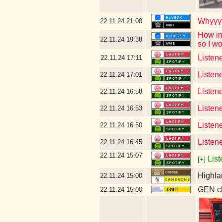
Whyyyy
22.11.24
21:00
How in
22.11.24
19:38
so I w
Listene
22.11.24
17:11
Listen
22.11.24
17:01
Listen
22.11.24
16:58
Listen
22.11.24
16:53
Listen
22.11.24
16:50
Listen
22.11.24
16:45
22.11.24
15:07
List
[+]
Highla
22.11.24
15:00
GEN cl
22.11.24
15:00