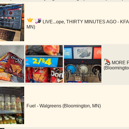
LIVE...ope, THIRTY MINUTES AGO - KFAI 
MN)
MORE FUE
(Bloomingto
Fuel - Walgreens (Bloomington, MN)