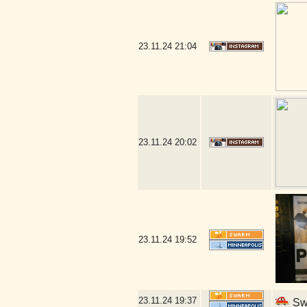
23.11.24
21:04
23.11.24
20:02
23.11.24
19:52
23.11.24
19:37
Swe