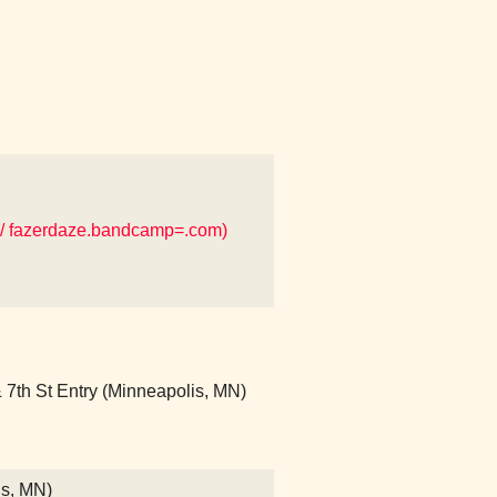
/ fazerdaze.bandcamp=.com)
7th St Entry (Minneapolis, MN)
is, MN)