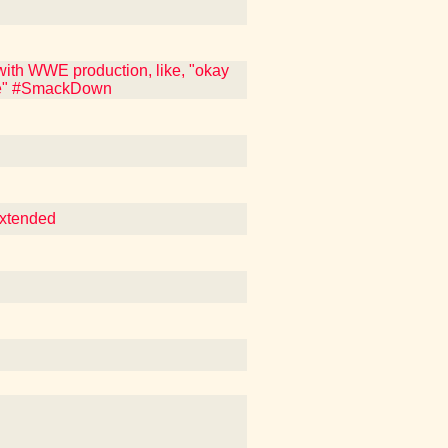
ith WWE production, like, "okay
ite" #SmackDown
Extended