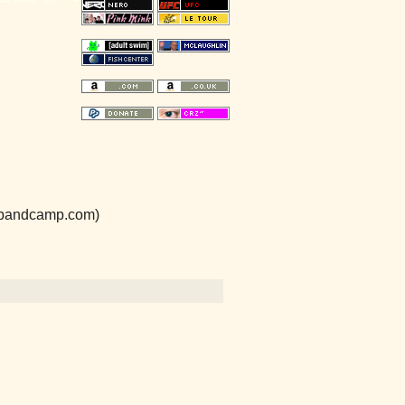
e.bandcamp.com)