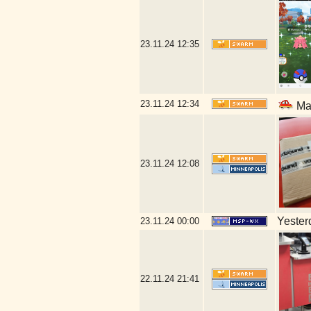
23.11.24
12:35
23.11.24
12:34
Mal
23.11.24
12:08
Yesterd
23.11.24
00:00
22.11.24
21:41