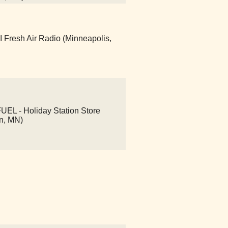
Fresh Air Radio (Minneapolis,
L - Holiday Station Store
n, MN)