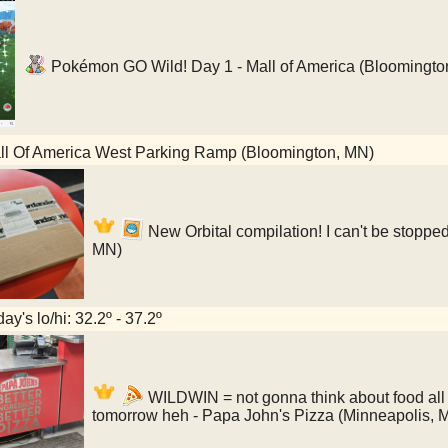
Pokémon GO Wild! Day 1 - Mall of America (Bloomingto
l Of America West Parking Ramp (Bloomington, MN)
New Orbital compilation! I can't be stopped
MN)
ay's lo/hi: 32.2º - 37.2º
WILDWIN = not gonna think about food all 
tomorrow heh - Papa John's Pizza (Minneapolis, 