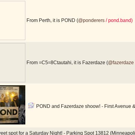
From Perth, it is POND (
@ponderers
/ pond.band)
From =C5=8Ctautahi, it is Fazerdaze (
@fazerdaze
POND and Fazerdaze shoow! - First Avenue & 
et spot for a Saturday Night! - Parking Spot 13812 (Minneapol