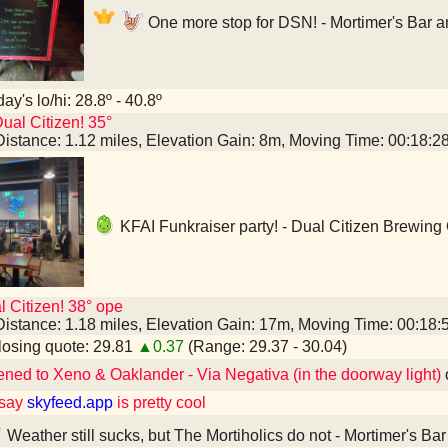
One more stop for DSN! - Mortimer's Bar 
ay's lo/hi: 28.8º - 40.8º
ual Citizen! 35°
Distance: 1.12 miles, Elevation Gain: 8m, Moving Time: 00:18:
KFAI Funkraiser party! - Dual Citizen Brewin
l Citizen! 38° ope
Distance: 1.18 miles, Elevation Gain: 17m, Moving Time: 00:18
osing quote: 29.81
▲0.37
(Range: 29.37 - 30.04)
ened to Xeno & Oaklander - Via Negativa (in the doorway light)
 say
skyfeed.app
is pretty cool
Weather still sucks, but The Mortiholics do not - Mortimer's B