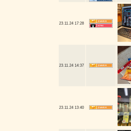
23.11.24
17:28
23.11.24
14:37
23.11.24
13:40