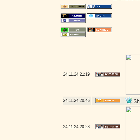
24.11.24
21:19
24.11.24
20:46
Sho
24.11.24
20:28