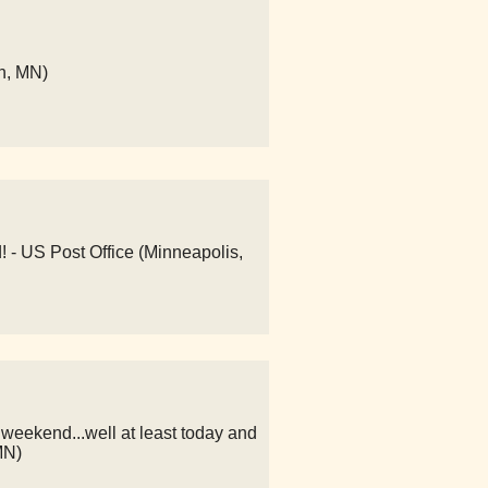
n, MN)
! - US Post Office (Minneapolis,
weekend...well at least today and
MN)