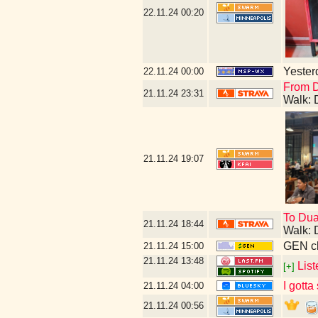
22.11.24
00:20
Yesterd
22.11.24
00:00
From D
21.11.24
23:31
Walk: 
21.11.24
19:07
To Dua
21.11.24
18:44
Walk: 
GEN cl
21.11.24
15:00
21.11.24
13:48
List
[+]
I gotta
21.11.24
04:00
21.11.24
00:56