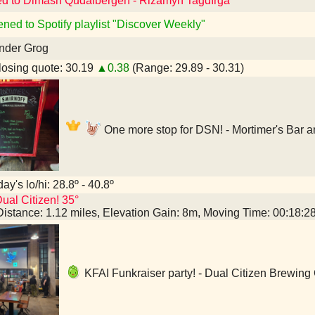
ed to Dimash Qudaibergen - Rizamyn Tağdırǵa
ened to Spotify playlist "Discover Weekly"
nder Grog
osing quote: 30.19
▲0.38
(Range: 29.89 - 30.31)
One more stop for DSN! - Mortimer's Bar 
ay's lo/hi: 28.8º - 40.8º
ual Citizen! 35°
Distance: 1.12 miles, Elevation Gain: 8m, Moving Time: 00:18:
KFAI Funkraiser party! - Dual Citizen Brewin