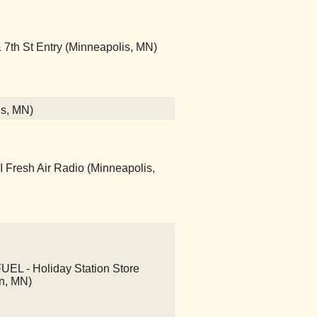
7th St Entry (Minneapolis, MN)
is, MN)
Fresh Air Radio (Minneapolis,
L - Holiday Station Store
n, MN)