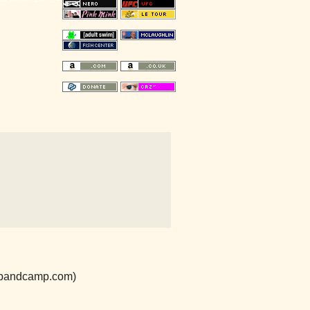
e.bandcamp.com)