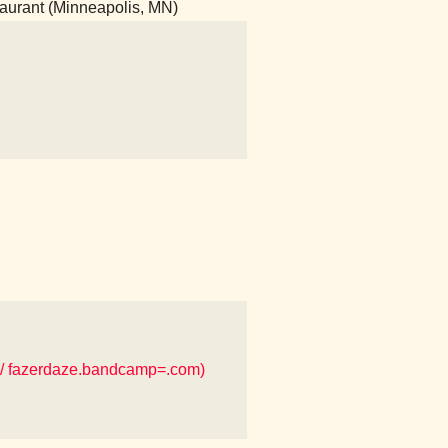
taurant (Minneapolis, MN)
/ fazerdaze.bandcamp=.com)