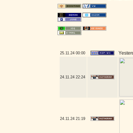
Yesterd
25.11.24
00:00
24.11.24
22:24
24.11.24
21:19