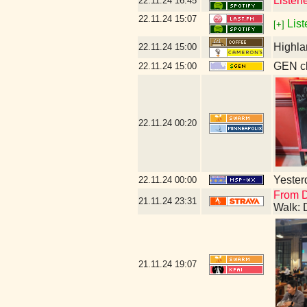
Listen
22.11.24
16:45
22.11.24
15:07
List
[+]
Highla
22.11.24
15:00
GEN cl
22.11.24
15:00
22.11.24
00:20
Yesterd
22.11.24
00:00
From D
21.11.24
23:31
Walk: 
21.11.24
19:07