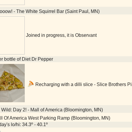
oow! - The White Squirrel Bar (Saint Paul, MN)
Joined in progress, it is Observant
ter bottle of Diet Dr Pepper
Recharging with a dilli slice - Slice Brothers 
Wild: Day 2! - Mall of America (Bloomington, MN)
l Of America West Parking Ramp (Bloomington, MN)
ay's lo/hi: 34.3º - 40.1º