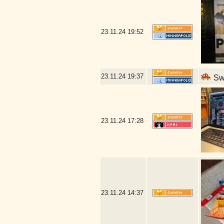
23.11.24
19:52
23.11.24
19:37
Swe
23.11.24
17:28
23.11.24
14:37