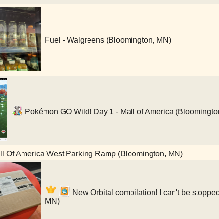
Fuel - Walgreens (Bloomington, MN)
Pokémon GO Wild! Day 1 - Mall of America (Bloomingto
l Of America West Parking Ramp (Bloomington, MN)
New Orbital compilation! I can't be stopped
MN)