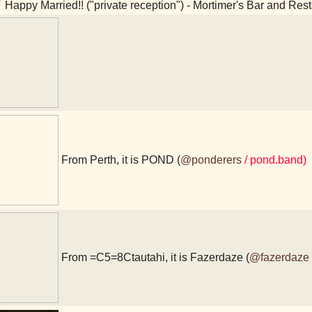
Happy Married!! ("private reception") - Mortimer's Bar and Res
From Perth, it is POND (
@ponderers
/ pond.band)
From =C5=8Ctautahi, it is Fazerdaze (
@fazerdaze