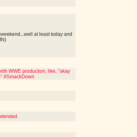
weekend...well at least today and
MN)
ith WWE production, like, "okay
ite" #SmackDown
Extended