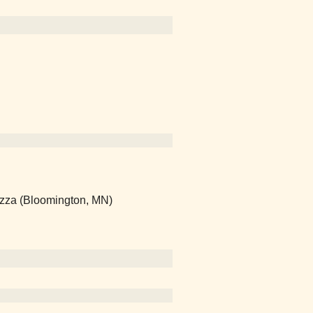
Pizza (Bloomington, MN)