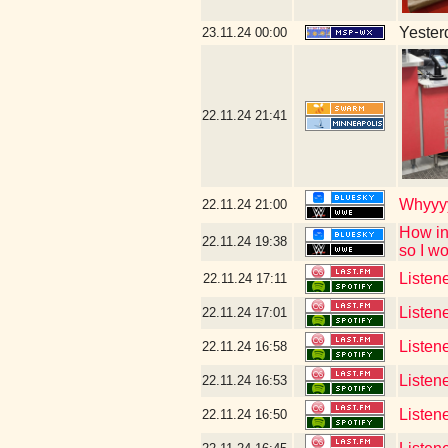
Yesterd
23.11.24
00:00
22.11.24
21:41
Whyyyy
22.11.24
21:00
How in
22.11.24
19:38
so I w
Listene
22.11.24
17:11
Listen
22.11.24
17:01
Listen
22.11.24
16:58
Listen
22.11.24
16:53
Listen
22.11.24
16:50