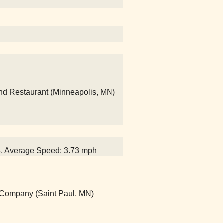
and Restaurant (Minneapolis, MN)
28, Average Speed: 3.73 mph
g Company (Saint Paul, MN)