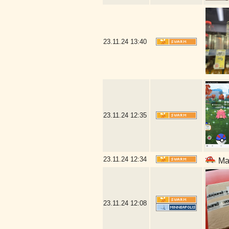
23.11.24
13:40
23.11.24
12:35
23.11.24
12:34
Mal
23.11.24
12:08