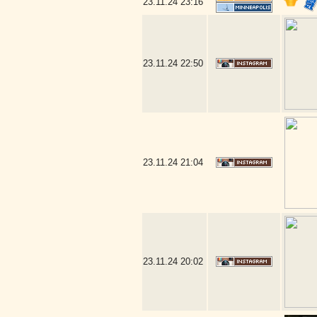
23.11.24
23:16
23.11.24
22:50
23.11.24
21:04
23.11.24
20:02