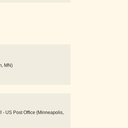
n, MN)
! - US Post Office (Minneapolis,