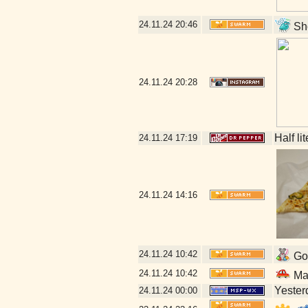
24.11.24
20:46
Sho
24.11.24
20:28
Half li
24.11.24
17:19
24.11.24
14:16
24.11.24
10:42
Go 
24.11.24
10:42
Mal
Yesterd
24.11.24
00:00