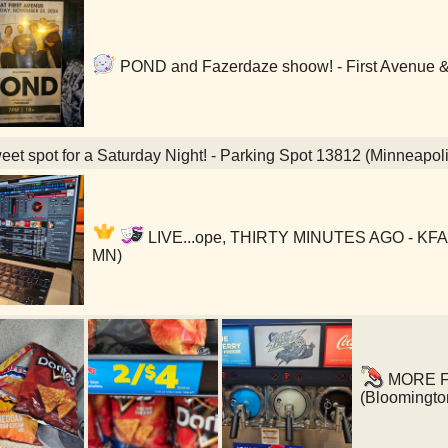
POND and Fazerdaze shoow! - First Avenue & 
et spot for a Saturday Night! - Parking Spot 13812 (Minneapol
LIVE...ope, THIRTY MINUTES AGO - KFAI 
MN)
MORE FUE
(Bloomingto