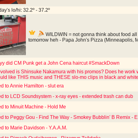
ay's lo/hi: 32.2º - 37.2º
WILDWIN = not gonna think about food all 
tomorrow heh - Papa John's Pizza (Minneapolis, 
y did CM Punk get a John Cena haircut #SmackDown
volved is Shinsuke Nakamura with his promos? Does he work w
ould like THIS music and THESE slo-mo clips in black and wh
d to Annie Hamilton - slut era
ed to LCD Soundsystem - x-ray eyes - extended trash can dub
ed to Minuit Machine - Hold Me
ed to Peggy Gou - Find The Way - Smokey Bubblin' B Remix - 
ed to Marie Davidson - Y.A.A.M.