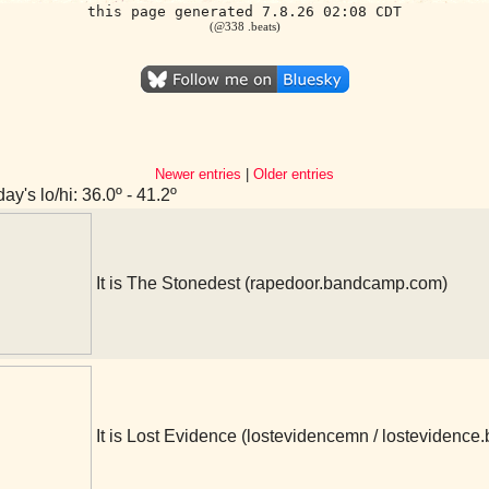
this page generated 7.8.26 02:08 CDT
(@338 .beats)
Newer entries
|
Older entries
ay's lo/hi: 36.0º - 41.2º
It is The Stonedest (rapedoor.bandcamp.com)
It is Lost Evidence (lostevidencemn / lostevidenc