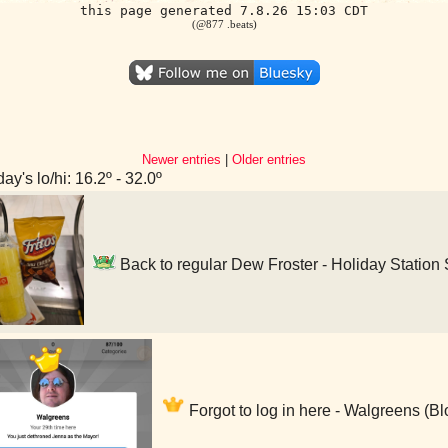
this page generated 7.8.26 15:03 CDT
(@877 .beats)
Newer entries
|
Older entries
ay's lo/hi: 16.2º - 32.0º
Back to regular Dew Froster - Holiday Station
Forgot to log in here - Walgreens (B