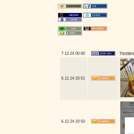
Yesterd
7.12.24
00:00
6.12.24
20:51
6.12.24
20:50