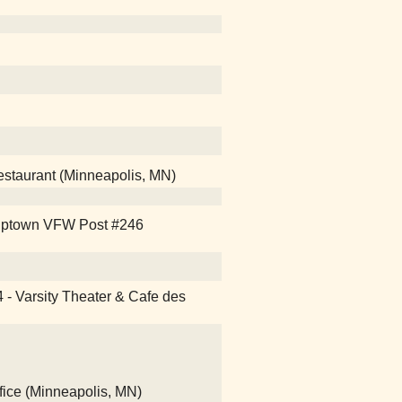
Restaurant (Minneapolis, MN)
e Uptown VFW Post #246
4 - Varsity Theater & Cafe des
fice (Minneapolis, MN)