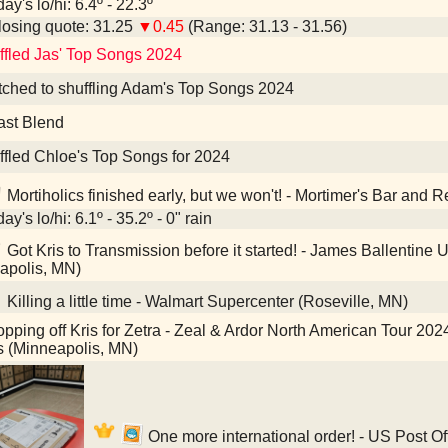
ay's lo/hi: 6.4º - 22.3º
osing quote: 31.25
▼0.45
(Range: 31.13 - 31.56)
ffled Jas' Top Songs 2024
tched to shuffling Adam's Top Songs 2024
ast Blend
ffled Chloe's Top Songs for 2024
Mortiholics finished early, but we won't! - Mortimer's Bar and 
ay's lo/hi: 6.1º - 35.2º - 0" rain
Got Kris to Transmission before it started! - James Ballentin
apolis, MN)
Killing a little time - Walmart Supercenter (Roseville, MN)
pping off Kris for Zetra - Zeal & Ardor North American Tour 202
es (Minneapolis, MN)
One more international order! - US Post Of