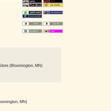
 Store (Bloomington, MN)
loomington, MN)