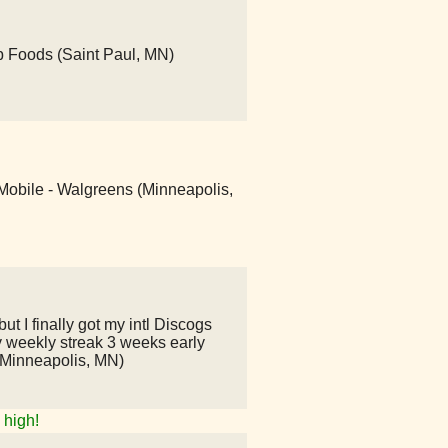
ub Foods (Saint Paul, MN)
-Mobile - Walgreens (Minneapolis,
ut I finally got my intl Discogs
 weekly streak 3 weeks early
(Minneapolis, MN)
high!