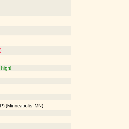
)
high!
SP) (Minneapolis, MN)