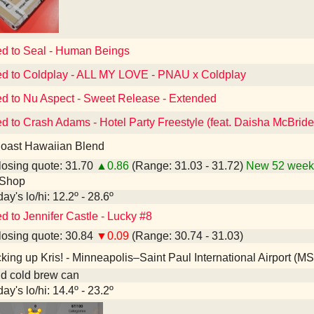
ed to Seal - Human Beings
ed to Coldplay - ALL MY LOVE - PNAU x Coldplay
ed to Nu Aspect - Sweet Release - Extended
ed to Crash Adams - Hotel Party Freestyle (feat. Daisha McBride
oast Hawaiian Blend
osing quote: 31.70
▲0.86
(Range: 31.03 - 31.72)
New 52 week 
 Shop
ay's lo/hi: 12.2º - 28.6º
d to Jennifer Castle - Lucky #8
osing quote: 30.84
▼0.09
(Range: 30.74 - 31.03)
king up Kris! - Minneapolis–Saint Paul International Airport (M
nd cold brew can
ay's lo/hi: 14.4º - 23.2º