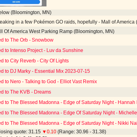
elow (Bloomington, MN)
aking in a few Pokémon GO raids, hopefully - Mall of America
l Of America West Parking Ramp (Bloomington, MN)
ed to The Orb - Snowbow
ed to Intenso Project - Luv da Sunshine
d to City Reverb - City Of Lights
ed to DJ Marky - Essential Mix 2023-07-15
d to Nero - Talking to God - Elliot Vast Remix
ed to The KVB - Dreams
ed to The Blessed Madonna - Edge of Saturday Night - Hannah
ed to The Blessed Madonna - Edge Of Saturday Night - Michell
ed to The Blessed Madonna - Edge of Saturday Night - Nikki Na
osing quote: 31.15
▼0.10
(Range: 30.96 - 31.38)