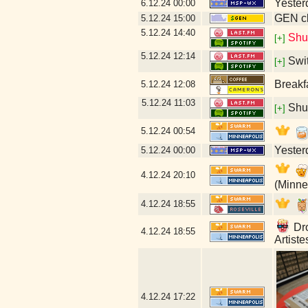
Yesterd
6.12.24
00:00
GEN cl
5.12.24
15:00
5.12.24
14:40
Shu
[+]
5.12.24
12:14
Swi
[+]
Breakf
5.12.24
12:08
5.12.24
11:03
Shu
[+]
5.12.24
00:54
Yesterd
5.12.24
00:00
4.12.24
20:10
(Minne
4.12.24
18:55
Dro
4.12.24
18:55
Artist
4.12.24
17:22