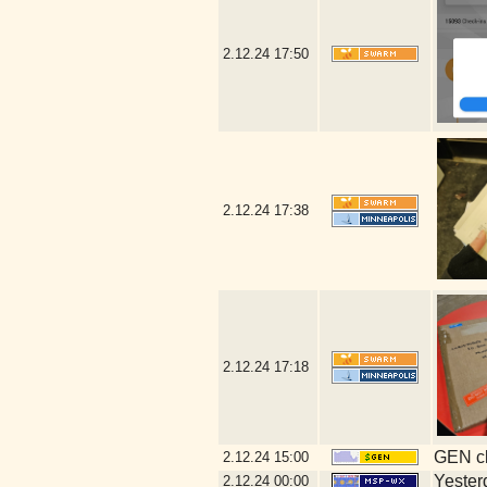
2.12.24
17:50
2.12.24
17:38
2.12.24
17:18
GEN cl
2.12.24
15:00
Yesterd
2.12.24
00:00