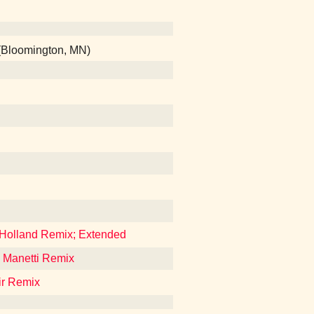
 (Bloomington, MN)
 Holland Remix; Extended
e Manetti Remix
ir Remix