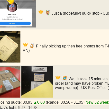
Just a (hopefully) quick stop - C
Finally picking up then free photos from T
MN)
Well it took 15 minutes b
order (and may have broken my
womp womp) - US Post Office 
osing quote: 30.93
▲0.08
(Range: 30.56 - 31.05)
New 52 week 
ay's lo/hi: 5.5º - 16.3º