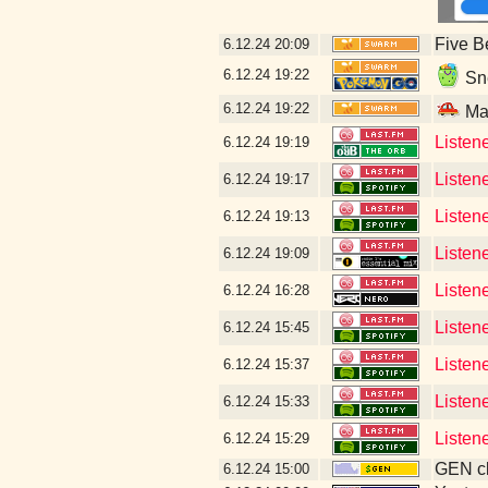
Five B
6.12.24
20:09
6.12.24
19:22
Sne
6.12.24
19:22
Mal
Listen
6.12.24
19:19
Listen
6.12.24
19:17
Listene
6.12.24
19:13
Listen
6.12.24
19:09
Listene
6.12.24
16:28
Listen
6.12.24
15:45
Listen
6.12.24
15:37
Listen
6.12.24
15:33
Listen
6.12.24
15:29
GEN cl
6.12.24
15:00