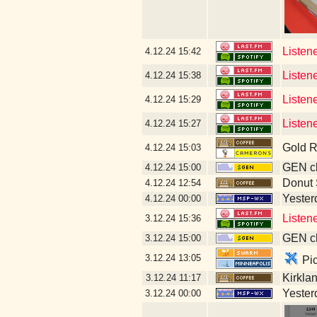
Listen
4.12.24
15:42
Listen
4.12.24
15:38
Listen
4.12.24
15:29
Listen
4.12.24
15:27
Gold R
4.12.24
15:03
GEN cl
4.12.24
15:00
Donut
4.12.24
12:54
Yesterd
4.12.24
00:00
Listene
3.12.24
15:36
GEN cl
3.12.24
15:00
3.12.24
13:05
Pic
Kirkla
3.12.24
11:17
Yesterd
3.12.24
00:00