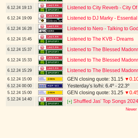
Listened to City Reverb - City Of
6.12.24
19:13
Listened to DJ Marky - Essentia
6.12.24
19:09
Listened to Nero - Talking to God
6.12.24
16:28
Listened to The KVB - Dreams
6.12.24
15:45
Listened to The Blessed Madonn
6.12.24
15:37
Listened to The Blessed Madonn
6.12.24
15:33
Listened to The Blessed Madonna
6.12.24
15:29
GEN closing quote: 31.15
▼0.1
6.12.24
15:00
Yesterday's lo/hi: 6.4º - 22.3º
6.12.24
00:00
GEN closing quote: 31.25
▼0.4
5.12.24
15:00
5.12.24
14:40
Shuffled Jas' Top Songs 202
[+]
Newer 