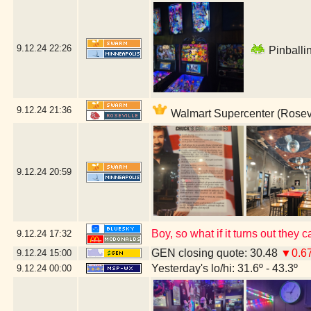
9.12.24
22:26
Pinballin
9.12.24
21:36
Walmart Supercenter (Rosevi
9.12.24
20:59
Boy, so what if it turns out the
9.12.24
17:32
GEN closing quote: 30.48
▼0.6
9.12.24
15:00
Yesterday's lo/hi: 31.6º - 43.3º
9.12.24
00:00