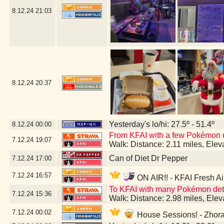
8.12.24
21:03
8.12.24
20:37
Yesterday's lo/hi: 27.5º - 51.4º
8.12.24
00:00
From KFAI with a few Pokémon 
7.12.24
19:07
Walk: Distance: 2.11 miles, Ele
Can of Diet Dr Pepper
7.12.24
17:00
7.12.24
16:57
ON AIR!! - KFAI Fresh Ai
To KFAI with many Pokémon deto
7.12.24
15:36
Walk: Distance: 2.98 miles, Ele
7.12.24
00:02
House Sessions! - Zhora