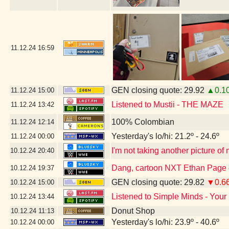
11.12.24
16:59
GEN closing quote: 29.92
▲0.1
11.12.24
15:00
Listened to Mustii - THE MAZE
11.12.24
13:42
100% Colombian
11.12.24
12:14
Yesterday's lo/hi: 21.2º - 24.6º
11.12.24
00:00
I'm not taking another picture of
10.12.24
20:40
Dang, cartoon NXT Ethan Page g
10.12.24
19:37
GEN closing quote: 29.82
▼0.6
10.12.24
15:00
Listened to Simple Minds - Your
10.12.24
13:44
Donut Shop
10.12.24
11:13
Yesterday's lo/hi: 23.9º - 40.6º
10.12.24
00:00