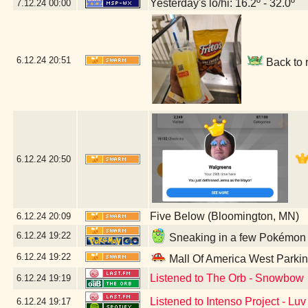
Yesterday's lo/hi: 16.2º - 32.0º
7.12.24
00:00
6.12.24
20:51
Back to 
6.12.24
20:50
Five Below (Bloomington, MN)
6.12.24
20:09
6.12.24
19:22
Sneaking in a few Pokémon G
6.12.24
19:22
Mall Of America West Parki
Listened to The Orb - Snowbow
6.12.24
19:19
Listened to Intenso Project - Lu
6.12.24
19:17