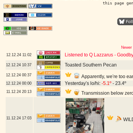
this page ge
Newer 
Listened to Q Lazzarus - Goodb
12.12.24
11:02
Toasted Southern Pecan
12.12.24
10:37
12.12.24
00:37
Apparently, we're too ea
Yesterday's lo/hi:
-5.1º
- 23.4º
12.12.24
00:00
11.12.24
20:13
Transmission below zero
11.12.24
17:03
WILD