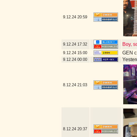
9.12.24
20:59
Boy, s
9.12.24
17:32
GEN cl
9.12.24
15:00
Yesterd
9.12.24
00:00
8.12.24
21:03
8.12.24
20:37