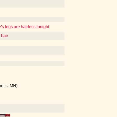
's legs are hairless tonight
 hair
polis, MN)