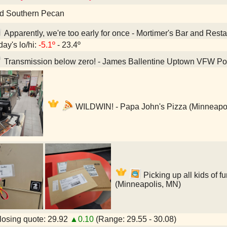
d Southern Pecan
Apparently, we're too early for once - Mortimer's Bar and Rest
day's lo/hi:
-5.1º
- 23.4º
Transmission below zero! - James Ballentine Uptown VFW Po
WILDWIN! - Papa John's Pizza (Minneapo
Picking up all kids of fu
(Minneapolis, MN)
osing quote: 29.92
▲0.10
(Range: 29.55 - 30.08)