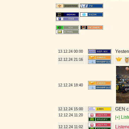
Yester
13.12.24
00:00
12.12.24
21:16
12.12.24
18:40
GEN cl
12.12.24
15:00
12.12.24
11:20
List
[+]
Listen
12.12.24
11:02