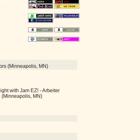
quors (Minneapolis, MN)
ht with Jam EZ! - Arbeiter
 (Minneapolis, MN)