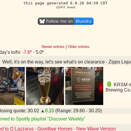
this page generated 6.8.26 04:50 CDT
(@451 .beats)
Newer entries
|
Older entries
day's lo/hi:
-7.6º
- 5.0º
Well, it's on the way, let's see what's on clearance - Zipps Li
KRSM nig
Brewing Co.
osing quote: 30.02
▲0.10
(Range: 29.60 - 30.20)
ened to Spotify playlist "Discover Weekly"
ed to Q Lazzarus - Goodbye Horses - New Wave Version