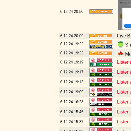
6.12.24
20:50
Five B
6.12.24
20:09
6.12.24
19:22
Sne
6.12.24
19:22
Mal
Listen
6.12.24
19:19
Listen
6.12.24
19:17
Listene
6.12.24
19:13
Listen
6.12.24
19:09
Listen
6.12.24
16:28
Listen
6.12.24
15:45
Listen
6.12.24
15:37