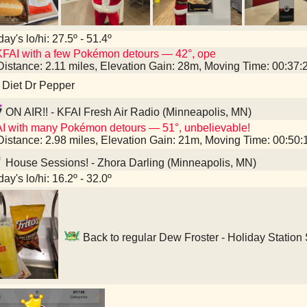
ay's lo/hi: 27.5º - 51.4º
FAI with a few Pokémon detours — 42°, ope
Distance: 2.11 miles, Elevation Gain: 28m, Moving Time: 00:37
 Diet Dr Pepper
ON AIR!! - KFAI Fresh Air Radio (Minneapolis, MN)
I with many Pokémon detours — 51°, unbelievable!
Distance: 2.98 miles, Elevation Gain: 21m, Moving Time: 00:50
House Sessions! - Zhora Darling (Minneapolis, MN)
ay's lo/hi: 16.2º - 32.0º
Back to regular Dew Froster - Holiday Station