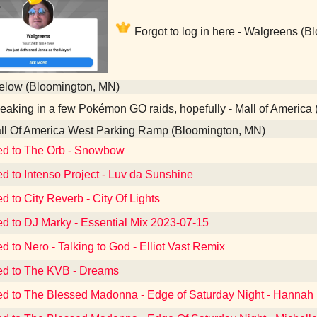
Forgot to log in here - Walgreens (
elow (Bloomington, MN)
aking in a few Pokémon GO raids, hopefully - Mall of America
l Of America West Parking Ramp (Bloomington, MN)
ed to The Orb - Snowbow
ed to Intenso Project - Luv da Sunshine
d to City Reverb - City Of Lights
ed to DJ Marky - Essential Mix 2023-07-15
ed to Nero - Talking to God - Elliot Vast Remix
ed to The KVB - Dreams
ed to The Blessed Madonna - Edge of Saturday Night - Hannah