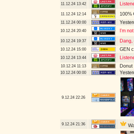
Listen
11.12.24
13:42
100% 
11.12.24
12:14
Yesterd
11.12.24
00:00
I'm not
10.12.24
20:40
Dang, 
10.12.24
19:37
GEN cl
10.12.24
15:00
Listen
10.12.24
13:44
Donut
10.12.24
11:13
Yesterd
10.12.24
00:00
9.12.24
22:26
9.12.24
21:36
Wal