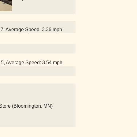
:27, Average Speed: 3.36 mph
:15, Average Speed: 3.54 mph
 Store (Bloomington, MN)