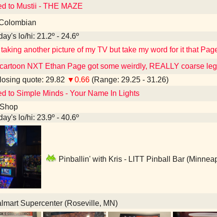
ed to Mustii - THE MAZE
Colombian
ay's lo/hi: 21.2º - 24.6º
 taking another picture of my TV but take my word for it that Page
cartoon NXT Ethan Page got some weirdly, REALLY coarse leg
osing quote: 29.82
▼0.66
(Range: 29.25 - 31.26)
ed to Simple Minds - Your Name In Lights
 Shop
ay's lo/hi: 23.9º - 40.6º
Pinballin' with Kris - LITT Pinball Bar (Minnea
mart Supercenter (Roseville, MN)