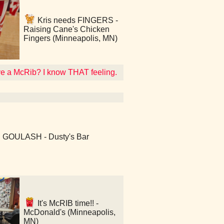
Kris needs FINGERS -
Raising Cane's Chicken
Fingers (Minneapolis, MN)
ave a McRib? I know THAT feeling.
: GOULASH - Dusty's Bar
It's McRIB time!! -
McDonald's (Minneapolis,
MN)