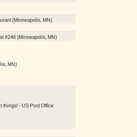
aurant (Minneapolis, MN)
st #246 (Minneapolis, MN)
lis, MN)
n things! - US Post Office