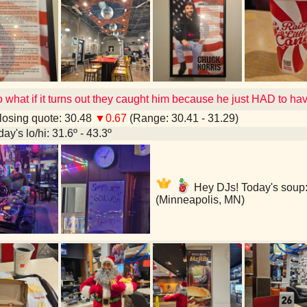
o what if it turns out they caught him because he just HAD to h
osing quote: 30.48
▼0.67
(Range: 30.41 - 31.29)
ay's lo/hi: 31.6º - 43.3º
Hey DJs! Today's soup
(Minneapolis, MN)