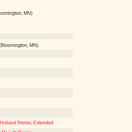
Bloomington, MN)
 (Bloomington, MN)
 Holland Remix; Extended