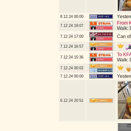
Yesterd
8.12.24
00:00
From K
7.12.24
19:07
Walk: 
Can of
7.12.24
17:00
7.12.24
16:57
To KFA
7.12.24
15:36
Walk: 
7.12.24
00:02
Yesterd
7.12.24
00:00
6.12.24
20:51