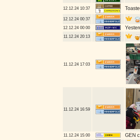
Toaste
12.12.24
10:37
12.12.24
00:37
Yester
12.12.24
00:00
11.12.24
20:13
11.12.24
17:03
11.12.24
16:59
GEN cl
11.12.24
15:00