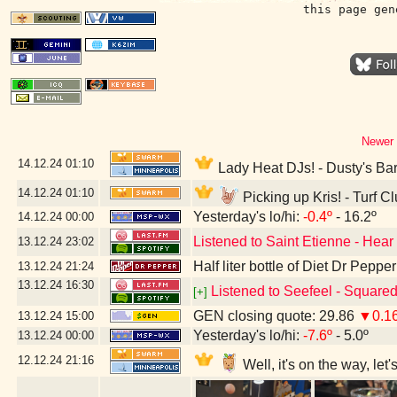
this page gen
Newer 
14.12.24
01:10
Lady Heat DJs! - Dusty's Ba
14.12.24
01:10
Picking up Kris! - Turf C
Yesterday's lo/hi:
-0.4º
- 16.2º
14.12.24
00:00
Listened to Saint Etienne - Hear
13.12.24
23:02
Half liter bottle of Diet Dr Pepper
13.12.24
21:24
13.12.24
16:30
Listened to Seefeel - Square
[+]
GEN closing quote: 29.86
▼0.1
13.12.24
15:00
Yesterday's lo/hi:
-7.6º
- 5.0º
13.12.24
00:00
12.12.24
21:16
Well, it's on the way, le