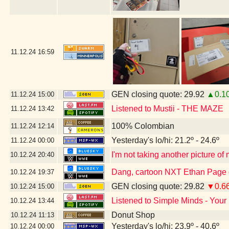
11.12.24
16:59
GEN closing quote: 29.92
▲0.1
11.12.24
15:00
Listened to Mustii - THE MAZE
11.12.24
13:42
100% Colombian
11.12.24
12:14
Yesterday's lo/hi: 21.2º - 24.6º
11.12.24
00:00
I'm not taking another picture of
10.12.24
20:40
Dang, cartoon NXT Ethan Page g
10.12.24
19:37
GEN closing quote: 29.82
▼0.6
10.12.24
15:00
Listened to Simple Minds - Your
10.12.24
13:44
Donut Shop
10.12.24
11:13
Yesterday's lo/hi: 23.9º - 40.6º
10.12.24
00:00