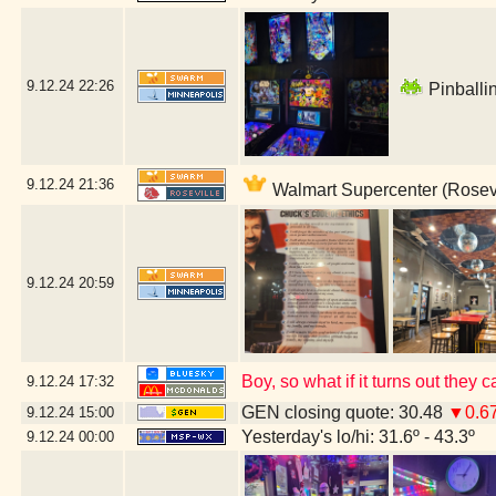
9.12.24
22:26
Pinballin
9.12.24
21:36
Walmart Supercenter (Rosevi
9.12.24
20:59
Boy, so what if it turns out the
9.12.24
17:32
GEN closing quote: 30.48
▼0.6
9.12.24
15:00
Yesterday's lo/hi: 31.6º - 43.3º
9.12.24
00:00