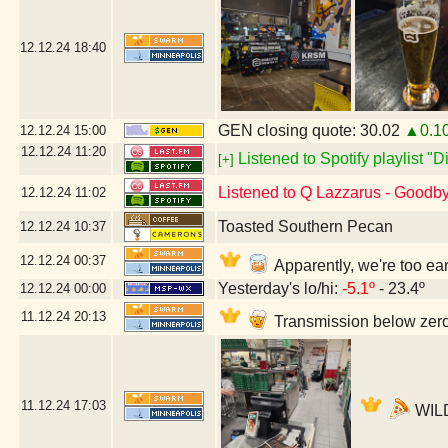
12.12.24
18:40
GEN closing quote: 30.02
▲0.1
12.12.24
15:00
12.12.24
11:20
Listened to Spotify playlist "
[+]
Listened to Q Lazzarus - Goodb
12.12.24
11:02
Toasted Southern Pecan
12.12.24
10:37
12.12.24
00:37
Apparently, we're too ea
Yesterday's lo/hi:
-5.1º
- 23.4º
12.12.24
00:00
11.12.24
20:13
Transmission below zero
11.12.24
17:03
WILD