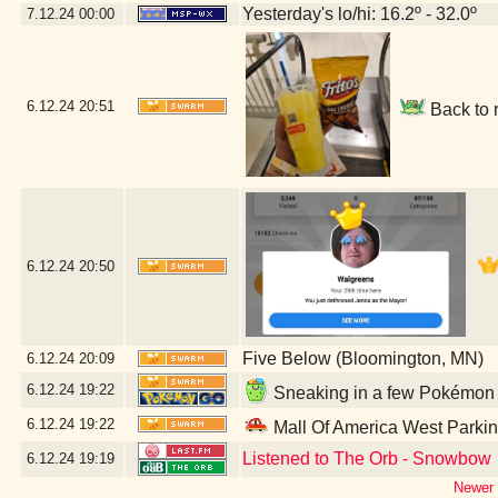
Yesterday's lo/hi: 16.2º - 32.0º
7.12.24
00:00
6.12.24
20:51
Back to 
6.12.24
20:50
Five Below (Bloomington, MN)
6.12.24
20:09
6.12.24
19:22
Sneaking in a few Pokémon G
6.12.24
19:22
Mall Of America West Parki
Listened to The Orb - Snowbow
6.12.24
19:19
Newer 