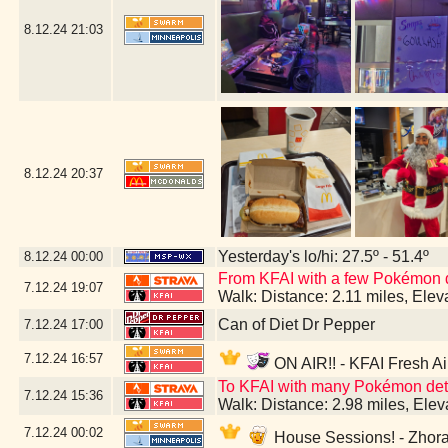
8.12.24
21:03
8.12.24
20:37
Yesterday's lo/hi: 27.5º - 51.4º
8.12.24
00:00
From KFAI with a few Pokémon 
7.12.24
19:07
Walk: Distance: 2.11 miles, Ele
Can of Diet Dr Pepper
7.12.24
17:00
7.12.24
16:57
ON AIR!! - KFAI Fresh Ai
To KFAI with many Pokémon deto
7.12.24
15:36
Walk: Distance: 2.98 miles, Ele
7.12.24
00:02
House Sessions! - Zhora