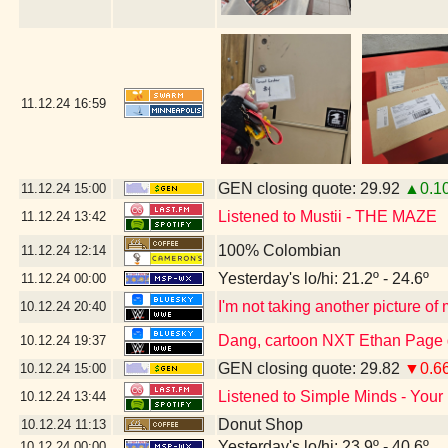
11.12.24
16:59
GEN closing quote: 29.92
▲0.1
11.12.24
15:00
Listened to Mustii - THE MAZE
11.12.24
13:42
100% Colombian
11.12.24
12:14
Yesterday's lo/hi: 21.2º - 24.6º
11.12.24
00:00
I'm not taking another picture of
10.12.24
20:40
Dang, cartoon NXT Ethan Page g
10.12.24
19:37
GEN closing quote: 29.82
▼0.6
10.12.24
15:00
Listened to Simple Minds - Your
10.12.24
13:44
Donut Shop
10.12.24
11:13
Yesterday's lo/hi: 23.9º - 40.6º
10.12.24
00:00