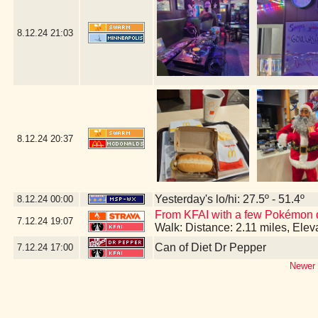
8.12.24
21:03
8.12.24
20:37
Yesterday's lo/hi: 27.5º - 51.4º
8.12.24
00:00
From KFAI with a few Pokémon 
7.12.24
19:07
Walk: Distance: 2.11 miles, Ele
Can of Diet Dr Pepper
7.12.24
17:00
Newer 