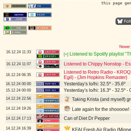
this page ge
Newer 
16.12.24
11:33
Listened to Spotify playlist 
[+]
Listened to Chippy Nonstop - Es
16.12.24
11:07
Listened to Retro Radio - KROQ 
16.12.24
06:35
Egil) - (Jim Hopkins Remaster)
Yesterday's lo/hi: 32.5º - 35.6º
16.12.24
00:00
Yesterday's lo/hi: 16.3º - 32.5º - 
15.12.24
00:00
14.12.24
22:56
Taking Krista (and myself) g
14.12.24
19:26
Late again for the shoooow
Can of Diet Dr Pepper
14.12.24
17:13
14.12.24
16:39
KFAI Fresh Air Radio (Minne