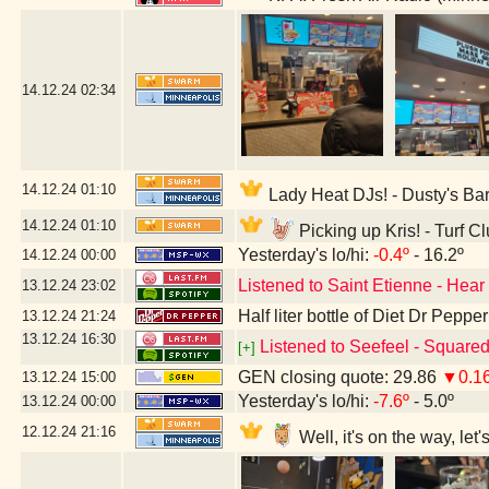
14.12.24
02:34
14.12.24
01:10
Lady Heat DJs! - Dusty's Ba
14.12.24
01:10
Picking up Kris! - Turf C
Yesterday's lo/hi:
-0.4º
- 16.2º
14.12.24
00:00
Listened to Saint Etienne - Hear
13.12.24
23:02
Half liter bottle of Diet Dr Pepper
13.12.24
21:24
13.12.24
16:30
Listened to Seefeel - Square
[+]
GEN closing quote: 29.86
▼0.1
13.12.24
15:00
Yesterday's lo/hi:
-7.6º
- 5.0º
13.12.24
00:00
12.12.24
21:16
Well, it's on the way, le