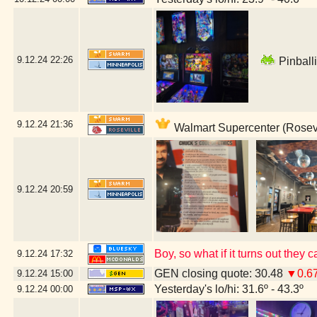
9.12.24
22:26
Pinballi
9.12.24
21:36
Walmart Supercenter (Rosevi
9.12.24
20:59
Boy, so what if it turns out the
9.12.24
17:32
GEN closing quote: 30.48
▼0.6
9.12.24
15:00
Yesterday's lo/hi: 31.6º - 43.3º
9.12.24
00:00