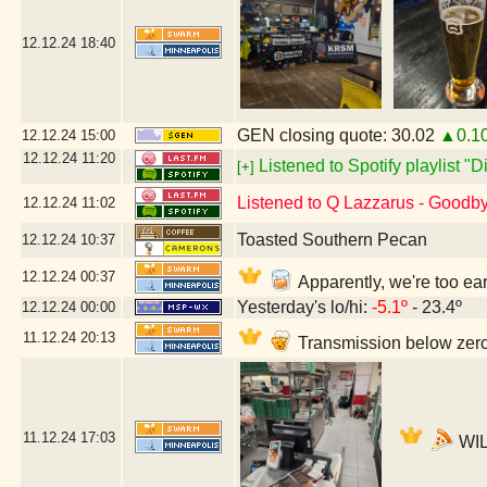
12.12.24
18:40
GEN closing quote: 30.02
▲0.1
12.12.24
15:00
12.12.24
11:20
Listened to Spotify playlist "
[+]
Listened to Q Lazzarus - Goodb
12.12.24
11:02
Toasted Southern Pecan
12.12.24
10:37
12.12.24
00:37
Apparently, we're too ea
Yesterday's lo/hi:
-5.1º
- 23.4º
12.12.24
00:00
11.12.24
20:13
Transmission below zero
11.12.24
17:03
WIL