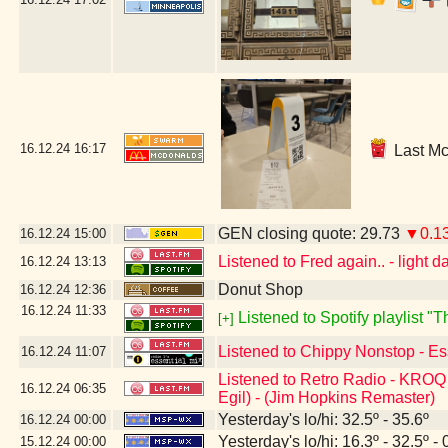
16.12.24
16:17
Last Mc
GEN closing quote: 29.73
▼0.1
16.12.24
15:00
Listened to Fred again.. - light da
16.12.24
13:13
Donut Shop
16.12.24
12:36
16.12.24
11:33
Listened to Spotify playlist 
[+]
Listened to Chippy Nonstop - Es
16.12.24
11:07
Listened to Retro Radio - KROQ 
16.12.24
06:35
Egil) - (Jim Hopkins Remaster)
Yesterday's lo/hi: 32.5º - 35.6º
16.12.24
00:00
Yesterday's lo/hi: 16.3º - 32.5º - 
15.12.24
00:00