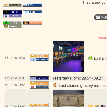
this page ge
Newer 
17.12.24
00:37
Last pin
Yesterday's lo/hi: 29.5º - 39.2º
17.12.24
00:00
16.12.24
23:58
Last chance grocery requests
16.12.24
17:02