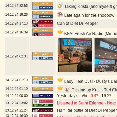
14.12.24
22:56
Taking Krista (and myself) g
14.12.24
19:26
Late again for the shoooow
Can of Diet Dr Pepper
14.12.24
17:13
14.12.24
16:39
KFAI Fresh Air Radio (Minne
14.12.24
02:34
14.12.24
01:10
Lady Heat DJs! - Dusty's Ba
14.12.24
01:10
Picking up Kris! - Turf C
Yesterday's lo/hi:
-0.4º
- 16.2º
14.12.24
00:00
Listened to Saint Etienne - Hear
13.12.24
23:02
Half liter bottle of Diet Dr Pepper
13.12.24
21:24
13.12.24
16:30