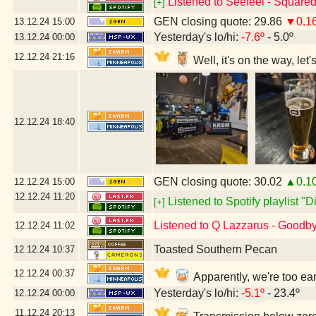
Listened to Seefeel - Square
[+]
GEN closing quote: 29.86
▼0.1
13.12.24
15:00
Yesterday's lo/hi:
-7.6º
- 5.0º
13.12.24
00:00
12.12.24
21:16
Well, it's on the way, le
12.12.24
18:40
GEN closing quote: 30.02
▲0.1
12.12.24
15:00
12.12.24
11:20
Listened to Spotify playlist "
[+]
Listened to Q Lazzarus - Goodb
12.12.24
11:02
Toasted Southern Pecan
12.12.24
10:37
12.12.24
00:37
Apparently, we're too ea
Yesterday's lo/hi:
-5.1º
- 23.4º
12.12.24
00:00
11.12.24
20:13