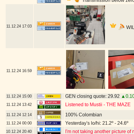
Transmission below zero
11.12.24
17:03
WIL
11.12.24
16:59
GEN closing quote: 29.92
▲0.1
11.12.24
15:00
Listened to Mustii - THE MAZE
11.12.24
13:42
100% Colombian
11.12.24
12:14
Yesterday's lo/hi: 21.2º - 24.6º
11.12.24
00:00
I'm not taking another picture of
10.12.24
20:40