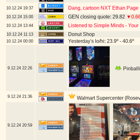
Dang, cartoon NXT Ethan Page g
10.12.24
19:37
GEN closing quote: 29.82
▼0.6
10.12.24
15:00
Listened to Simple Minds - Your
10.12.24
13:44
Donut Shop
10.12.24
11:13
Yesterday's lo/hi: 23.9º - 40.6º
10.12.24
00:00
9.12.24
22:26
Pinballi
9.12.24
21:36
Walmart Supercenter (Rosevi
9.12.24
20:59