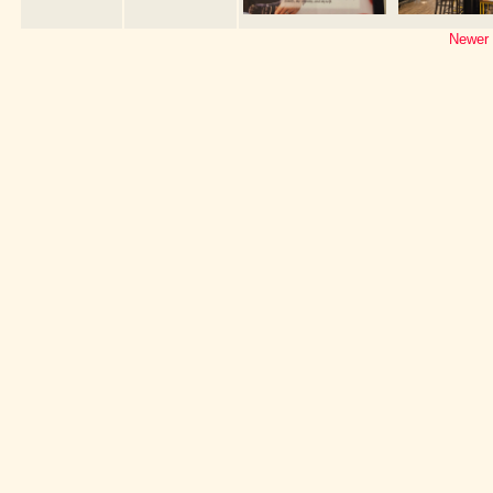
Newer 