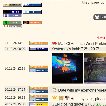
this page ge
Newer 
21.12.24
14:52
Mall Of America West Parki
Yesterday's lo/hi: 7.2º - 20.7º
21.12.24
00:00
20.12.24
22:19
20.12.24
17:24
Date with my ex-mother-in-la
20.12.24
16:53
Hold my calls, please
GEN closing quote: 27.83
▲0.3
20.12.24
15:00