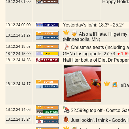
Happy Holida
19.12.24
01:00
Yesterday's lo/hi: 18.3º - 25.2º
19.12.24
00:00
Also a li'l late, I'll ge
18.12.24
21:27
(Minneapolis, MN)
18.12.24
19:57
Christmas treats (including a
GEN closing quote: 27.73
▼1.6
18.12.24
15:00
Half liter bottle of Diet Dr Pepper
18.12.24
14:56
18.12.24
14:17
eBay 
18.12.24
14:06
$2.599/g top off - Costco Ga
18.12.24
13:24
Just lookin', I think - Goodwi