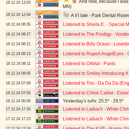
And now, because I was a 
18.12.24
13:03
MN)
18.12.24
12:04
A li'l late - Park Dental Rose
Listened to Sheila E. - Special 
18.12.24
08:35
Listened to The Prodigy - Vood
18.12.24
08:27
Listened to Billy Ocean - Loverb
18.12.24
08:21
Listened to Rupert AngelEyes - G
18.12.24
08:13
Listened to Orbital - Pants
18.12.24
08:11
Listened to Smiley Introducing K
18.12.24
08:05
Listened to Trio - Da Da Da (Eng
18.12.24
07:58
Listened to Chloé Caillet - Esse
18.12.24
07:55
Yesterday's lo/hi: 25.5º - 29.5º
18.12.24
00:00
Listened to Laibach - White Chri
17.12.24
17:26
Listened to Laibach - White Chr
17.12.24
17:23
Listened to The KVB - Happy Xm
17.12.24
17:19