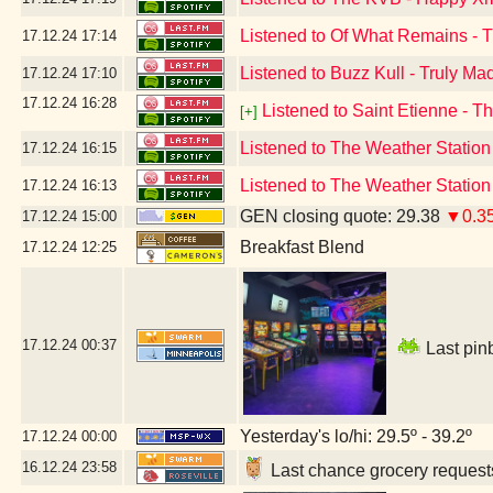
Listened to Of What Remains - 
17.12.24
17:14
Listened to Buzz Kull - Truly Ma
17.12.24
17:10
17.12.24
16:28
Listened to Saint Etienne - T
[+]
Listened to The Weather Statio
17.12.24
16:15
Listened to The Weather Statio
17.12.24
16:13
GEN closing quote: 29.38
▼0.3
17.12.24
15:00
Breakfast Blend
17.12.24
12:25
17.12.24
00:37
Last pinb
Yesterday's lo/hi: 29.5º - 39.2º
17.12.24
00:00
16.12.24
23:58
Last chance grocery requests