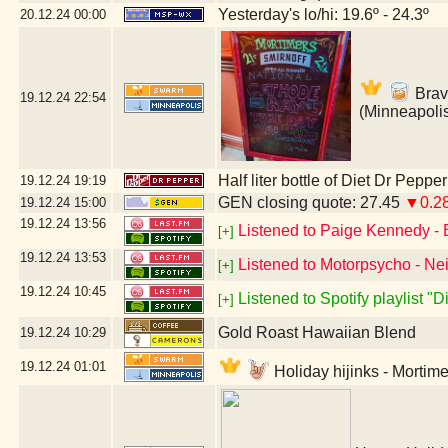
Yesterday's lo/hi: 19.6º - 24.3º
20.12.24
00:00
Brav
19.12.24
22:54
(Minneapoli
Half liter bottle of Diet Dr Pepper
19.12.24
19:19
GEN closing quote: 27.45
▼0.2
19.12.24
15:00
19.12.24
13:56
Listened to Paige Kennedy - 
[+]
19.12.24
13:53
Listened to Motorpsycho - Nei
[+]
19.12.24
10:45
Listened to Spotify playlist "
[+]
Gold Roast Hawaiian Blend
19.12.24
10:29
19.12.24
01:01
Holiday hijinks - Mortim