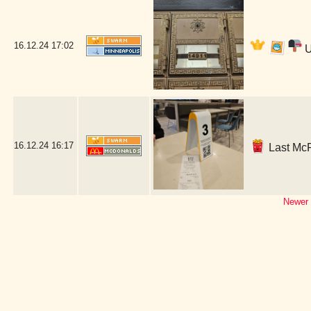
16.12.24
17:02
U
16.12.24
16:17
Last McR
Newer 