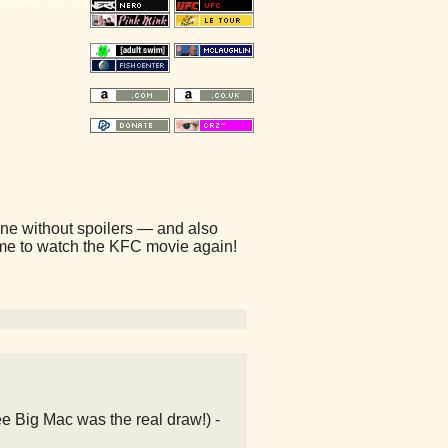
is one without spoilers — and also
time to watch the KFC movie again!
e Big Mac was the real draw!) -