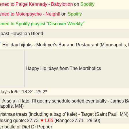
tened to Paige Kennedy - Babylotion
on
Spotify
tened to Motorpsycho - Neigh!!
on
Spotify
ened to Spotify playlist "Discover Weekly"
oast Hawaiian Blend
Holiday hijinks - Mortimer's Bar and Restaurant (Minneapolis,
Happy Holidays from The Mortiholics
ay's lo/hi: 18.3º - 25.2º
Also a li'l late, I'll get my schedule sorted eventually - Jam
apolis, MN)
istmas treats (including a bag o' kale) - Target (Saint Paul, MN)
osing quote: 27.73
▼1.65
(Range: 27.71 - 29.50)
ter bottle of Diet Dr Pepper