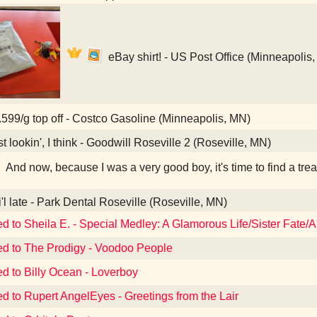
eBay shirt! - US Post Office (Minneapolis
599/g top off - Costco Gasoline (Minneapolis, MN)
t lookin', I think - Goodwill Roseville 2 (Roseville, MN)
And now, because I was a very good boy, it's time to find a tre
i'l late - Park Dental Roseville (Roseville, MN)
ed to Sheila E. - Special Medley: A Glamorous Life/Sister Fate/A
ed to The Prodigy - Voodoo People
ed to Billy Ocean - Loverboy
ed to Rupert AngelEyes - Greetings from the Lair