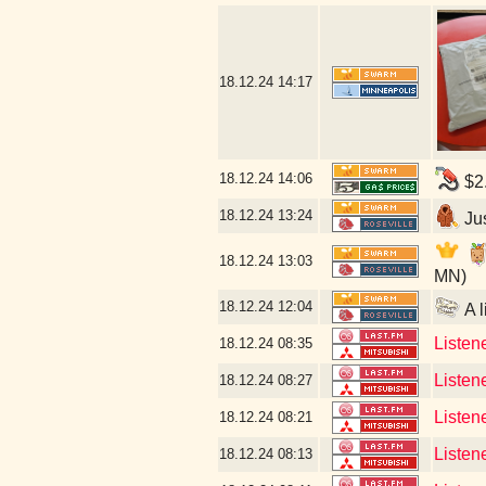
18.12.24
14:17
18.12.24
14:06
$2.
18.12.24
13:24
Jus
18.12.24
13:03
MN)
18.12.24
12:04
A l
Listen
18.12.24
08:35
Listen
18.12.24
08:27
Listen
18.12.24
08:21
Listen
18.12.24
08:13