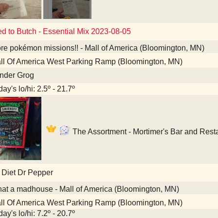
ed to Butch - Essential Mix 2023-08-05
e pokémon missions!! - Mall of America (Bloomington, MN)
l Of America West Parking Ramp (Bloomington, MN)
nder Grog
ay's lo/hi: 2.5º - 21.7º
The Assortment - Mortimer's Bar and Rest
 Diet Dr Pepper
t a madhouse - Mall of America (Bloomington, MN)
l Of America West Parking Ramp (Bloomington, MN)
ay's lo/hi: 7.2º - 20.7º