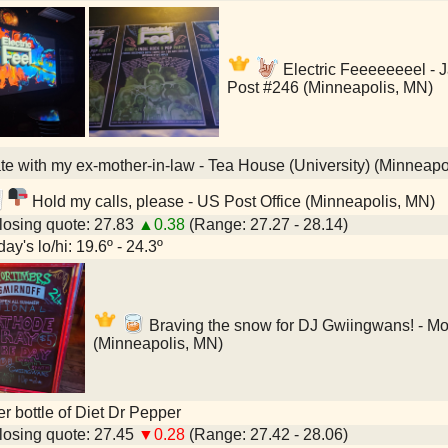
Electric Feeeeeeeel -
Post #246 (Minneapolis, MN)
e with my ex-mother-in-law - Tea House (University) (Minneapo
Hold my calls, please - US Post Office (Minneapolis, MN)
osing quote: 27.83
▲0.38
(Range: 27.27 - 28.14)
ay's lo/hi: 19.6º - 24.3º
Braving the snow for DJ Gwiingwans! - Mo
(Minneapolis, MN)
ter bottle of Diet Dr Pepper
osing quote: 27.45
▼0.28
(Range: 27.42 - 28.06)