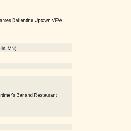
 James Ballentine Uptown VFW
lis, MN)
rtimer's Bar and Restaurant