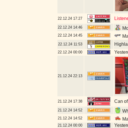
Listen
22.12.24
17:27
22.12.24
14:46
Mor
22.12.24
14:45
Mal
Highla
22.12.24
11:53
Yesterd
22.12.24
00:00
21.12.24
22:13
Can of
21.12.24
17:38
21.12.24
14:52
Wha
21.12.24
14:52
Mal
Yesterd
21.12.24
00:00