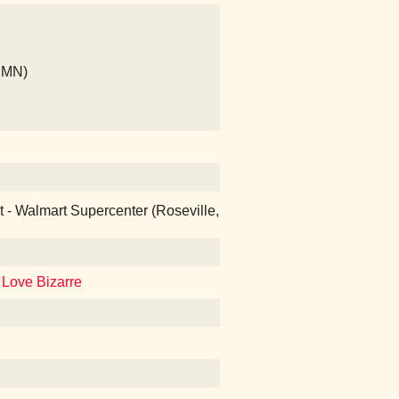
, MN)
at - Walmart Supercenter (Roseville,
 Love Bizarre