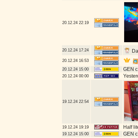
20.12.24
22:19
20.12.24
17:24
Dat
20.12.24
16:53
GEN cl
20.12.24
15:00
Yesterd
20.12.24
00:00
19.12.24
22:54
Half li
19.12.24
19:19
GEN cl
19.12.24
15:00