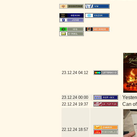
23.12.24
04:12
Yesterd
23.12.24
00:00
Can of
22.12.24
19:37
22.12.24
18:57