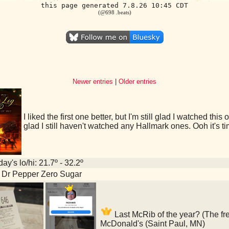
this page generated 7.8.26 10:45 CDT
(@698 .beats)
Newer entries
|
Older entries
I liked the first one better, but I'm still glad I watched th
glad I still haven't watched any Hallmark ones. Ooh it's 
ay's lo/hi: 21.7º - 32.2º
 Dr Pepper Zero Sugar
Last McRib of the year? (The fre
McDonald's (Saint Paul, MN)