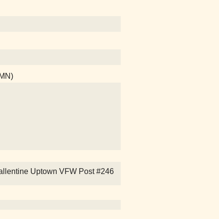
 MN)
es Ballentine Uptown VFW Post #246