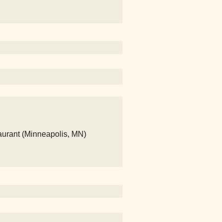
aurant (Minneapolis, MN)