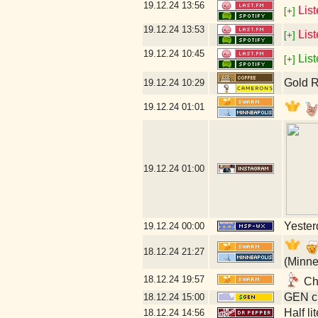
19.12.24
13:56
Lis
[+]
19.12.24
13:53
Lis
[+]
19.12.24
10:45
List
[+]
Gold R
19.12.24
10:29
19.12.24
01:01
19.12.24
01:00
Yesterd
19.12.24
00:00
18.12.24
21:27
(Minne
18.12.24
19:57
Chr
GEN cl
18.12.24
15:00
Half li
18.12.24
14:56