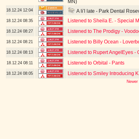
MN)
18.12.24
12:04
A li'l late - Park Dental Rose
Listened to Sheila E. - Special 
18.12.24
08:35
Listened to The Prodigy - Vood
18.12.24
08:27
Listened to Billy Ocean - Loverb
18.12.24
08:21
Listened to Rupert AngelEyes - G
18.12.24
08:13
Listened to Orbital - Pants
18.12.24
08:11
Listened to Smiley Introducing K
18.12.24
08:05
Newer 