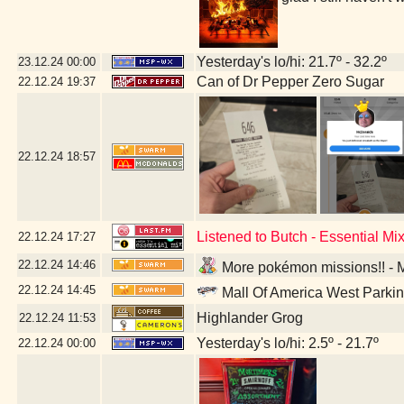
Yesterday's lo/hi: 21.7º - 32.2º
23.12.24
00:00
Can of Dr Pepper Zero Sugar
22.12.24
19:37
22.12.24
18:57
Listened to Butch - Essential M
22.12.24
17:27
22.12.24
14:46
More pokémon missions!! - M
22.12.24
14:45
Mall Of America West Parki
Highlander Grog
22.12.24
11:53
Yesterday's lo/hi: 2.5º - 21.7º
22.12.24
00:00