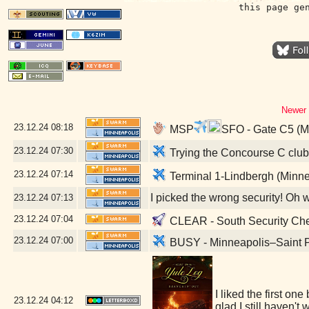
this page ge
Newer 
23.12.24
08:18
MSP
SFO - Gate C5 (M
23.12.24
07:30
Trying the Concourse C club 
23.12.24
07:14
Terminal 1-Lindbergh (Minne
I picked the wrong security! Oh 
23.12.24
07:13
23.12.24
07:04
CLEAR - South Security Chec
23.12.24
07:00
BUSY - Minneapolis–Saint Pa
I liked the first on
23.12.24
04:12
glad I still haven'