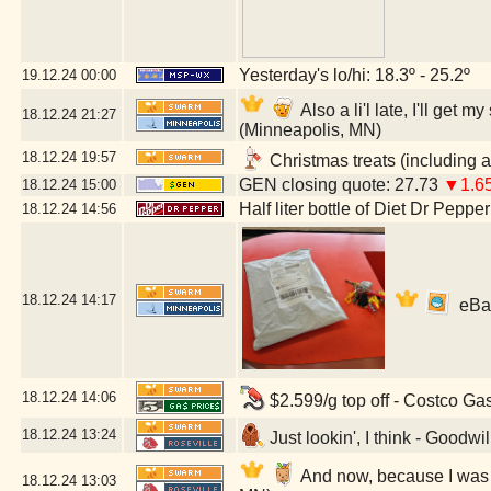
Yesterday's lo/hi: 18.3º - 25.2º
19.12.24
00:00
Also a li'l late, I'll ge
18.12.24
21:27
(Minneapolis, MN)
18.12.24
19:57
Christmas treats (including a
GEN closing quote: 27.73
▼1.6
18.12.24
15:00
Half liter bottle of Diet Dr Pepper
18.12.24
14:56
18.12.24
14:17
eBay 
18.12.24
14:06
$2.599/g top off - Costco Ga
18.12.24
13:24
Just lookin', I think - Goodwi
And now, because I was a 
18.12.24
13:03