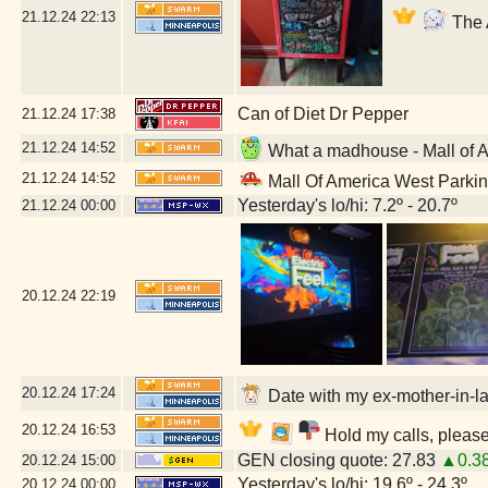
21.12.24
22:13
The 
Can of Diet Dr Pepper
21.12.24
17:38
21.12.24
14:52
What a madhouse - Mall of 
21.12.24
14:52
Mall Of America West Parki
Yesterday's lo/hi: 7.2º - 20.7º
21.12.24
00:00
20.12.24
22:19
20.12.24
17:24
Date with my ex-mother-in-la
20.12.24
16:53
Hold my calls, please
GEN closing quote: 27.83
▲0.3
20.12.24
15:00
Yesterday's lo/hi: 19.6º - 24.3º
20.12.24
00:00