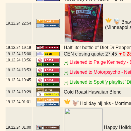
Brav
19.12.24
22:54
(Minneapoli
Half liter bottle of Diet Dr Pepper
19.12.24
19:19
GEN closing quote: 27.45
▼0.2
19.12.24
15:00
19.12.24
13:56
Listened to Paige Kennedy - 
[+]
19.12.24
13:53
Listened to Motorpsycho - Nei
[+]
19.12.24
10:45
Listened to Spotify playlist "
[+]
Gold Roast Hawaiian Blend
19.12.24
10:29
19.12.24
01:01
Holiday hijinks - Mortim
Happy Holida
19.12.24
01:00