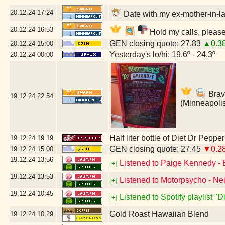
20.12.24
17:24
Date with my ex-mother-in-la
20.12.24
16:53
Hold my calls, please
GEN closing quote: 27.83
▲0.3
20.12.24
15:00
Yesterday's lo/hi: 19.6º - 24.3º
20.12.24
00:00
Brav
19.12.24
22:54
(Minneapoli
Half liter bottle of Diet Dr Pepper
19.12.24
19:19
GEN closing quote: 27.45
▼0.2
19.12.24
15:00
19.12.24
13:56
Listened to Paige Kennedy - 
[+]
19.12.24
13:53
Listened to Motorpsycho - Nei
[+]
19.12.24
10:45
Listened to Spotify playlist "
[+]
Gold Roast Hawaiian Blend
19.12.24
10:29