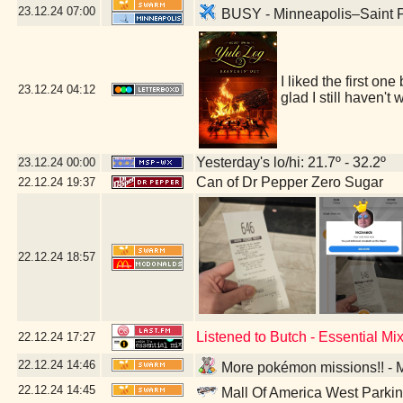
23.12.24
07:00
BUSY - Minneapolis–Saint Pa
I liked the first on
23.12.24
04:12
glad I still haven'
Yesterday's lo/hi: 21.7º - 32.2º
23.12.24
00:00
Can of Dr Pepper Zero Sugar
22.12.24
19:37
22.12.24
18:57
Listened to Butch - Essential M
22.12.24
17:27
22.12.24
14:46
More pokémon missions!! - M
22.12.24
14:45
Mall Of America West Parki