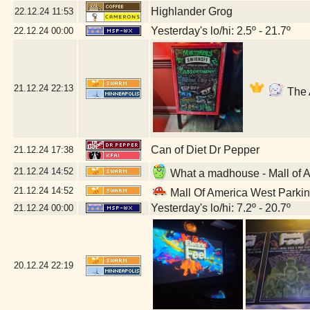
Highlander Grog
22.12.24
11:53
Yesterday's lo/hi: 2.5º - 21.7º
22.12.24
00:00
21.12.24
22:13
The 
Can of Diet Dr Pepper
21.12.24
17:38
21.12.24
14:52
What a madhouse - Mall of 
21.12.24
14:52
Mall Of America West Parki
Yesterday's lo/hi: 7.2º - 20.7º
21.12.24
00:00
20.12.24
22:19