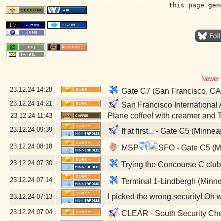
this page gen
Newer 
23.12.24
14:28
Gate C7 (San Francisco, CA
23.12.24
14:21
San Francisco International 
Plane coffee! with creamer and 
23.12.24
11:43
23.12.24
09:39
If at first... - Gate C5 (Minne
23.12.24
08:18
MSP
SFO - Gate C5 (M
23.12.24
07:30
Trying the Concourse C club 
23.12.24
07:14
Terminal 1-Lindbergh (Minne
I picked the wrong security! Oh 
23.12.24
07:13
23.12.24
07:04
CLEAR - South Security Chec