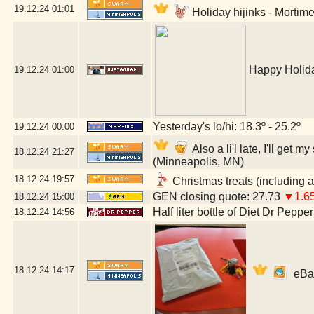
19.12.24
01:01
Holiday hijinks - Mortim
Happy Holida
19.12.24
01:00
Yesterday's lo/hi: 18.3º - 25.2º
19.12.24
00:00
Also a li'l late, I'll ge
18.12.24
21:27
(Minneapolis, MN)
18.12.24
19:57
Christmas treats (including a
GEN closing quote: 27.73
▼1.6
18.12.24
15:00
Half liter bottle of Diet Dr Pepper
18.12.24
14:56
18.12.24
14:17
eBay 