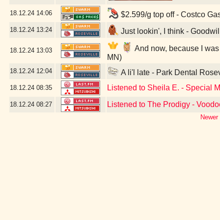
18.12.24
14:06
$2.599/g top off - Costco Ga
18.12.24
13:24
Just lookin', I think - Goodwi
And now, because I was a 
18.12.24
13:03
MN)
18.12.24
12:04
A li'l late - Park Dental Rose
Listened to Sheila E. - Special 
18.12.24
08:35
Listened to The Prodigy - Vood
18.12.24
08:27
Newer 