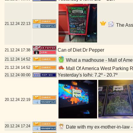
21.12.24
22:13
The Asso
Can of Diet Dr Pepper
21.12.24
17:38
21.12.24
14:52
What a madhouse - Mall of Ame
21.12.24
14:52
Mall Of America West Parking 
Yesterday's lo/hi: 7.2º - 20.7º
21.12.24
00:00
20.12.24
22:19
20.12.24
17:24
Date with my ex-mother-in-law -