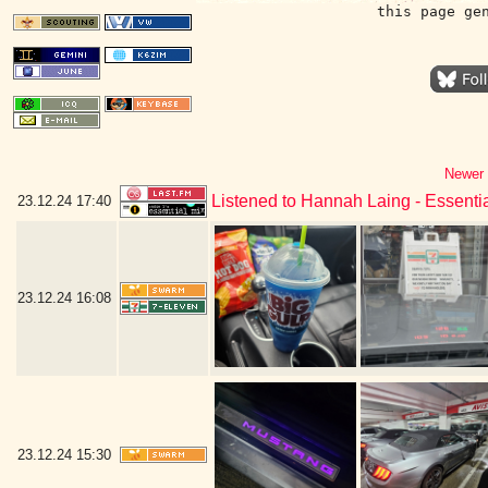
this page ge
Newer 
Listened to Hannah Laing - Essenti
23.12.24
17:40
23.12.24
16:08
23.12.24
15:30