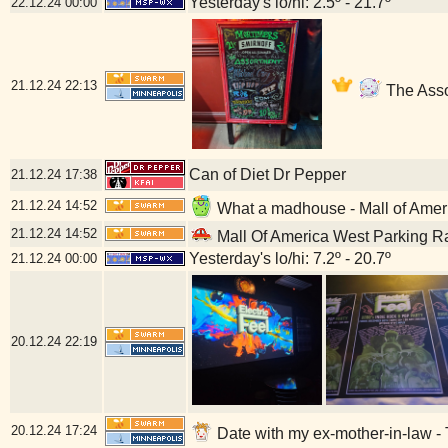
Yesterday's lo/hi: 2.5º - 21.7º
22.12.24
00:00
21.12.24
22:13
The Asso
Can of Diet Dr Pepper
21.12.24
17:38
21.12.24
14:52
What a madhouse - Mall of Amer
21.12.24
14:52
Mall Of America West Parking R
Yesterday's lo/hi: 7.2º - 20.7º
21.12.24
00:00
20.12.24
22:19
20.12.24
17:24
Date with my ex-mother-in-law - 