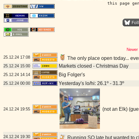
this page ge
Newer 
25.12.24
17:08
The only place open today... eve
Markets closed - Christmas Day
25.12.24
15:00
Big Folger's
25.12.24
14:14
Yesterday's lo/hi: 26.1º - 31.3º
25.12.24
00:00
(not an Elk) (gue
24.12.24
19:55
24.12.24
19:30
Running SO late but wanted to ch