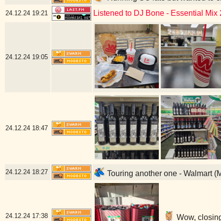
Listened to DJ Bone - Essential Mix
24.12.24
19:21
24.12.24
19:05
24.12.24
18:47
24.12.24
18:27
Touring another one - Walmart (
24.12.24
17:38
Wow, closing