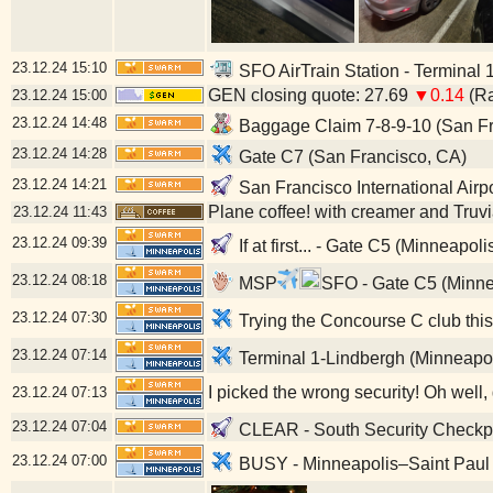
23.12.24
15:10
SFO AirTrain Station - Terminal 
GEN closing quote: 27.69
▼0.14
(Ra
23.12.24
15:00
23.12.24
14:48
Baggage Claim 7-8-9-10 (San Fr
23.12.24
14:28
Gate C7 (San Francisco, CA)
23.12.24
14:21
San Francisco International Airp
Plane coffee! with creamer and Truv
23.12.24
11:43
23.12.24
09:39
If at first... - Gate C5 (Minneapol
23.12.24
08:18
MSP
SFO - Gate C5 (Minne
23.12.24
07:30
Trying the Concourse C club this
23.12.24
07:14
Terminal 1-Lindbergh (Minneapo
I picked the wrong security! Oh well
23.12.24
07:13
23.12.24
07:04
CLEAR - South Security Checkpoi
23.12.24
07:00
BUSY - Minneapolis–Saint Paul I