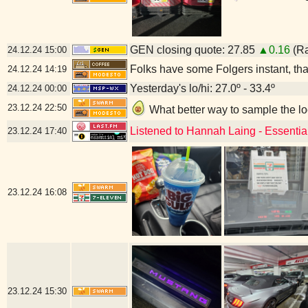
GEN closing quote: 27.85
▲0.16
(Ra
24.12.24
15:00
Folks have some Folgers instant, that
24.12.24
14:19
Yesterday's lo/hi: 27.0º - 33.4º
24.12.24
00:00
23.12.24
22:50
What better way to sample the l
Listened to Hannah Laing - Essentia
23.12.24
17:40
23.12.24
16:08
23.12.24
15:30