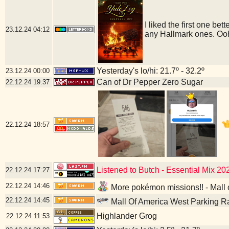
I liked the first one bet
23.12.24
04:12
any Hallmark ones. Ooh
Yesterday's lo/hi: 21.7º - 32.2º
23.12.24
00:00
Can of Dr Pepper Zero Sugar
22.12.24
19:37
22.12.24
18:57
Listened to Butch - Essential Mix 2
22.12.24
17:27
22.12.24
14:46
More pokémon missions!! - Mall 
22.12.24
14:45
Mall Of America West Parking R
Highlander Grog
22.12.24
11:53