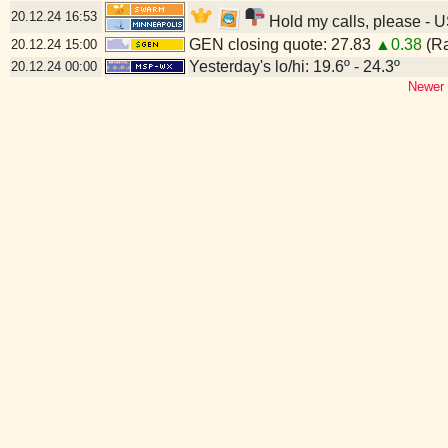
20.12.24
16:53
Hold my calls, please - U
GEN closing quote: 27.83
▲0.38
(Ra
20.12.24
15:00
Yesterday's lo/hi: 19.6º - 24.3º
20.12.24
00:00
Newer 