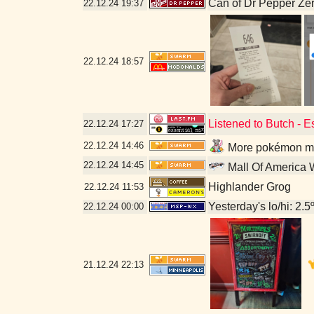
Can of Dr Pepper Ze
22.12.24
19:37
22.12.24
18:57
Listened to Butch - 
22.12.24
17:27
22.12.24
14:46
More pokémon mis
22.12.24
14:45
Mall Of America 
Highlander Grog
22.12.24
11:53
Yesterday's lo/hi: 2.5º
22.12.24
00:00
21.12.24
22:13