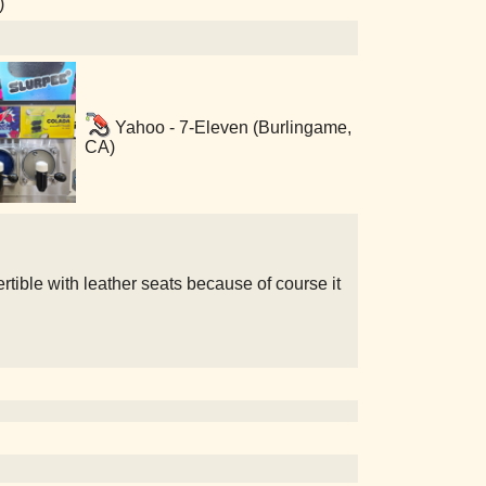
)
Yahoo - 7-Eleven (Burlingame,
CA)
rtible with leather seats because of course it