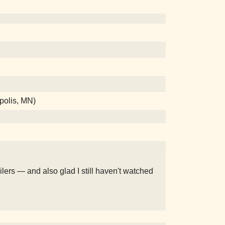
apolis, MN)
poilers — and also glad I still haven't watched