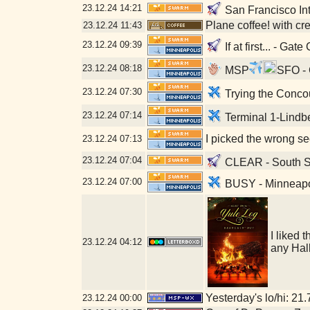
23.12.24
14:21
San Francisco Int
Plane coffee! with c
23.12.24
11:43
23.12.24
09:39
If at first... - Ga
23.12.24
08:18
MSP
SFO - 
23.12.24
07:30
Trying the Concou
23.12.24
07:14
Terminal 1-Lindb
I picked the wrong se
23.12.24
07:13
23.12.24
07:04
CLEAR - South Se
23.12.24
07:00
BUSY - Minneapoli
I liked 
23.12.24
04:12
any Hal
Yesterday's lo/hi: 21.
23.12.24
00:00