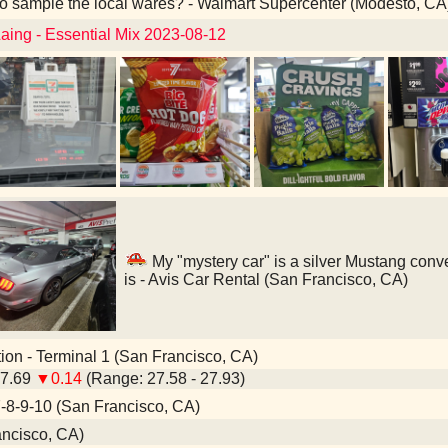
o sample the local wares? - Walmart Supercenter (Modesto, CA
aing - Essential Mix 2023-08-12
My "mystery car" is a silver Mustang conve
is - Avis Car Rental (San Francisco, CA)
ion - Terminal 1 (San Francisco, CA)
27.69
▼0.14
(Range: 27.58 - 27.93)
8-9-10 (San Francisco, CA)
ncisco, CA)