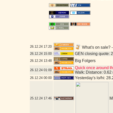
26.12.24
17:20
What's on sale? 
GEN closing quote: 
26.12.24
15:00
Big Folgers
26.12.24
13:48
Quick once around th
26.12.24
01:09
Walk: Distance: 0.62
Yesterday's lo/hi: 28.
26.12.24
00:00
M
25.12.24
17:46