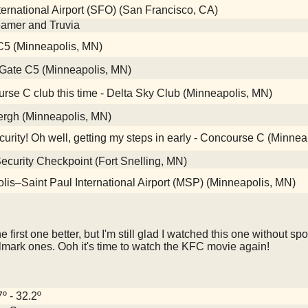
ernational Airport (SFO) (San Francisco, CA)
reamer and Truvia
te C5 (Minneapolis, MN)
Gate C5 (Minneapolis, MN)
rse C club this time - Delta Sky Club (Minneapolis, MN)
ergh (Minneapolis, MN)
curity! Oh well, getting my steps in early - Concourse C (Minne
curity Checkpoint (Fort Snelling, MN)
s–Saint Paul International Airport (MSP) (Minneapolis, MN)
the first one better, but I'm still glad I watched this one without s
lmark ones. Ooh it's time to watch the KFC movie again!
7º - 32.2º