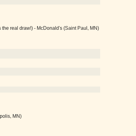
 the real draw!) - McDonald's (Saint Paul, MN)
polis, MN)