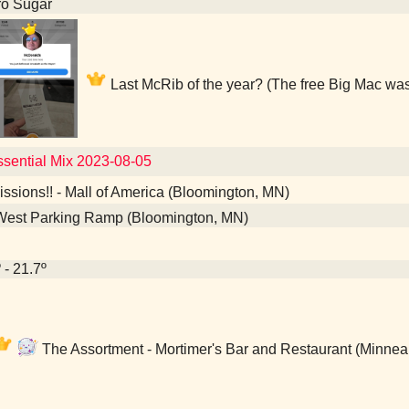
ro Sugar
Last McRib of the year? (The free Big Mac was
Essential Mix 2023-08-05
sions!! - Mall of America (Bloomington, MN)
West Parking Ramp (Bloomington, MN)
 - 21.7º
The Assortment - Mortimer's Bar and Restaurant (Minnea