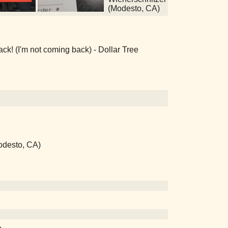
(Modesto, CA)
k! (I'm not coming back) - Dollar Tree
odesto, CA)