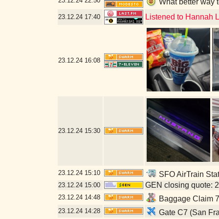
23.12.24
22:50
What better way t
Listened to Hannah L
23.12.24
17:40
23.12.24
16:08
23.12.24
15:30
23.12.24
15:10
SFO AirTrain Stat
GEN closing quote: 
23.12.24
15:00
23.12.24
14:48
Baggage Claim 7-
23.12.24
14:28
Gate C7 (San Fra