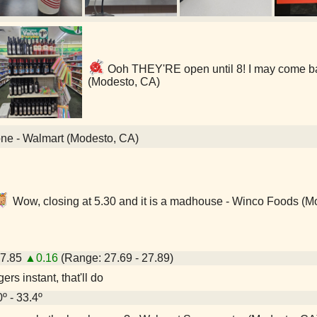
Ooh THEY'RE open until 8! I may come bac
(Modesto, CA)
one - Walmart (Modesto, CA)
Wow, closing at 5.30 and it is a madhouse - Winco Foods (M
27.85
▲0.16
(Range: 27.69 - 27.89)
rs instant, that'll do
0º - 33.4º