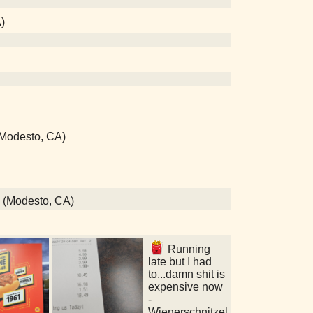
)
 (Modesto, CA)
s (Modesto, CA)
Running
late but I had
to...damn shit is
expensive now
-
Wienerschnitzel