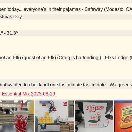
en today... everyone's in their pajamas - Safeway (Modesto, CA
istmas Day
1º - 31.3º
not an Elk) (guest of an Elk) (Craig is bartending!) - Elks Lodge
ut wanted to check out one last minute last minute - Walgreen
- Essential Mix 2023-08-19