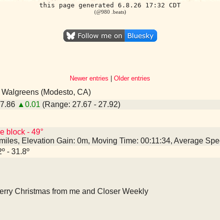
this page generated 6.8.26 17:32 CDT
(@980 .beats)
Newer entries
|
Older entries
- Walgreens (Modesto, CA)
27.86
▲0.01
(Range: 27.67 - 27.92)
e block - 49°
 miles, Elevation Gain: 0m, Moving Time: 00:11:34, Average Sp
2º - 31.8º
erry Christmas from me and Closer Weekly