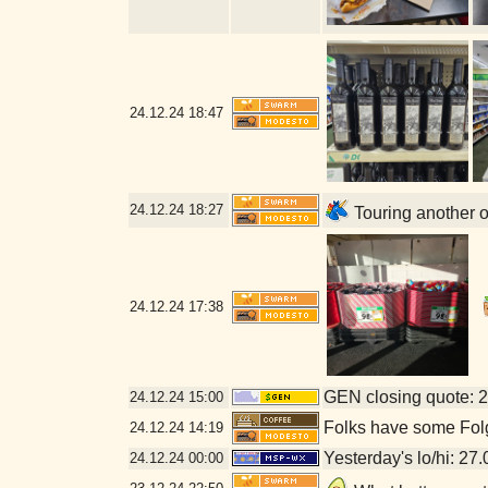
24.12.24
18:47
24.12.24
18:27
Touring another 
24.12.24
17:38
GEN closing quote: 
24.12.24
15:00
Folks have some Folge
24.12.24
14:19
Yesterday's lo/hi: 27.
24.12.24
00:00