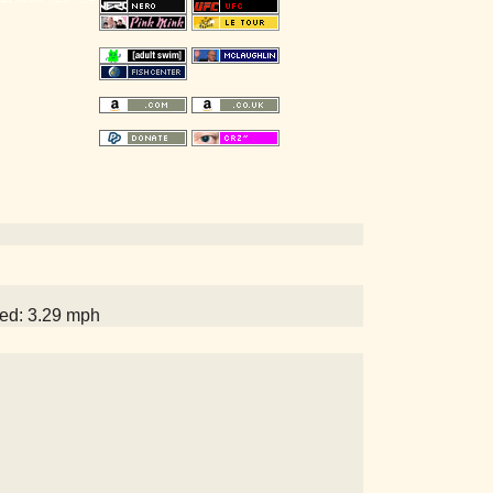
eed: 3.29 mph