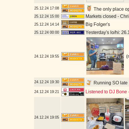
25.12.24
17:08
The only place op
Markets closed - Chr
25.12.24
15:00
Big Folger's
25.12.24
14:14
Yesterday's lo/hi: 26.
25.12.24
00:00
(
24.12.24
19:55
24.12.24
19:30
Running SO late b
Listened to DJ Bone 
24.12.24
19:21
24.12.24
19:05