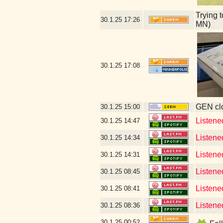
Trying 
30.1.25
17:26
MN)
30.1.25
17:08
GEN clo
30.1.25
15:00
Listene
30.1.25
14:47
Listene
30.1.25
14:34
Listene
30.1.25
14:31
Listene
30.1.25
08:45
Listene
30.1.25
08:41
Listene
30.1.25
08:36
30.1.25
00:52