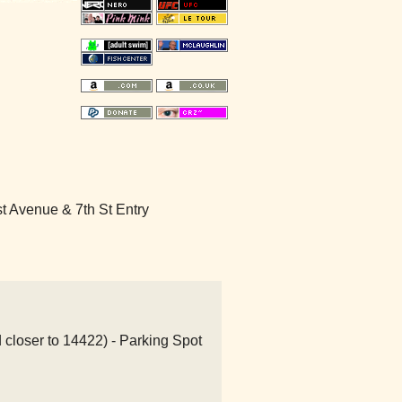
 Avenue & 7th St Entry
 closer to 14422) - Parking Spot