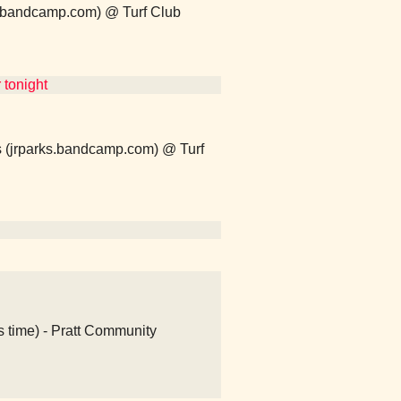
lo.bandcamp.com) @ Turf Club
 tonight
ks (jrparks.bandcamp.com) @ Turf
s time) - Pratt Community