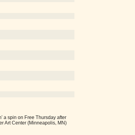
' a spin on Free Thursday after
er Art Center (Minneapolis, MN)