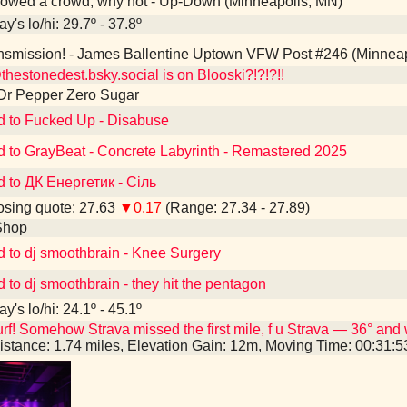
owed a crowd, why not - Up-Down (Minneapolis, MN)
y's lo/hi: 29.7º - 37.8º
smission! - James Ballentine Uptown VFW Post #246 (Minneap
estonedest.bsky.social is on Blooski?!?!?!!
Dr Pepper Zero Sugar
d to Fucked Up - Disabuse
d to GrayBeat - Concrete Labyrinth - Remastered 2025
d to ДК Енергетик - Сіль
sing quote: 27.63
▼0.17
(Range: 27.34 - 27.89)
Shop
d to dj smoothbrain - Knee Surgery
d to dj smoothbrain - they hit the pentagon
y's lo/hi: 24.1º - 45.1º
rf! Somehow Strava missed the first mile, f u Strava — 36° and 
istance: 1.74 miles, Elevation Gain: 12m, Moving Time: 00:31: