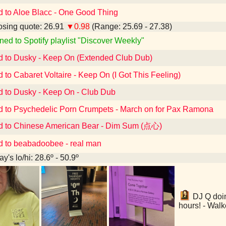
d to Aloe Blacc - One Good Thing
sing quote: 26.91
▼0.98
(Range: 25.69 - 27.38)
ned to Spotify playlist "Discover Weekly"
d to Dusky - Keep On (Extended Club Dub)
d to Cabaret Voltaire - Keep On (I Got This Feeling)
d to Dusky - Keep On - Club Dub
d to Psychedelic Porn Crumpets - March on for Pax Ramona
d to Chinese American Bear - Dim Sum (点心)
d to beabadoobee - real man
y's lo/hi: 28.6º - 50.9º
DJ Q doin
hours! - Walk