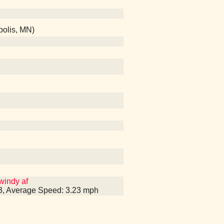
olis, MN)
windy af
53, Average Speed: 3.23 mph