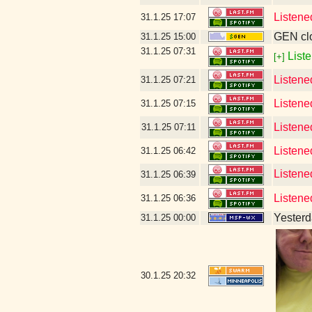
Listene
31.1.25
17:07
GEN clo
31.1.25
15:00
31.1.25
07:31
Liste
[+]
Listene
31.1.25
07:21
Listene
31.1.25
07:15
Listene
31.1.25
07:11
Listene
31.1.25
06:42
Listene
31.1.25
06:39
Listene
31.1.25
06:36
Yesterda
31.1.25
00:00
30.1.25
20:32