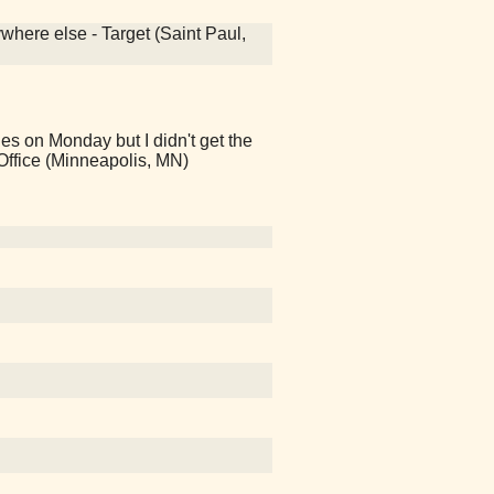
ywhere else - Target (Saint Paul,
es on Monday but I didn't get the
t Office (Minneapolis, MN)