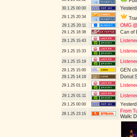
Foll
Yesterda
30.1.25
00:00
29.1.25
20:34
Tran
OMG @th
29.1.25
20:11
Can of 
29.1.25
18:38
Listene
29.1.25
15:43
Listene
29.1.25
15:33
Listene
29.1.25
15:19
GEN clo
29.1.25
15:00
Donut 
29.1.25
14:18
Listene
29.1.25
01:13
Listene
29.1.25
01:11
Yesterda
29.1.25
00:00
From Tu
28.1.25
23:15
Walk: D