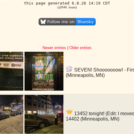
this page generated 6.8.26 14:19 CDT
(@846 .beats)
Newer entries
|
Older entries
SEVEN! Shooooooow! - First
(Minneapolis, MN)
13452 tonight! (Edit: I moved
14402 (Minneapolis, MN)