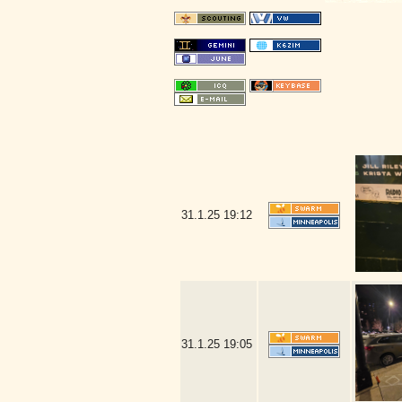
31.1.25
19:12
31.1.25
19:05