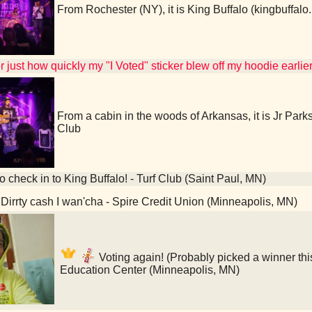
From Rochester (NY), it is King Buffalo (kingbuffa
 just how quickly my "I Voted" sticker blew off my hoodie earlier
From a cabin in the woods of Arkansas, it is Jr Par
Club
o check in to King Buffalo! - Turf Club (Saint Paul, MN)
Dirrty cash I wan'cha - Spire Credit Union (Minneapolis, MN)
Voting again! (Probably picked a winner thi
Education Center (Minneapolis, MN)