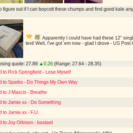
to figure out if I can boycott these chumps and find good kale an
Apparently I could have had these 12" singl
text! Well, I've got 'em now - glad I drove - US Pos
sing quote: 27.89
▲0.26
(Range: 27.64 - 28.35)
d to Rick Springfield - Lose Myself
d to Sparks - Do Things My Own Way
d to J Mascis - Breathe
d to Jamie xx - Do Something
d to Jamie xx - F.U.
d to Joy Orbison - bastard