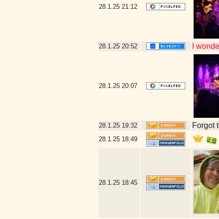
28.1.25
21:12
I wonder
28.1.25
20:52
28.1.25
20:07
Forgot t
28.1.25
19:32
28.1.25
18:49
28.1.25
18:45