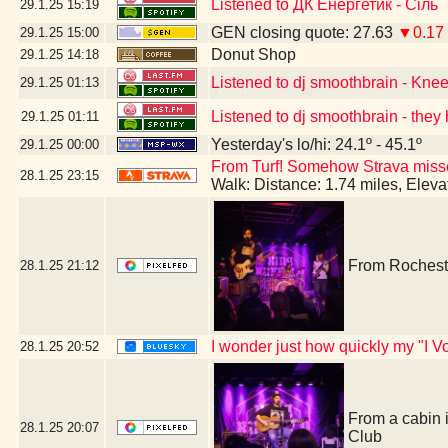
Listened to ДК Енергетик - Сіль
29.1.25
15:19
GEN closing quote: 27.63
▼0.17
29.1.25
15:00
Donut Shop
29.1.25
14:18
Listened to dj smoothbrain - Kne
29.1.25
01:13
Listened to dj smoothbrain - they 
29.1.25
01:11
Yesterday's lo/hi: 24.1º - 45.1º
29.1.25
00:00
From Turf! Somehow Strava missed 
28.1.25
23:15
Walk: Distance: 1.74 miles, Elev
From Rocheste
28.1.25
21:12
I wonder just how quickly my "I Vo
28.1.25
20:52
From a cabin 
28.1.25
20:07
Club