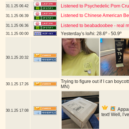
Listened to Psychedelic Porn Cr
31.1.25
06:42
Listened to Chinese American B
31.1.25
06:39
Listened to beabadoobee - real 
31.1.25
06:36
Yesterday's lo/hi: 28.6º - 50.9º
31.1.25
00:00
30.1.25
20:32
Trying to figure out if I can boyc
30.1.25
17:26
MN)
Appare
30.1.25
17:08
text! Well, I'