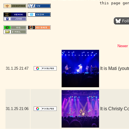
this page ge
Newer 
It is Mati (y
31.1.25
21:47
It is Christy 
31.1.25
21:06