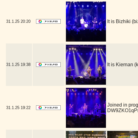
It is Bizhiki 
31.1.25
20:20
It is Kiernan
31.1.25
19:38
Joined in pro
31.1.25
19:22
DW9ZKO1qPm