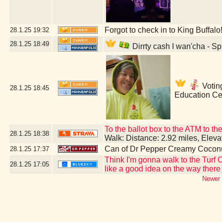
Forgot to check in to King Buffalo
28.1.25
19:32
28.1.25
18:49
Dirrty cash I wan'cha - S
Voting
28.1.25
18:45
Education Ce
To the ballot box to the ATM to t
28.1.25
18:38
Walk: Distance: 2.92 miles, Elev
Can of Dr Pepper Creamy Cocon
28.1.25
17:37
Think I'm gonna walk to the Turf 
28.1.25
17:05
like a good idea on the way there a
Newer 