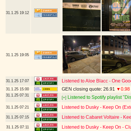
31.1.25
19:12
31.1.25
19:05
Listened to Aloe Blacc - One Go
31.1.25
17:07
GEN closing quote: 26.91
▼0.98
31.1.25
15:00
31.1.25
07:31
Listened to Spotify playlist "D
[+]
Listened to Dusky - Keep On (Ex
31.1.25
07:21
Listened to Cabaret Voltaire - Ke
31.1.25
07:15
Listened to Dusky - Keep On - C
31.1.25
07:11