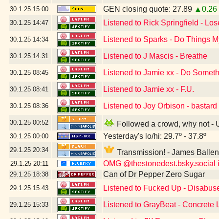
GEN closing quote: 27.89
▲0.26
30.1.25
15:00
Listened to Rick Springfield - Lo
30.1.25
14:47
Listened to Sparks - Do Things
30.1.25
14:34
Listened to J Mascis - Breathe
30.1.25
14:31
Listened to Jamie xx - Do Somet
30.1.25
08:45
Listened to Jamie xx - F.U.
30.1.25
08:41
Listened to Joy Orbison - bastard
30.1.25
08:36
30.1.25
00:52
Followed a crowd, why not -
Yesterday's lo/hi: 29.7º - 37.8º
30.1.25
00:00
29.1.25
20:34
Transmission! - James Balle
OMG @thestonedest.bsky.social is
29.1.25
20:11
Can of Dr Pepper Zero Sugar
29.1.25
18:38
Listened to Fucked Up - Disabus
29.1.25
15:43
Listened to GrayBeat - Concrete
29.1.25
15:33