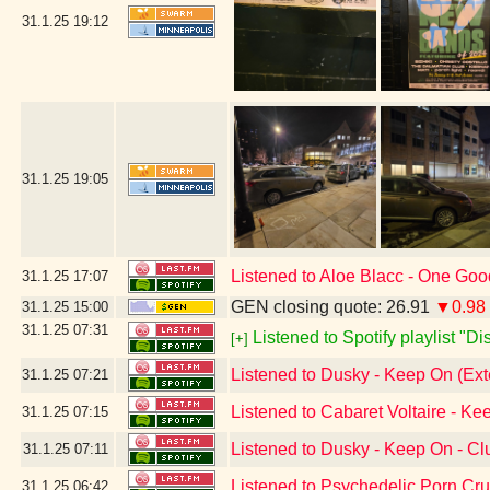
31.1.25
19:12
31.1.25
19:05
Listened to Aloe Blacc - One Go
31.1.25
17:07
GEN closing quote: 26.91
▼0.98
31.1.25
15:00
31.1.25
07:31
Listened to Spotify playlist "D
[+]
Listened to Dusky - Keep On (Ex
31.1.25
07:21
Listened to Cabaret Voltaire - Ke
31.1.25
07:15
Listened to Dusky - Keep On - C
31.1.25
07:11
Listened to Psychedelic Porn Cr
31.1.25
06:42