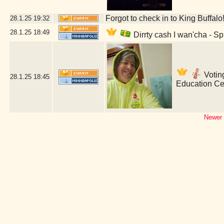
Forgot to check in to King Buffalo
28.1.25
19:32
28.1.25
18:49
Dirrty cash I wan'cha - S
Voting
28.1.25
18:45
Education Ce
Newer 