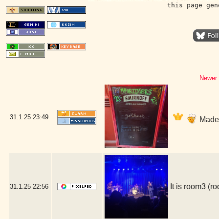
this page gen
Newer 
31.1.25
23:49
Made i
It is room3 (
31.1.25
22:56