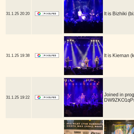
It is Bizhiki 
31.1.25
20:20
It is Kiernan
31.1.25
19:38
Joined in pro
31.1.25
19:22
DW9ZKO1qPm