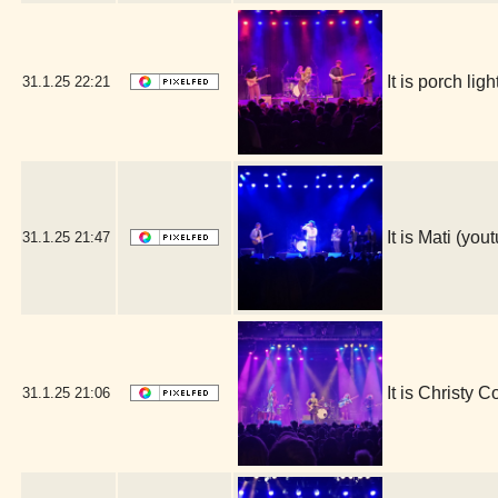
It is porch l
31.1.25
22:21
It is Mati (y
31.1.25
21:47
It is Christy 
31.1.25
21:06