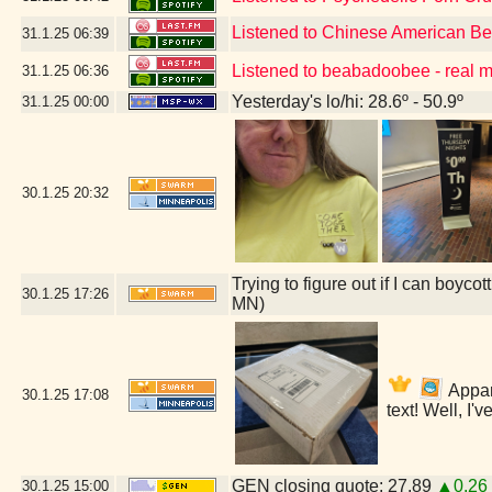
Listened to Chinese American B
31.1.25
06:39
Listened to beabadoobee - real 
31.1.25
06:36
Yesterday's lo/hi: 28.6º - 50.9º
31.1.25
00:00
30.1.25
20:32
Trying to figure out if I can boyc
30.1.25
17:26
MN)
Appare
30.1.25
17:08
text! Well, I'
GEN closing quote: 27.89
▲0.26
30.1.25
15:00