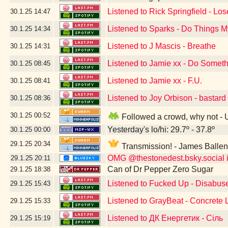
Listened to Rick Springfield - Lo
30.1.25
14:47
Listened to Sparks - Do Things
30.1.25
14:34
Listened to J Mascis - Breathe
30.1.25
14:31
Listened to Jamie xx - Do Somet
30.1.25
08:45
Listened to Jamie xx - F.U.
30.1.25
08:41
Listened to Joy Orbison - bastard
30.1.25
08:36
30.1.25
00:52
Followed a crowd, why not -
Yesterday's lo/hi: 29.7º - 37.8º
30.1.25
00:00
29.1.25
20:34
Transmission! - James Balle
OMG @thestonedest.bsky.social is
29.1.25
20:11
Can of Dr Pepper Zero Sugar
29.1.25
18:38
Listened to Fucked Up - Disabus
29.1.25
15:43
Listened to GrayBeat - Concrete
29.1.25
15:33
Listened to ДК Енергетик - Сіль
29.1.25
15:19