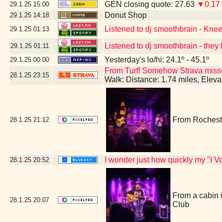
GEN closing quote: 27.63
▼0.17
29.1.25
15:00
Donut Shop
29.1.25
14:18
Listened to dj smoothbrain - Kne
29.1.25
01:13
Listened to dj smoothbrain - they 
29.1.25
01:11
Yesterday's lo/hi: 24.1º - 45.1º
29.1.25
00:00
From Turf! Somehow Strava missed 
28.1.25
23:15
Walk: Distance: 1.74 miles, Elev
From Rocheste
28.1.25
21:12
I wonder just how quickly my "I Vo
28.1.25
20:52
From a cabin 
28.1.25
20:07
Club