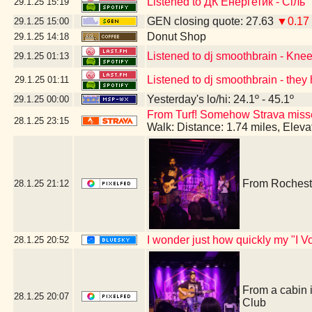
Listened to ДК Енергетик - Сіль
29.1.25
15:19
GEN closing quote: 27.63
▼0.17
29.1.25
15:00
Donut Shop
29.1.25
14:18
Listened to dj smoothbrain - Kne
29.1.25
01:13
Listened to dj smoothbrain - they 
29.1.25
01:11
Yesterday's lo/hi: 24.1º - 45.1º
29.1.25
00:00
From Turf! Somehow Strava missed 
28.1.25
23:15
Walk: Distance: 1.74 miles, Elev
From Rocheste
28.1.25
21:12
I wonder just how quickly my "I Vo
28.1.25
20:52
From a cabin 
28.1.25
20:07
Club