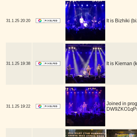
It is Bizhiki 
31.1.25
20:20
It is Kiernan
31.1.25
19:38
Joined in pro
31.1.25
19:22
DW9ZKO1qPm