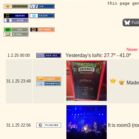
this page ge
Newer 
Yesterday's lo/hi: 27.7º - 41.0º
1.2.25
00:00
31.1.25
23:49
Made i
It is room3 (
31.1.25
22:56