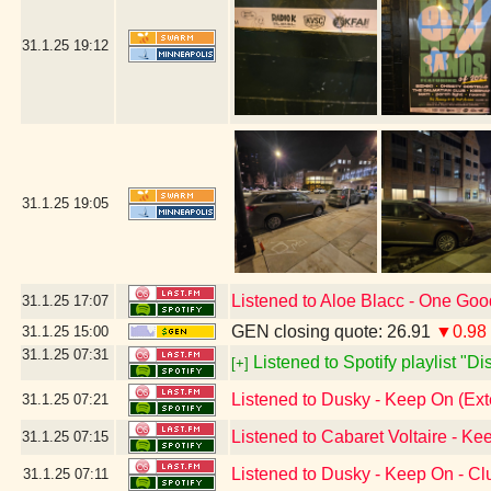
31.1.25
19:12
31.1.25
19:05
Listened to Aloe Blacc - One Go
31.1.25
17:07
GEN closing quote: 26.91
▼0.98
31.1.25
15:00
31.1.25
07:31
Listened to Spotify playlist "D
[+]
Listened to Dusky - Keep On (Ex
31.1.25
07:21
Listened to Cabaret Voltaire - Ke
31.1.25
07:15
Listened to Dusky - Keep On - C
31.1.25
07:11