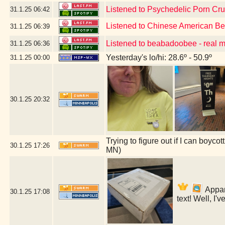
Listened to Psychedelic Porn Cr
31.1.25
06:42
Listened to Chinese American B
31.1.25
06:39
Listened to beabadoobee - real 
31.1.25
06:36
Yesterday's lo/hi: 28.6º - 50.9º
31.1.25
00:00
30.1.25
20:32
Trying to figure out if I can boyc
30.1.25
17:26
MN)
Appare
30.1.25
17:08
text! Well, I'