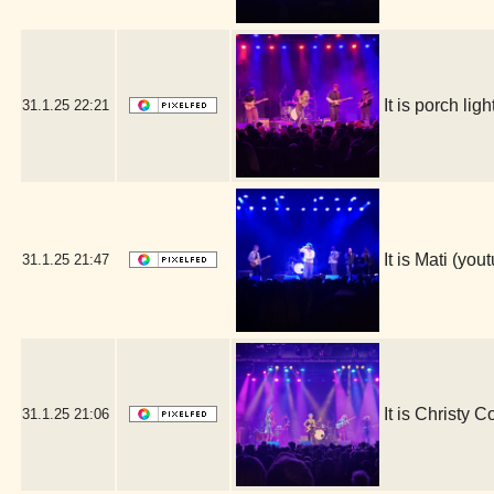
It is porch l
31.1.25
22:21
It is Mati (y
31.1.25
21:47
It is Christy 
31.1.25
21:06