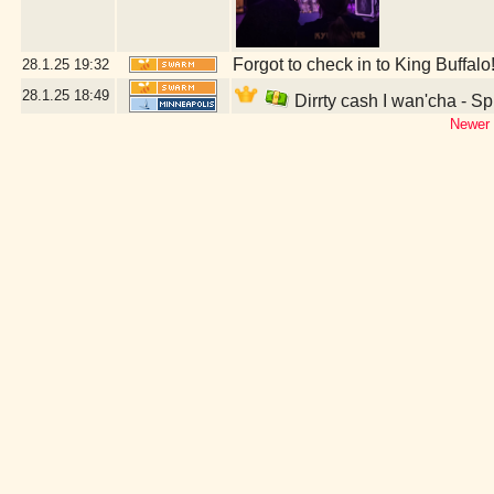
Forgot to check in to King Buffalo
28.1.25
19:32
28.1.25
18:49
Dirrty cash I wan'cha - S
Newer 