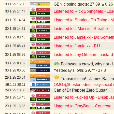
GEN closing quote: 27.89
▲0.26
30.1.25
15:00
Listened to Rick Springfield - Lo
30.1.25
14:47
Listened to Sparks - Do Things
30.1.25
14:34
Listened to J Mascis - Breathe
30.1.25
14:31
Listened to Jamie xx - Do Somet
30.1.25
08:45
Listened to Jamie xx - F.U.
30.1.25
08:41
Listened to Joy Orbison - bastard
30.1.25
08:36
30.1.25
00:52
Followed a crowd, why not -
Yesterday's lo/hi: 29.7º - 37.8º
30.1.25
00:00
29.1.25
20:34
Transmission! - James Balle
OMG @thestonedest.bsky.social is
29.1.25
20:11
Can of Dr Pepper Zero Sugar
29.1.25
18:38
Listened to Fucked Up - Disabus
29.1.25
15:43
Listened to GrayBeat - Concrete
29.1.25
15:33