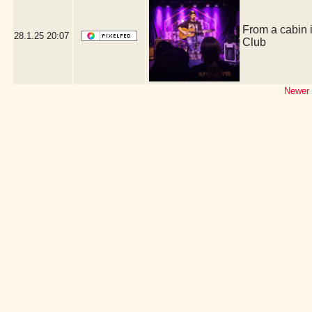
From a cabin 
28.1.25
20:07
Club
Newer 