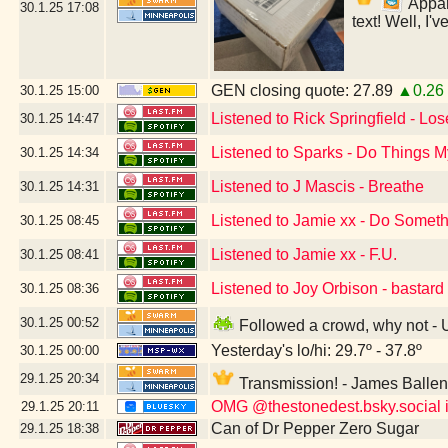
Appare
30.1.25
17:08
text! Well, I'
GEN closing quote: 27.89
▲0.26
30.1.25
15:00
Listened to Rick Springfield - Lo
30.1.25
14:47
Listened to Sparks - Do Things
30.1.25
14:34
Listened to J Mascis - Breathe
30.1.25
14:31
Listened to Jamie xx - Do Somet
30.1.25
08:45
Listened to Jamie xx - F.U.
30.1.25
08:41
Listened to Joy Orbison - bastard
30.1.25
08:36
30.1.25
00:52
Followed a crowd, why not -
Yesterday's lo/hi: 29.7º - 37.8º
30.1.25
00:00
29.1.25
20:34
Transmission! - James Balle
OMG @thestonedest.bsky.social is
29.1.25
20:11
Can of Dr Pepper Zero Sugar
29.1.25
18:38