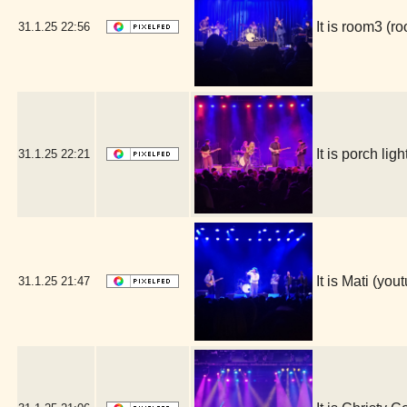
It is room3 (
31.1.25
22:56
It is porch l
31.1.25
22:21
It is Mati (y
31.1.25
21:47