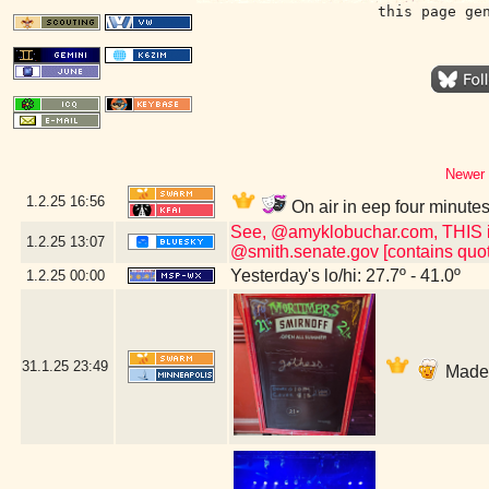
this page ge
Newer 
1.2.25
16:56
On air in eep four minute
See, @amyklobuchar.com, THIS is t
1.2.25
13:07
@smith.senate.gov [contains quot
Yesterday's lo/hi: 27.7º - 41.0º
1.2.25
00:00
31.1.25
23:49
Made i