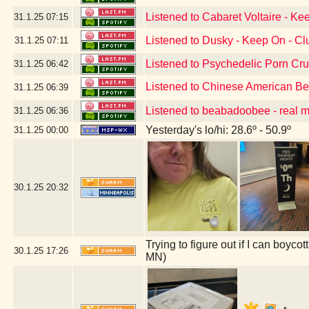
Listened to Cabaret Voltaire - Ke
31.1.25
07:15
Listened to Dusky - Keep On - C
31.1.25
07:11
Listened to Psychedelic Porn Cr
31.1.25
06:42
Listened to Chinese American B
31.1.25
06:39
Listened to beabadoobee - real 
31.1.25
06:36
Yesterday's lo/hi: 28.6º - 50.9º
31.1.25
00:00
30.1.25
20:32
Trying to figure out if I can boyc
30.1.25
17:26
MN)