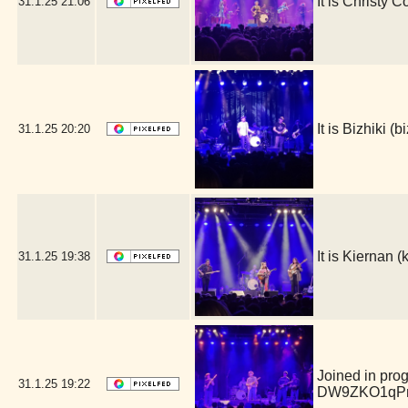
It is Christy 
31.1.25
21:06
It is Bizhiki 
31.1.25
20:20
It is Kiernan
31.1.25
19:38
Joined in pro
31.1.25
19:22
DW9ZKO1qPm