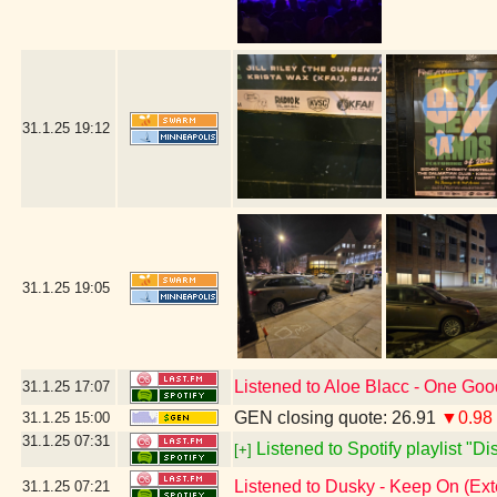
31.1.25
19:12
31.1.25
19:05
Listened to Aloe Blacc - One Go
31.1.25
17:07
GEN closing quote: 26.91
▼0.98
31.1.25
15:00
31.1.25
07:31
Listened to Spotify playlist "D
[+]
Listened to Dusky - Keep On (Ex
31.1.25
07:21