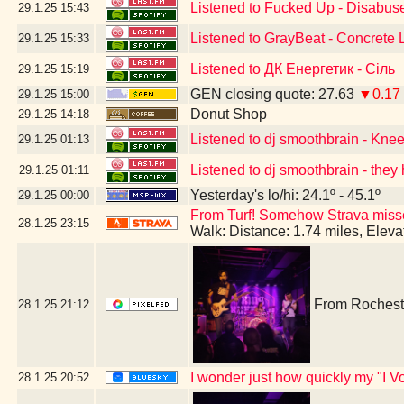
Listened to Fucked Up - Disabus
29.1.25
15:43
Listened to GrayBeat - Concrete
29.1.25
15:33
Listened to ДК Енергетик - Сіль
29.1.25
15:19
GEN closing quote: 27.63
▼0.17
29.1.25
15:00
Donut Shop
29.1.25
14:18
Listened to dj smoothbrain - Kne
29.1.25
01:13
Listened to dj smoothbrain - they 
29.1.25
01:11
Yesterday's lo/hi: 24.1º - 45.1º
29.1.25
00:00
From Turf! Somehow Strava missed 
28.1.25
23:15
Walk: Distance: 1.74 miles, Elev
From Rocheste
28.1.25
21:12
I wonder just how quickly my "I Vo
28.1.25
20:52