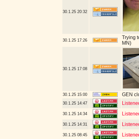
30.1.25
20:32
Trying 
30.1.25
17:26
MN)
30.1.25
17:08
GEN clo
30.1.25
15:00
Listene
30.1.25
14:47
Listene
30.1.25
14:34
Listene
30.1.25
14:31
Listene
30.1.25
08:45