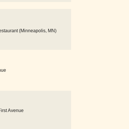
Restaurant (Minneapolis, MN)
nue
First Avenue