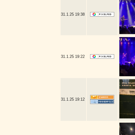
31.1.25
19:38
31.1.25
19:22
31.1.25
19:12