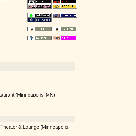
taurant (Minneapolis, MN)
r Theater & Lounge (Minneapolis,