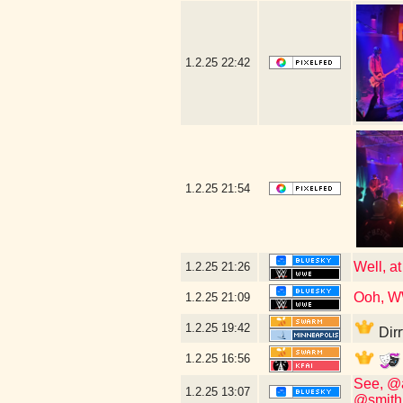
1.2.25
22:42
1.2.25
21:54
Well, at
1.2.25
21:26
Ooh, W
1.2.25
21:09
1.2.25
19:42
Dirr
1.2.25
16:56
See, @a
1.2.25
13:07
@smith.