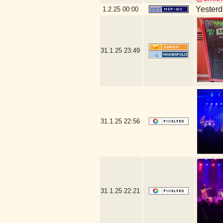
Yesterda
1.2.25
00:00
31.1.25
23:49
31.1.25
22:56
31.1.25
22:21