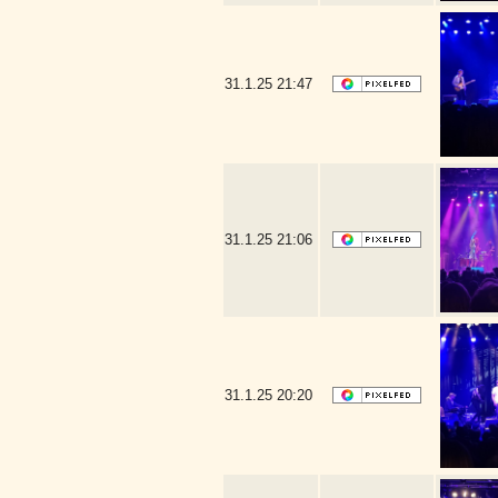
31.1.25
21:47
31.1.25
21:06
31.1.25
20:20