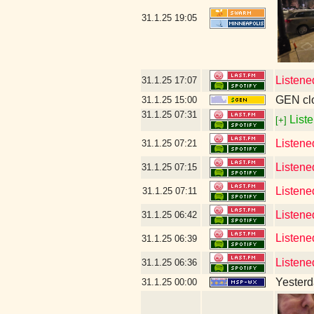
31.1.25
19:05
Listene
31.1.25
17:07
GEN clo
31.1.25
15:00
31.1.25
07:31
Liste
[+]
Listene
31.1.25
07:21
Listene
31.1.25
07:15
Listene
31.1.25
07:11
Listene
31.1.25
06:42
Listene
31.1.25
06:39
Listene
31.1.25
06:36
Yesterda
31.1.25
00:00