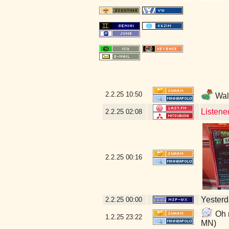
2.2.25
10:50
Walk
Listene
2.2.25
02:08
2.2.25
00:16
Yesterda
2.2.25
00:00
Oh n
1.2.25
23:22
MN)