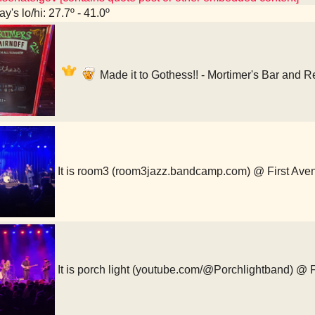
y's lo/hi: 27.7º - 41.0º
Made it to Gothess!! - Mortimer's Bar and 
It is room3 (room3jazz.bandcamp.com) @ First Ave
It is porch light (youtube.com/@Porchlightband) @ 