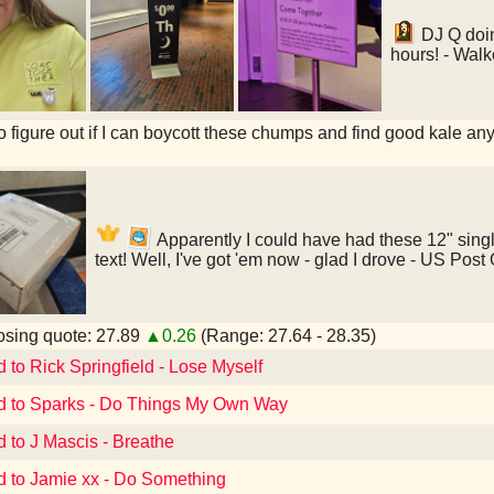
DJ Q doin
hours! - Walk
to figure out if I can boycott these chumps and find good kale an
Apparently I could have had these 12" singl
text! Well, I've got 'em now - glad I drove - US Pos
sing quote: 27.89
▲0.26
(Range: 27.64 - 28.35)
d to Rick Springfield - Lose Myself
d to Sparks - Do Things My Own Way
d to J Mascis - Breathe
d to Jamie xx - Do Something