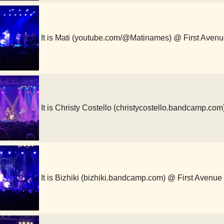
It is Mati (youtube.com/@Matinames) @ First Aven
It is Christy Costello (christycostello.bandcamp.co
It is Bizhiki (bizhiki.bandcamp.com) @ First Avenue