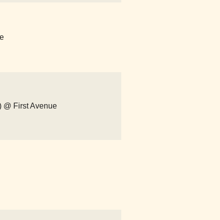
ue
m) @ First Avenue