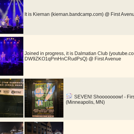
It is Kiernan (kiernan.bandcamp.com) @ First Aven
Joined in progress, it is Dalmatian Club (youtube.
DW9ZKO1qPmHnCRudPsQ) @ First Avenue
SEVEN! Shooooooow! - First
(Minneapolis, MN)