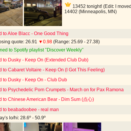
13452 tonight! (Edit: I moved
14402 (Minneapolis, MN)
d to Aloe Blacc - One Good Thing
sing quote: 26.91
▼0.98
(Range: 25.69 - 27.38)
ned to Spotify playlist "Discover Weekly"
d to Dusky - Keep On (Extended Club Dub)
d to Cabaret Voltaire - Keep On (I Got This Feeling)
d to Dusky - Keep On - Club Dub
d to Psychedelic Porn Crumpets - March on for Pax Ramona
d to Chinese American Bear - Dim Sum (点心)
d to beabadoobee - real man
y's lo/hi: 28.6º - 50.9º