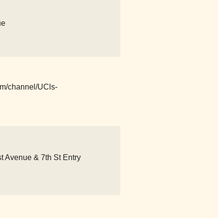
ue
com/channel/UCls-
 Avenue & 7th St Entry