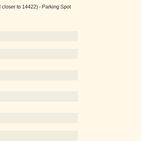
 closer to 14422) - Parking Spot