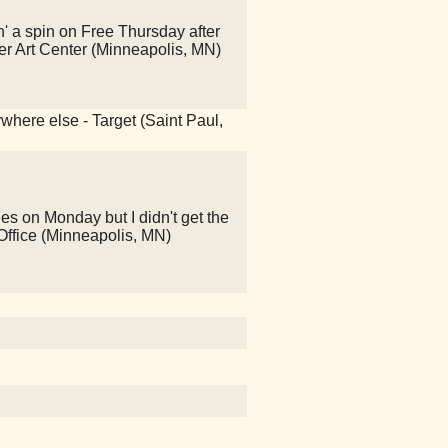
' a spin on Free Thursday after
er Art Center (Minneapolis, MN)
ywhere else - Target (Saint Paul,
es on Monday but I didn't get the
t Office (Minneapolis, MN)