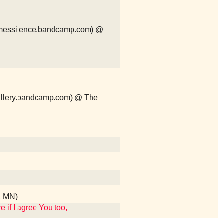
comessilence.bandcamp.com) @
ergallery.bandcamp.com) @ The
s, MN)
 if I agree You too,