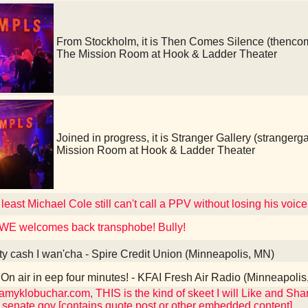
From Stockholm, it is Then Comes Silence (then
The Mission Room at Hook & Ladder Theater
Joined in progress, it is Stranger Gallery (strang
Mission Room at Hook & Ladder Theater
 least Michael Cole still can't call a PPV without losing his voice
WE welcomes back transphobe! Bully!
ty cash I wan'cha - Spire Credit Union (Minneapolis, MN)
On air in eep four minutes! - KFAI Fresh Air Radio (Minneapoli
myklobuchar.com, THIS is the kind of skeet I will Like and Share
senate.gov [contains quote post or other embedded content]