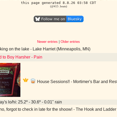
this page generated 8.8.26 03:58 CDT
(@415 .beats)
Newer entries
|
Older entries
ing on the lake - Lake Harriet (Minneapolis, MN)
d to Boy Harsher - Pain
House Sessions!! - Mortimer's Bar and Res
y's lo/hi: 25.2º - 30.6º - 0.01" rain
o, forgot to check in late for the shoow! - The Hook and Ladde