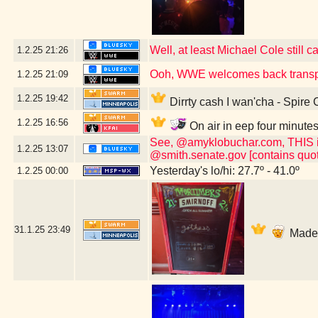
Well, at least Michael Cole still c
1.2.25
21:26
Ooh, WWE welcomes back transp
1.2.25
21:09
1.2.25
19:42
Dirrty cash I wan'cha - Spire
1.2.25
16:56
On air in eep four minute
See, @amyklobuchar.com, THIS is t
1.2.25
13:07
@smith.senate.gov [contains quot
Yesterday's lo/hi: 27.7º - 41.0º
1.2.25
00:00
31.1.25
23:49
Made i