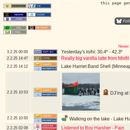
this page ge
Newer 
Yesterday's lo/hi: 30.4º - 42.3º
3.2.25
00:00
Really big vanilla latte from Misfi
2.2.25
14:47
Lake Harriet Band Shell (Minnea
2.2.25
14:12
2.2.25
10:53
DJ'ing at 
2.2.25
10:50
Walking on the lake - Lake Ha
Listened to Boy Harsher - Pain
2.2.25
02:08