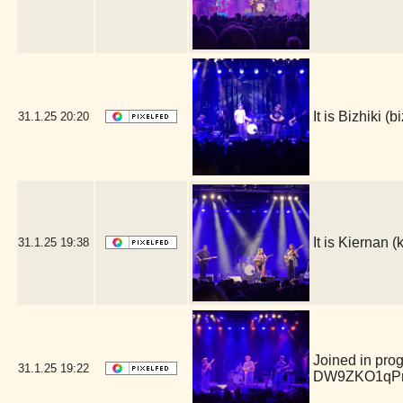
It is Bizhiki 
31.1.25
20:20
It is Kiernan
31.1.25
19:38
Joined in pro
31.1.25
19:22
DW9ZKO1qPm