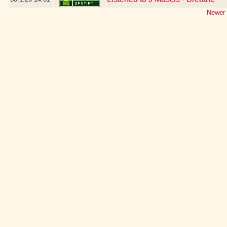
Newer 