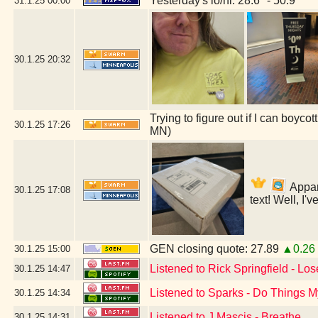
Yesterday's lo/hi: 28.6º - 50.9º
31.1.25
00:00
30.1.25
20:32
Trying to figure out if I can boyc
30.1.25
17:26
MN)
Appare
30.1.25
17:08
text! Well, I'
GEN closing quote: 27.89
▲0.26
30.1.25
15:00
Listened to Rick Springfield - Lo
30.1.25
14:47
Listened to Sparks - Do Things
30.1.25
14:34
Listened to J Mascis - Breathe
30.1.25
14:31