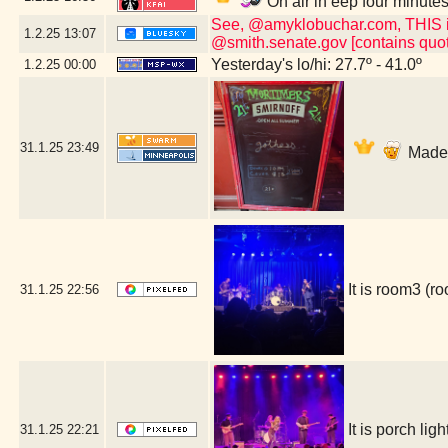
On air in eep four minute
See, @amyklobuchar.com, THIS is t
1.2.25
13:07
@smith.senate.gov [contains quot
Yesterday's lo/hi: 27.7º - 41.0º
1.2.25
00:00
31.1.25
23:49
Made i
It is room3 (
31.1.25
22:56
It is porch l
31.1.25
22:21