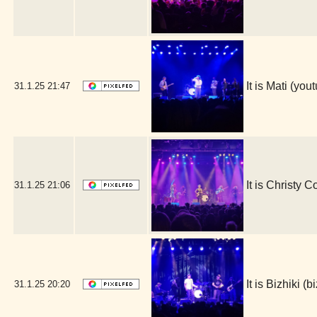
It is Mati (y
31.1.25
21:47
It is Christy 
31.1.25
21:06
It is Bizhiki 
31.1.25
20:20