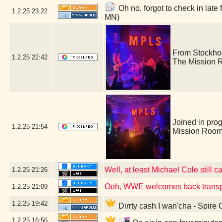
Oh no, forgot to check in lat
1.2.25
23:22
MN)
From Stockho
1.2.25
22:42
The Mission 
Joined in pro
1.2.25
21:54
Mission Room
Well, at least Michael Cole still c
1.2.25
21:26
Ooh, WWE welcomes back transp
1.2.25
21:09
1.2.25
19:42
Dirrty cash I wan'cha - Spire
1.2.25
16:56