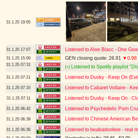
31.1.25
19:05
Listened to Aloe Blacc - One Go
31.1.25
17:07
GEN closing quote: 26.91
▼0.98
31.1.25
15:00
31.1.25
07:31
Listened to Spotify playlist "D
[+]
Listened to Dusky - Keep On (Ex
31.1.25
07:21
Listened to Cabaret Voltaire - Ke
31.1.25
07:15
Listened to Dusky - Keep On - C
31.1.25
07:11
Listened to Psychedelic Porn Cr
31.1.25
06:42
Listened to Chinese American B
31.1.25
06:39
Listened to beabadoobee - real 
31.1.25
06:36