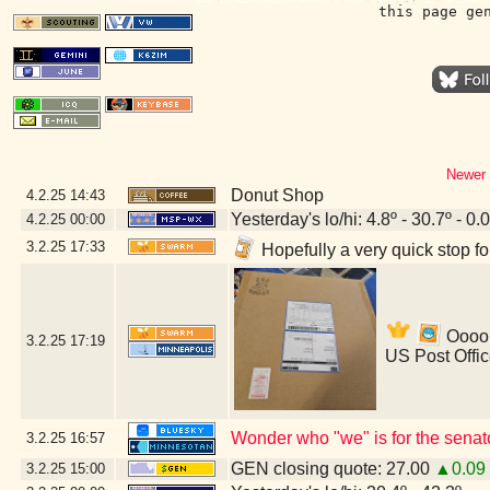
this page ge
Newer 
Donut Shop
4.2.25
14:43
Yesterday's lo/hi: 4.8º - 30.7º - 0.
4.2.25
00:00
3.2.25
17:33
Hopefully a very quick stop f
Ooooh
3.2.25
17:19
US Post Offi
Wonder who "we" is for the senat
3.2.25
16:57
GEN closing quote: 27.00
▲0.09
3.2.25
15:00