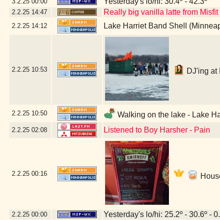
Yesterday's lo/hi: 30.4º - 42.3º
3.2.25
00:00
Really big vanilla latte from Misfi
2.2.25
14:47
Lake Harriet Band Shell (Minnea
2.2.25
14:12
2.2.25
10:53
DJ'ing at 
2.2.25
10:50
Walking on the lake - Lake Ha
Listened to Boy Harsher - Pain
2.2.25
02:08
2.2.25
00:16
House
Yesterday's lo/hi: 25.2º - 30.6º - 0
2.2.25
00:00