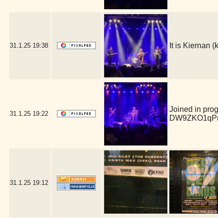
It is Kiernan
31.1.25
19:38
Joined in pro
31.1.25
19:22
DW9ZKO1qPm
31.1.25
19:12