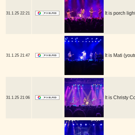
It is porch l
31.1.25
22:21
It is Mati (y
31.1.25
21:47
It is Christy 
31.1.25
21:06