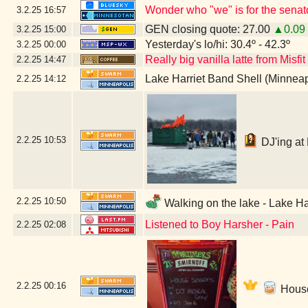
Wonder who "we" is for the senat
3.2.25
16:57
GEN closing quote: 27.00
▲0.09
3.2.25
15:00
Yesterday's lo/hi: 30.4º - 42.3º
3.2.25
00:00
Really big vanilla latte from Misfi
2.2.25
14:47
Lake Harriet Band Shell (Minnea
2.2.25
14:12
2.2.25
10:53
DJ'ing at 
2.2.25
10:50
Walking on the lake - Lake Ha
Listened to Boy Harsher - Pain
2.2.25
02:08
2.2.25
00:16
House