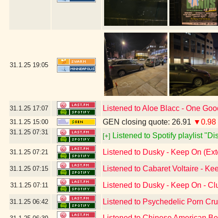
31.1.25
19:05
Listened to Aloe Blacc - One Go
31.1.25
17:07
GEN closing quote: 26.91
▼0.98
31.1.25
15:00
31.1.25
07:31
Listened to Spotify playlist "D
[+]
Listened to Dusky - Keep On (Ex
31.1.25
07:21
Listened to Cabaret Voltaire - Ke
31.1.25
07:15
Listened to Dusky - Keep On - C
31.1.25
07:11
Listened to Psychedelic Porn Cr
31.1.25
06:42
Listened to Chinese American B