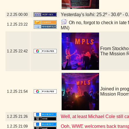
Yesterday's lo/hi: 25.2º - 30.6º - 0
2.2.25
00:00
Oh no, forgot to check in lat
1.2.25
23:22
MN)
From Stockho
1.2.25
22:42
The Mission 
Joined in pro
1.2.25
21:54
Mission Room
Well, at least Michael Cole still c
1.2.25
21:26
Ooh, WWE welcomes back transp
1.2.25
21:09