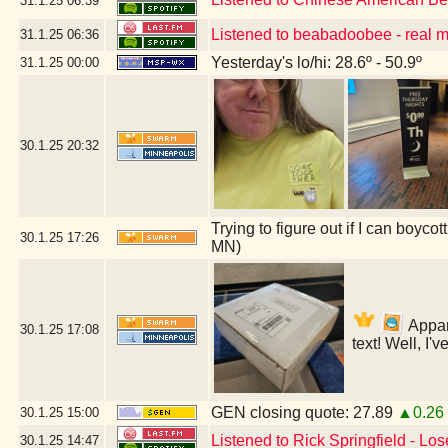
31.1.25
06:39
Listened to beabadoobee - real 
31.1.25
06:36
Yesterday's lo/hi: 28.6º - 50.9º
31.1.25
00:00
30.1.25
20:32
Trying to figure out if I can boyc
30.1.25
17:26
MN)
Appare
30.1.25
17:08
text! Well, I'
GEN closing quote: 27.89
▲0.26
30.1.25
15:00
Listened to Rick Springfield - Lo
30.1.25
14:47