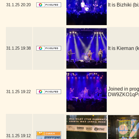
It is Bizhiki 
31.1.25
20:20
It is Kiernan
31.1.25
19:38
Joined in pro
31.1.25
19:22
DW9ZKO1qPm
31.1.25
19:12