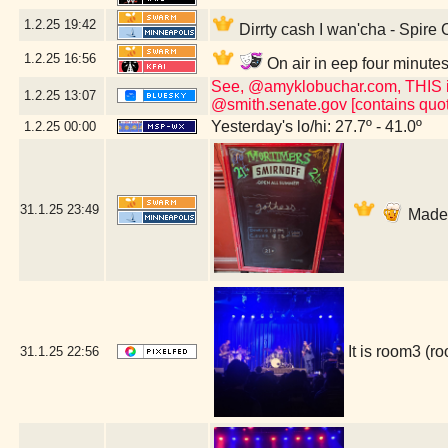
1.2.25
19:42
Dirrty cash I wan'cha - Spire
1.2.25
16:56
On air in eep four minute
See, @amyklobuchar.com, THIS is t
1.2.25
13:07
@smith.senate.gov [contains quot
Yesterday's lo/hi: 27.7º - 41.0º
1.2.25
00:00
31.1.25
23:49
Made i
It is room3 (
31.1.25
22:56