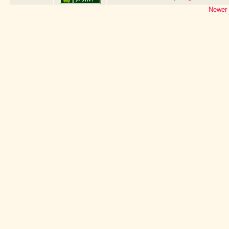
Newer 