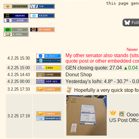
this page gen
Newer 
My other senator also stands (sits
4.2.25
15:30
quote post or other embedded con
GEN closing quote: 27.04
▲0.04
4.2.25
15:00
Donut Shop
4.2.25
14:43
Yesterday's lo/hi: 4.8º - 30.7º - 0.
4.2.25
00:00
3.2.25
17:33
Hopefully a very quick stop f
Ooooh
3.2.25
17:19
US Post Offi