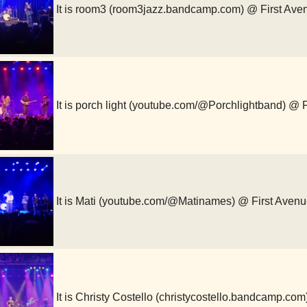
It is room3 (room3jazz.bandcamp.com) @ First Ave
It is porch light (youtube.com/@Porchlightband) @ 
It is Mati (youtube.com/@Matinames) @ First Aven
It is Christy Costello (christycostello.bandcamp.co