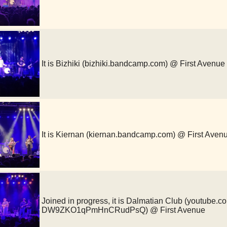
It is Bizhiki (bizhiki.bandcamp.com) @ First Avenue
It is Kiernan (kiernan.bandcamp.com) @ First Aven
Joined in progress, it is Dalmatian Club (youtube.
DW9ZKO1qPmHnCRudPsQ) @ First Avenue