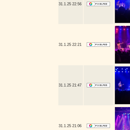
31.1.25
22:56
31.1.25
22:21
31.1.25
21:47
31.1.25
21:06