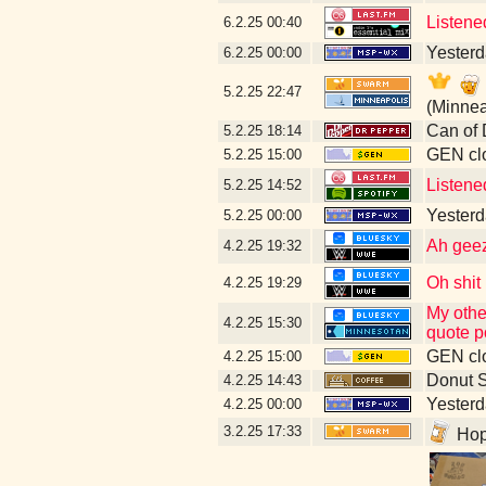
Listene
6.2.25
00:40
Yesterda
6.2.25
00:00
5.2.25
22:47
(Minnea
Can of 
5.2.25
18:14
GEN clo
5.2.25
15:00
Listene
5.2.25
14:52
Yesterd
5.2.25
00:00
Ah geez 
4.2.25
19:32
Oh shit
4.2.25
19:29
My othe
4.2.25
15:30
quote p
GEN clo
4.2.25
15:00
Donut 
4.2.25
14:43
Yesterda
4.2.25
00:00
3.2.25
17:33
Hope