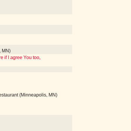
s, MN)
 if I agree You too,
Restaurant (Minneapolis, MN)