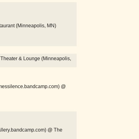
taurant (Minneapolis, MN)
r Theater & Lounge (Minneapolis,
comessilence.bandcamp.com) @
ergallery.bandcamp.com) @ The