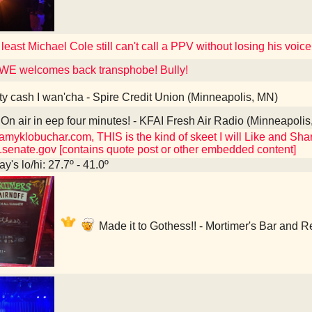
 least Michael Cole still can't call a PPV without losing his voice
WE welcomes back transphobe! Bully!
ty cash I wan'cha - Spire Credit Union (Minneapolis, MN)
On air in eep four minutes! - KFAI Fresh Air Radio (Minneapoli
myklobuchar.com, THIS is the kind of skeet I will Like and Share
senate.gov [contains quote post or other embedded content]
y's lo/hi: 27.7º - 41.0º
Made it to Gothess!! - Mortimer's Bar and 