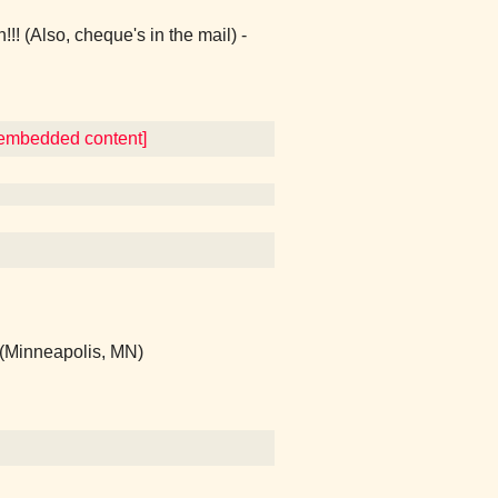
(Also, cheque's in the mail) -
r embedded content]
 (Minneapolis, MN)