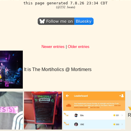
this page generated 7.8.26 23:34 CDT
(@232 .beats)
Newer entries
|
Older entries
It is The Mortiholics @ Mortimers
R