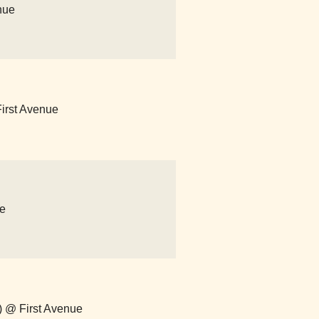
nue
First Avenue
ue
m) @ First Avenue