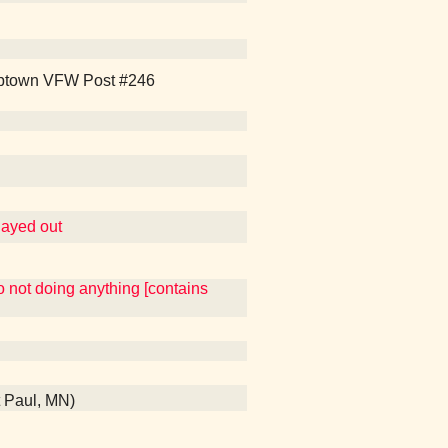
 Uptown VFW Post #246
played out
so not doing anything [contains
t Paul, MN)