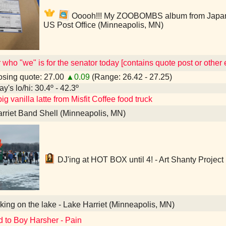
Ooooh!!! My ZOOBOMBS album from Japan!!! 
US Post Office (Minneapolis, MN)
who "we" is for the senator today [contains quote post or othe
sing quote: 27.00
▲0.09
(Range: 26.42 - 27.25)
y's lo/hi: 30.4º - 42.3º
ig vanilla latte from Misfit Coffee food truck
rriet Band Shell (Minneapolis, MN)
DJ'ing at HOT BOX until 4! - Art Shanty Project
ing on the lake - Lake Harriet (Minneapolis, MN)
d to Boy Harsher - Pain