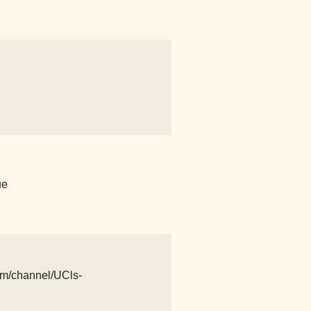
ue
com/channel/UCls-