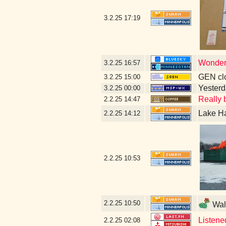
3.2.25
17:19
Wonder 
3.2.25
16:57
GEN clo
3.2.25
15:00
Yesterda
3.2.25
00:00
Really b
2.2.25
14:47
Lake Ha
2.2.25
14:12
2.2.25
10:53
2.2.25
10:50
Walk
Listene
2.2.25
02:08