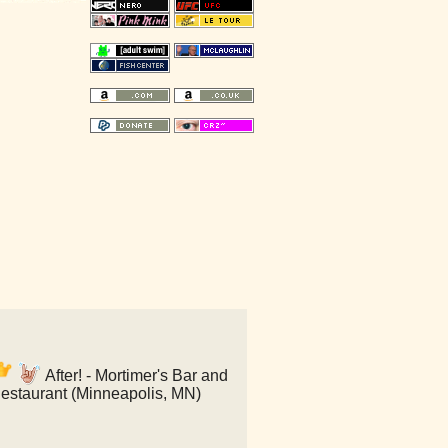
After! - Mortimer's Bar and
estaurant (Minneapolis, MN)