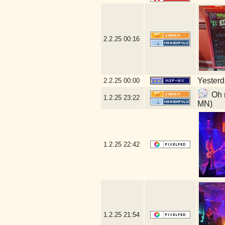
2.2.25
00:16
Yesterda
2.2.25
00:00
Oh n
1.2.25
23:22
MN)
1.2.25
22:42
1.2.25
21:54