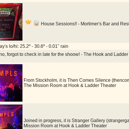
House Sessions!! - Mortimer's Bar and Res
y's lo/hi: 25.2º - 30.6º - 0.01" rain
o, forgot to check in late for the shoow! - The Hook and Ladde
From Stockholm, it is Then Comes Silence (then
The Mission Room at Hook & Ladder Theater
Joined in progress, it is Stranger Gallery (strang
Mission Room at Hook & Ladder Theater