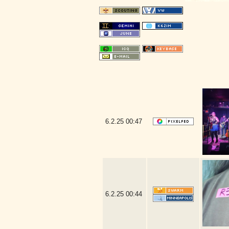
6.2.25
00:47
6.2.25
00:44