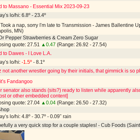
d to Massano - Essential Mix 2023-09-23
y's lo/hi: 6.8º - 23.4º
Took a nap, sorry I'm late to Transmission - James Ballentine
polis, MN)
Dr Pepper Strawberries & Cream Zero Sugar
sing quote: 27.51
▲0.47
(Range: 26.92 - 27.54)
d to Dawes - I Love L.A.
ay's lo/hi:
-1.5º
- 8.1º
not another wrestler going by their initials, that gimmick is so 
 it's Fandangoo
r senator also stands (sits?) ready to listen while apparently al
ost or other embedded content]
sing quote: 27.04
▲0.04
(Range: 26.50 - 27.32)
Shop
y's lo/hi: 4.8º - 30.7º - 0.09" rain
fully a very quick stop for a couple staples! - Cub Foods (Sain