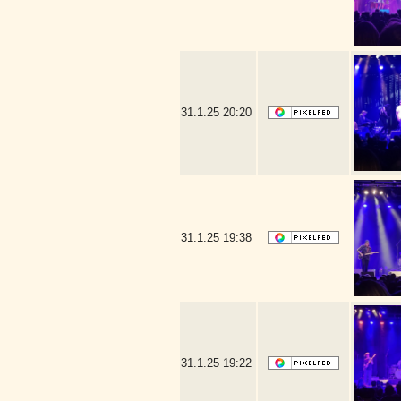
31.1.25
20:20
31.1.25
19:38
31.1.25
19:22