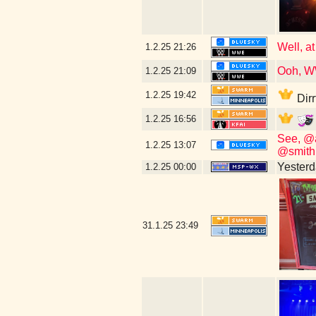
Well, at
1.2.25
21:26
Ooh, W
1.2.25
21:09
1.2.25
19:42
Dirr
1.2.25
16:56
See, @a
1.2.25
13:07
@smith.
Yesterda
1.2.25
00:00
31.1.25
23:49