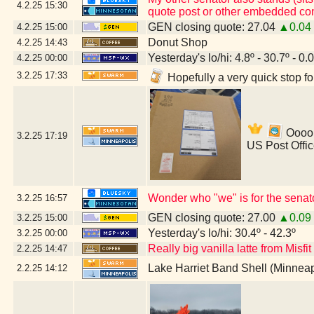
4.2.25
15:30
quote post or other embedded con
GEN closing quote: 27.04
▲0.04
4.2.25
15:00
Donut Shop
4.2.25
14:43
Yesterday's lo/hi: 4.8º - 30.7º - 0.
4.2.25
00:00
3.2.25
17:33
Hopefully a very quick stop f
Ooooh
3.2.25
17:19
US Post Offi
Wonder who "we" is for the senat
3.2.25
16:57
GEN closing quote: 27.00
▲0.09
3.2.25
15:00
Yesterday's lo/hi: 30.4º - 42.3º
3.2.25
00:00
Really big vanilla latte from Misfi
2.2.25
14:47
Lake Harriet Band Shell (Minnea
2.2.25
14:12