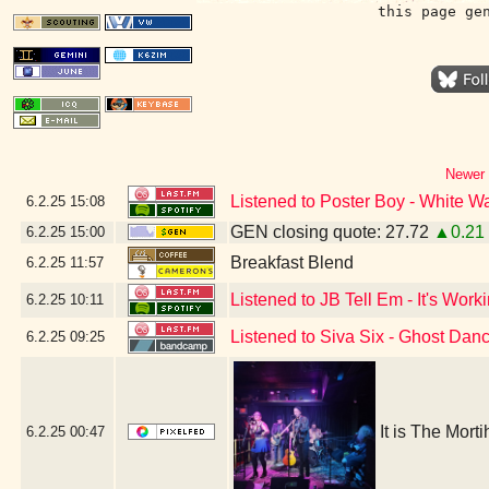
this page ge
Newer 
Listened to Poster Boy - White Wa
6.2.25
15:08
GEN closing quote: 27.72
▲0.21
6.2.25
15:00
Breakfast Blend
6.2.25
11:57
Listened to JB Tell Em - It's Work
6.2.25
10:11
Listened to Siva Six - Ghost Dan
6.2.25
09:25
It is The Mort
6.2.25
00:47