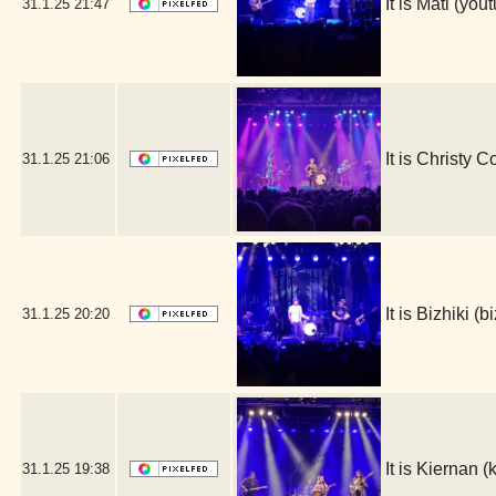
It is Mati (y
31.1.25
21:47
It is Christy 
31.1.25
21:06
It is Bizhiki 
31.1.25
20:20
It is Kiernan
31.1.25
19:38