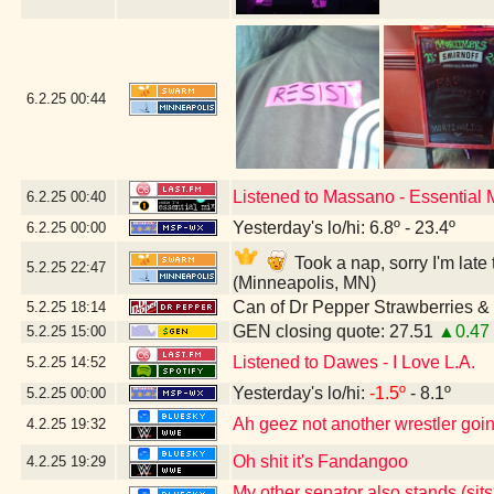
6.2.25
00:44
Listened to Massano - Essential
6.2.25
00:40
Yesterday's lo/hi: 6.8º - 23.4º
6.2.25
00:00
Took a nap, sorry I'm lat
5.2.25
22:47
(Minneapolis, MN)
Can of Dr Pepper Strawberries 
5.2.25
18:14
GEN closing quote: 27.51
▲0.47
5.2.25
15:00
Listened to Dawes - I Love L.A.
5.2.25
14:52
Yesterday's lo/hi:
-1.5º
- 8.1º
5.2.25
00:00
Ah geez not another wrestler going
4.2.25
19:32
Oh shit it's Fandangoo
4.2.25
19:29
My other senator also stands (sits