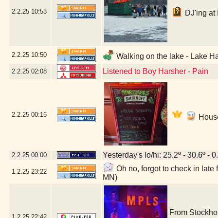
2.2.25
10:53
DJ'ing at 
2.2.25
10:50
Walking on the lake - Lake Ha
Listened to Boy Harsher - Pain
2.2.25
02:08
2.2.25
00:16
House
Yesterday's lo/hi: 25.2º - 30.6º - 0
2.2.25
00:00
Oh no, forgot to check in lat
1.2.25
23:22
MN)
From Stockho
1.2.25
22:42