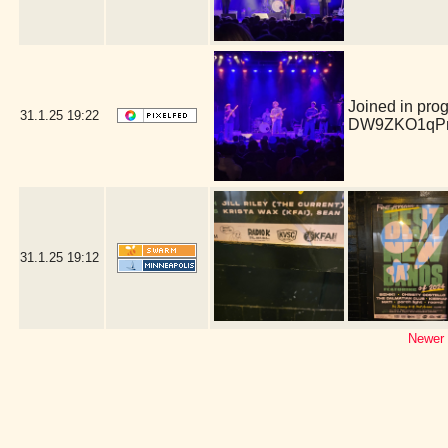
Joined in pro
31.1.25
19:22
DW9ZKO1qPm
31.1.25
19:12
Newer 