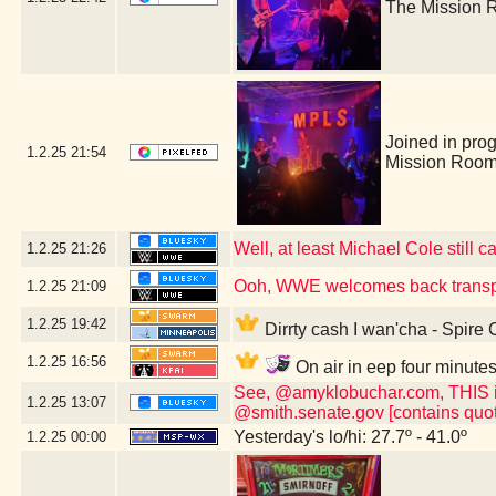
The Mission 
Joined in pro
1.2.25
21:54
Mission Room
Well, at least Michael Cole still c
1.2.25
21:26
Ooh, WWE welcomes back transp
1.2.25
21:09
1.2.25
19:42
Dirrty cash I wan'cha - Spire
1.2.25
16:56
On air in eep four minute
See, @amyklobuchar.com, THIS is t
1.2.25
13:07
@smith.senate.gov [contains quot
Yesterday's lo/hi: 27.7º - 41.0º
1.2.25
00:00