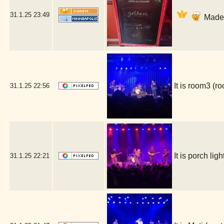
31.1.25
23:49
Made i
It is room3 (
31.1.25
22:56
It is porch l
31.1.25
22:21