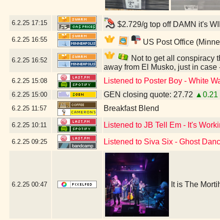
6.2.25
17:15
$2.729/g top off DAMN it's W
6.2.25
16:55
US Post Office (Minne
Not to get all conspiracy th
6.2.25
16:52
away from El Musko, just in case
Listened to Poster Boy - White Wa
6.2.25
15:08
GEN closing quote: 27.72
▲0.21
6.2.25
15:00
Breakfast Blend
6.2.25
11:57
Listened to JB Tell Em - It's Work
6.2.25
10:11
Listened to Siva Six - Ghost Dan
6.2.25
09:25
It is The Mort
6.2.25
00:47