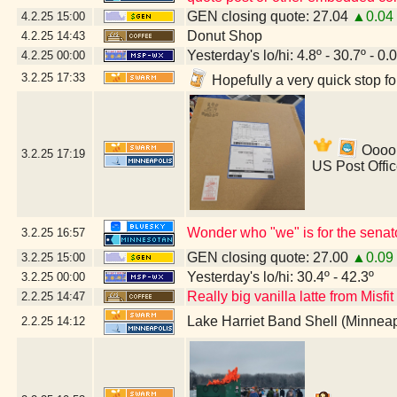
GEN closing quote: 27.04
▲0.04
4.2.25
15:00
Donut Shop
4.2.25
14:43
Yesterday's lo/hi: 4.8º - 30.7º - 0.
4.2.25
00:00
3.2.25
17:33
Hopefully a very quick stop f
Ooooh
3.2.25
17:19
US Post Offi
Wonder who "we" is for the senat
3.2.25
16:57
GEN closing quote: 27.00
▲0.09
3.2.25
15:00
Yesterday's lo/hi: 30.4º - 42.3º
3.2.25
00:00
Really big vanilla latte from Misfi
2.2.25
14:47
Lake Harriet Band Shell (Minnea
2.2.25
14:12