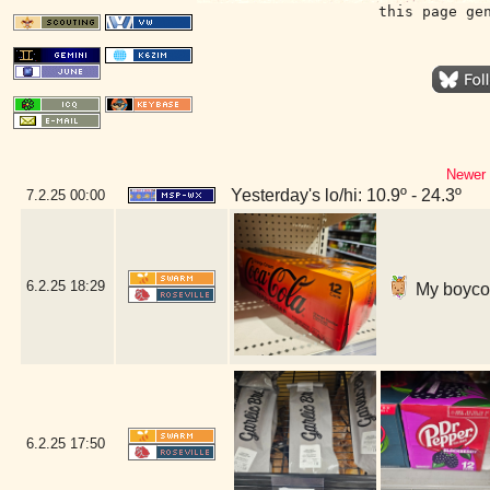
this page ge
Newer 
Yesterday's lo/hi: 10.9º - 24.3º
7.2.25
00:00
6.2.25
18:29
My boycott
6.2.25
17:50