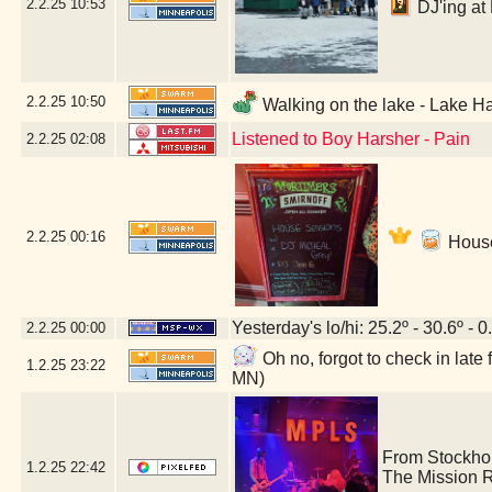
2.2.25
10:53
DJ'ing at 
2.2.25
10:50
Walking on the lake - Lake Ha
Listened to Boy Harsher - Pain
2.2.25
02:08
2.2.25
00:16
House
Yesterday's lo/hi: 25.2º - 30.6º - 0
2.2.25
00:00
Oh no, forgot to check in lat
1.2.25
23:22
MN)
From Stockho
1.2.25
22:42
The Mission 