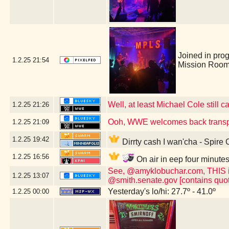
Joined in pro
1.2.25
21:54
Mission Room
Well, at least Michael Cole still c
1.2.25
21:26
Ooh, WWE welcomes back transp
1.2.25
21:09
1.2.25
19:42
Dirrty cash I wan'cha - Spire
1.2.25
16:56
On air in eep four minute
See, @amyklobuchar.com, THIS is t
1.2.25
13:07
@smith.senate.gov [contains quot
Yesterday's lo/hi: 27.7º - 41.0º
1.2.25
00:00