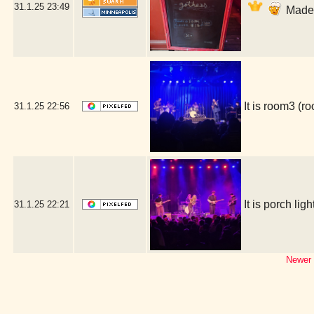
31.1.25
23:49
Made i
It is room3 (
31.1.25
22:56
It is porch l
31.1.25
22:21
Newer 