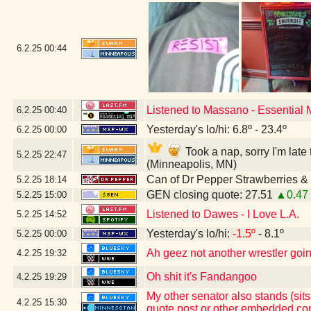
6.2.25
00:44
Listened to Massano - Essential
6.2.25
00:40
Yesterday's lo/hi: 6.8º - 23.4º
6.2.25
00:00
Took a nap, sorry I'm lat
5.2.25
22:47
(Minneapolis, MN)
Can of Dr Pepper Strawberries 
5.2.25
18:14
GEN closing quote: 27.51
▲0.47
5.2.25
15:00
Listened to Dawes - I Love L.A.
5.2.25
14:52
Yesterday's lo/hi:
-1.5º
- 8.1º
5.2.25
00:00
Ah geez not another wrestler going
4.2.25
19:32
Oh shit it's Fandangoo
4.2.25
19:29
My other senator also stands (sits
4.2.25
15:30
quote post or other embedded con