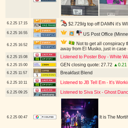
6.2.25
17:15
$2.729/g top off DAMN it's W
6.2.25
16:55
US Post Office (Minne
Not to get all conspiracy th
6.2.25
16:52
away from El Musko, just in case
Listened to Poster Boy - White Wa
6.2.25
15:08
GEN closing quote: 27.72
▲0.21
6.2.25
15:00
Breakfast Blend
6.2.25
11:57
Listened to JB Tell Em - It's Work
6.2.25
10:11
Listened to Siva Six - Ghost Dan
6.2.25
09:25
It is The Mort
6.2.25
00:47