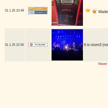
31.1.25
23:49
Made i
It is room3 (
31.1.25
22:56
Newer 