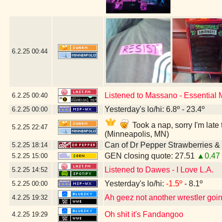
6.2.25
00:44
Listened to Massano - Essential
6.2.25
00:40
Yesterday's lo/hi: 6.8º - 23.4º
6.2.25
00:00
Took a nap, sorry I'm lat
5.2.25
22:47
(Minneapolis, MN)
Can of Dr Pepper Strawberries 
5.2.25
18:14
GEN closing quote: 27.51
▲0.47
5.2.25
15:00
Listened to Dawes - I Love L.A.
5.2.25
14:52
Yesterday's lo/hi:
-1.5º
- 8.1º
5.2.25
00:00
Ah geez not another wrestler going
4.2.25
19:32
Oh shit it's Fandangoo
4.2.25
19:29