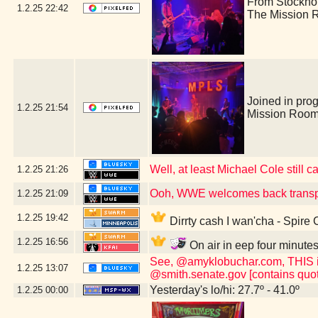
From Stockho
1.2.25
22:42
The Mission 
Joined in pro
1.2.25
21:54
Mission Room
Well, at least Michael Cole still c
1.2.25
21:26
Ooh, WWE welcomes back transp
1.2.25
21:09
1.2.25
19:42
Dirrty cash I wan'cha - Spire
1.2.25
16:56
On air in eep four minute
See, @amyklobuchar.com, THIS is t
1.2.25
13:07
@smith.senate.gov [contains quot
Yesterday's lo/hi: 27.7º - 41.0º
1.2.25
00:00