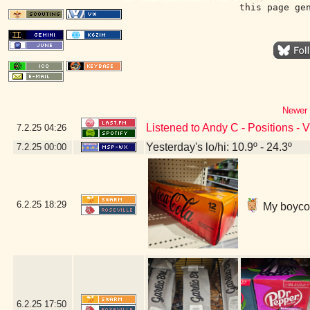
this page ge
Newer 
Listened to Andy C - Positions - 
7.2.25
04:26
Yesterday's lo/hi: 10.9º - 24.3º
7.2.25
00:00
6.2.25
18:29
My boycott
6.2.25
17:50