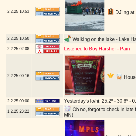
2.2.25
10:53
DJ'ing at 
2.2.25
10:50
Walking on the lake - Lake Ha
Listened to Boy Harsher - Pain
2.2.25
02:08
2.2.25
00:16
House
Yesterday's lo/hi: 25.2º - 30.6º - 0
2.2.25
00:00
Oh no, forgot to check in lat
1.2.25
23:22
MN)