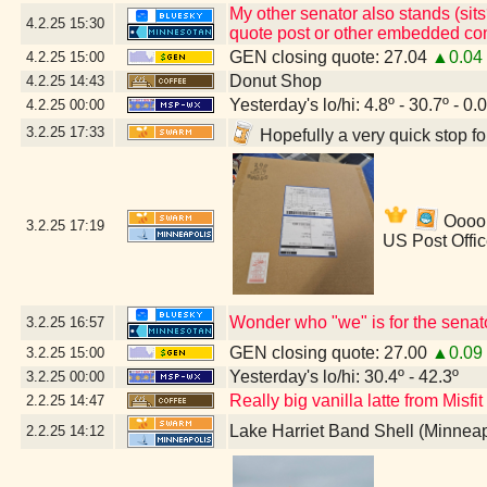
My other senator also stands (sits
4.2.25
15:30
quote post or other embedded con
GEN closing quote: 27.04
▲0.04
4.2.25
15:00
Donut Shop
4.2.25
14:43
Yesterday's lo/hi: 4.8º - 30.7º - 0.
4.2.25
00:00
3.2.25
17:33
Hopefully a very quick stop f
Ooooh
3.2.25
17:19
US Post Offi
Wonder who "we" is for the senat
3.2.25
16:57
GEN closing quote: 27.00
▲0.09
3.2.25
15:00
Yesterday's lo/hi: 30.4º - 42.3º
3.2.25
00:00
Really big vanilla latte from Misfi
2.2.25
14:47
Lake Harriet Band Shell (Minnea
2.2.25
14:12