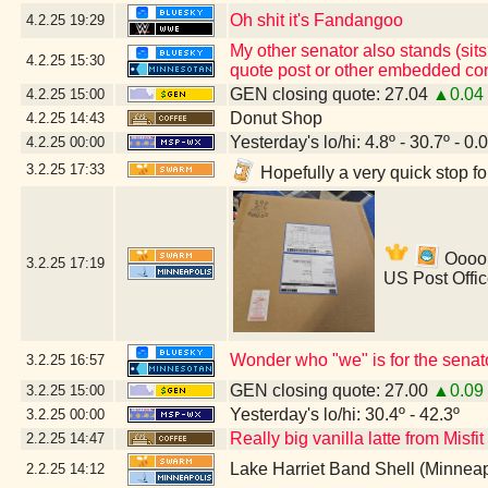
Oh shit it's Fandangoo
4.2.25
19:29
My other senator also stands (sits
4.2.25
15:30
quote post or other embedded con
GEN closing quote: 27.04
▲0.04
4.2.25
15:00
Donut Shop
4.2.25
14:43
Yesterday's lo/hi: 4.8º - 30.7º - 0.
4.2.25
00:00
3.2.25
17:33
Hopefully a very quick stop f
Ooooh
3.2.25
17:19
US Post Offi
Wonder who "we" is for the senat
3.2.25
16:57
GEN closing quote: 27.00
▲0.09
3.2.25
15:00
Yesterday's lo/hi: 30.4º - 42.3º
3.2.25
00:00
Really big vanilla latte from Misfi
2.2.25
14:47
Lake Harriet Band Shell (Minnea
2.2.25
14:12