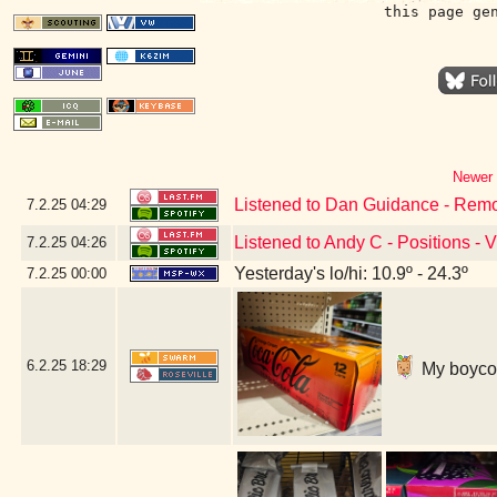
this page ge
Newer 
Listened to Dan Guidance - Remo
7.2.25
04:29
Listened to Andy C - Positions - 
7.2.25
04:26
Yesterday's lo/hi: 10.9º - 24.3º
7.2.25
00:00
6.2.25
18:29
My boycott