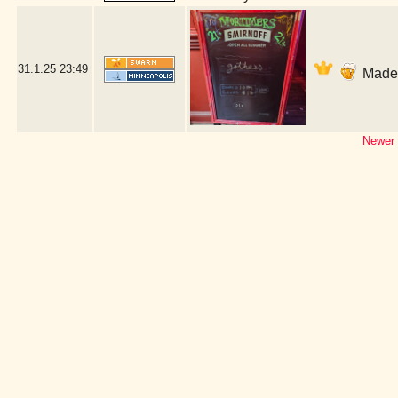
31.1.25
23:49
Made i
Newer 