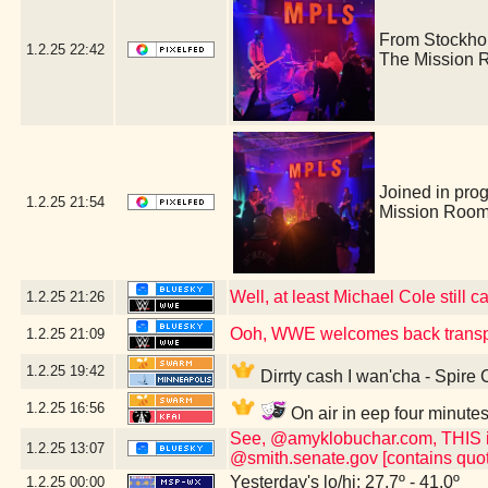
From Stockho
1.2.25
22:42
The Mission 
Joined in pro
1.2.25
21:54
Mission Room
Well, at least Michael Cole still c
1.2.25
21:26
Ooh, WWE welcomes back transp
1.2.25
21:09
1.2.25
19:42
Dirrty cash I wan'cha - Spire
1.2.25
16:56
On air in eep four minute
See, @amyklobuchar.com, THIS is t
1.2.25
13:07
@smith.senate.gov [contains quot
Yesterday's lo/hi: 27.7º - 41.0º
1.2.25
00:00