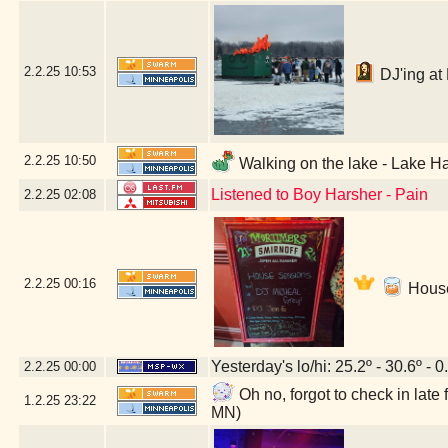
2.2.25
10:53
DJ'ing at 
2.2.25
10:50
Walking on the lake - Lake Ha
Listened to Boy Harsher - Pain
2.2.25
02:08
2.2.25
00:16
House
Yesterday's lo/hi: 25.2º - 30.6º - 0
2.2.25
00:00
Oh no, forgot to check in lat
1.2.25
23:22
MN)