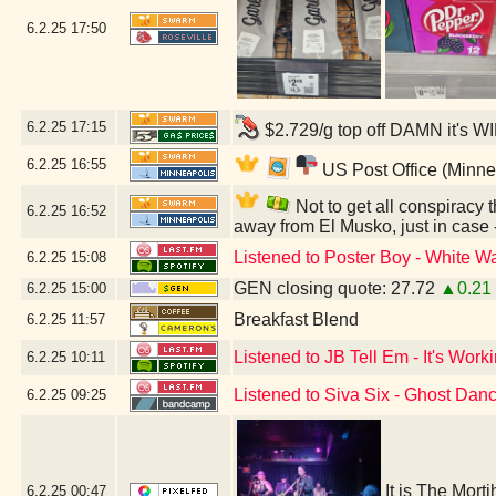
6.2.25
17:50
6.2.25
17:15
$2.729/g top off DAMN it's W
6.2.25
16:55
US Post Office (Minne
Not to get all conspiracy th
6.2.25
16:52
away from El Musko, just in case
Listened to Poster Boy - White Wa
6.2.25
15:08
GEN closing quote: 27.72
▲0.21
6.2.25
15:00
Breakfast Blend
6.2.25
11:57
Listened to JB Tell Em - It's Work
6.2.25
10:11
Listened to Siva Six - Ghost Dan
6.2.25
09:25
It is The Mort
6.2.25
00:47