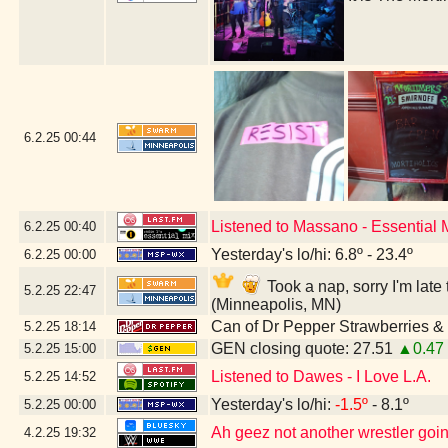
6.2.25
00:44
Listened to Massano - Essential
6.2.25
00:40
Yesterday's lo/hi: 6.8º - 23.4º
6.2.25
00:00
Took a nap, sorry I'm lat
5.2.25
22:47
(Minneapolis, MN)
Can of Dr Pepper Strawberries 
5.2.25
18:14
GEN closing quote: 27.51
▲0.47
5.2.25
15:00
Listened to Dawes - I Love L.A.
5.2.25
14:52
Yesterday's lo/hi:
-1.5º
- 8.1º
5.2.25
00:00
Ah geez not another wrestler going
4.2.25
19:32