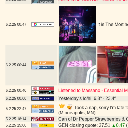
It is The Morti
6.2.25
00:47
6.2.25
00:44
Listened to Massano - Essential 
6.2.25
00:40
Yesterday's lo/hi: 6.8º - 23.4º
6.2.25
00:00
Took a nap, sorry I'm lat
5.2.25
22:47
(Minneapolis, MN)
Can of Dr Pepper Strawberries &
5.2.25
18:14
GEN closing quote: 27.51
▲0.47
(
5.2.25
15:00