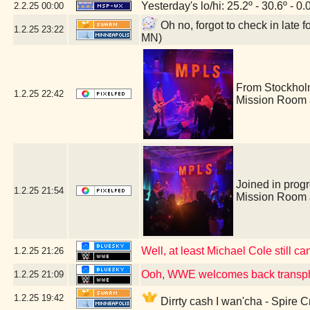
Yesterday's lo/hi: 25.2º - 30.6º - 0.
2.2.25
00:00
Oh no, forgot to check in late
1.2.25
23:22
MN)
From Stockhol
1.2.25
22:42
Mission Room 
Joined in prog
1.2.25
21:54
Mission Room 
Well, at least Michael Cole still ca
1.2.25
21:26
Ooh, WWE welcomes back transph
1.2.25
21:09
1.2.25
19:42
Dirrty cash I wan'cha - Spire 