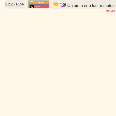
1.2.25
16:56
On air in eep four minutes
Newer 