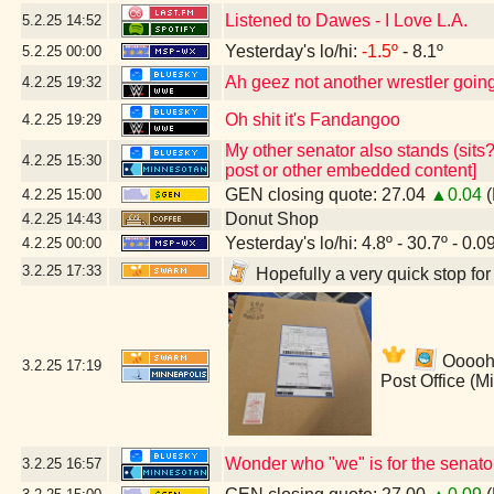
Listened to Dawes - I Love L.A.
5.2.25
14:52
Yesterday's lo/hi:
-1.5º
- 8.1º
5.2.25
00:00
Ah geez not another wrestler going 
4.2.25
19:32
Oh shit it's Fandangoo
4.2.25
19:29
My other senator also stands (sits?
4.2.25
15:30
post or other embedded content]
GEN closing quote: 27.04
▲0.04
(
4.2.25
15:00
Donut Shop
4.2.25
14:43
Yesterday's lo/hi: 4.8º - 30.7º - 0.0
4.2.25
00:00
3.2.25
17:33
Hopefully a very quick stop fo
Ooooh!
3.2.25
17:19
Post Office (M
Wonder who "we" is for the senato
3.2.25
16:57