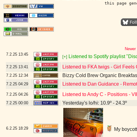
this page gen
Newer 
7.2.25
13:45
Listened to Spotify playlist "Di
[+]
Listened to FKA twigs - Girl Feels
7.2.25
13:41
Bizzy Cold Brew Organic Breakfas
7.2.25
12:34
Listened to Dan Guidance - Remot
7.2.25
04:29
Listened to Andy C - Positions - V
7.2.25
04:26
Yesterday's lo/hi: 10.9º - 24.3º
7.2.25
00:00
6.2.25
18:29
My boycott'