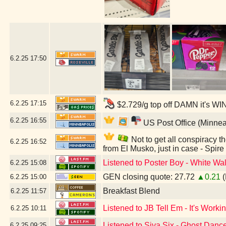
6.2.25
17:50
6.2.25
17:15
$2.729/g top off DAMN it's WI
6.2.25
16:55
US Post Office (Minnea
Not to get all conspiracy th
6.2.25
16:52
from El Musko, just in case - Spir
Listened to Poster Boy - White Wal
6.2.25
15:08
GEN closing quote: 27.72
▲0.21
(
6.2.25
15:00
Breakfast Blend
6.2.25
11:57
Listened to JB Tell Em - It's Workin
6.2.25
10:11
Listened to Siva Six - Ghost Danc
6.2.25
09:25