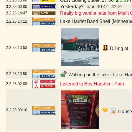
GEN closing quote: 27.00
▲0.09
(
3.2.25
15:00
Yesterday's lo/hi: 30.4º - 42.3º
3.2.25
00:00
Really big vanilla latte from Misfit
2.2.25
14:47
Lake Harriet Band Shell (Minneap
2.2.25
14:12
2.2.25
10:53
DJ'ing at 
2.2.25
10:50
Walking on the lake - Lake Har
Listened to Boy Harsher - Pain
2.2.25
02:08
2.2.25
00:16
House 