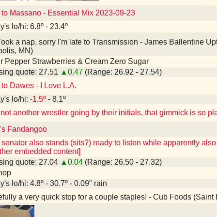
 to Massano - Essential Mix 2023-09-23
's lo/hi: 6.8º - 23.4º
ook a nap, sorry I'm late to Transmission - James Ballentine
olis, MN)
r Pepper Strawberries & Cream Zero Sugar
ing quote: 27.51
▲0.47
(Range: 26.92 - 27.54)
 to Dawes - I Love L.A.
's lo/hi:
-1.5º
- 8.1º
ot another wrestler going by their initials, that gimmick is so p
it's Fandangoo
 senator also stands (sits?) ready to listen while apparently als
other embedded content]
ing quote: 27.04
▲0.04
(Range: 26.50 - 27.32)
hop
's lo/hi: 4.8º - 30.7º - 0.09" rain
ully a very quick stop for a couple staples! - Cub Foods (Saint