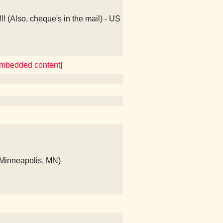
(Also, cheque's in the mail) - US
 embedded content]
(Minneapolis, MN)