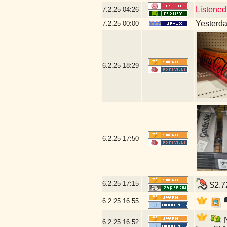
Listened
7.2.25
04:26
Yesterday
7.2.25
00:00
6.2.25
18:29
6.2.25
17:50
6.2.25
17:15
$2.72
6.2.25
16:55
N
6.2.25
16:52