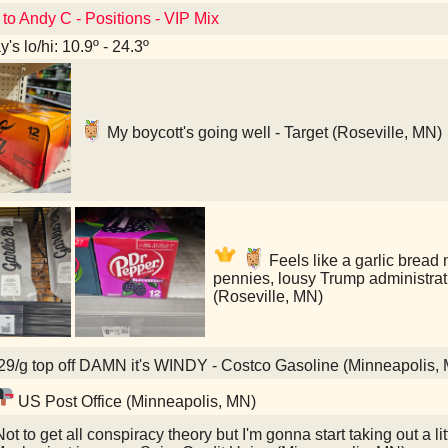
 to Andy C - Positions - VIP Mix
's lo/hi: 10.9º - 24.3º
My boycott's going well - Target (Roseville, MN)
Feels like a garlic bread
pennies, lousy Trump administrat
(Roseville, MN)
9/g top off DAMN it's WINDY - Costco Gasoline (Minneapolis,
US Post Office (Minneapolis, MN)
ot to get all conspiracy theory but I'm gonna start taking out a li