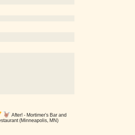
After! - Mortimer's Bar and
staurant (Minneapolis, MN)