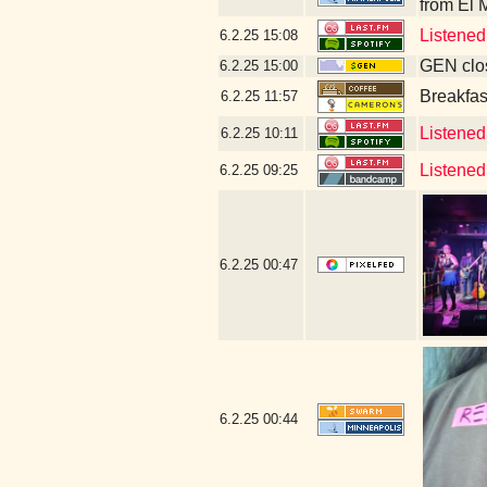
from El 
Listened
6.2.25
15:08
GEN clos
6.2.25
15:00
Breakfas
6.2.25
11:57
Listened 
6.2.25
10:11
Listened
6.2.25
09:25
6.2.25
00:47
6.2.25
00:44