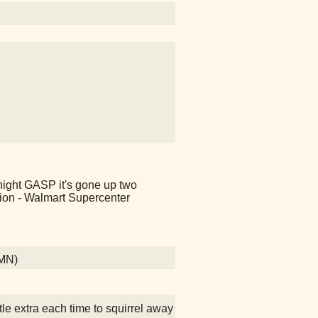
 night GASP it's gone up two
ion - Walmart Supercenter
 MN)
ttle extra each time to squirrel away