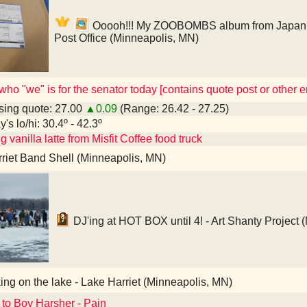
Ooooh!!! My ZOOBOMBS album from Japan!!! 
Post Office (Minneapolis, MN)
ho "we" is for the senator today [contains quote post or other
ing quote: 27.00
▲0.09
(Range: 26.42 - 27.25)
's lo/hi: 30.4º - 42.3º
g vanilla latte from Misfit Coffee food truck
riet Band Shell (Minneapolis, MN)
DJ'ing at HOT BOX until 4! - Art Shanty Project 
ng on the lake - Lake Harriet (Minneapolis, MN)
 to Boy Harsher - Pain