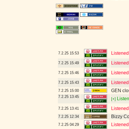
Listened
7.2.25
15:53
Listened
7.2.25
15:49
Listened
7.2.25
15:46
Listened
7.2.25
15:43
GEN clos
7.2.25
15:00
7.2.25
13:45
Listen
[+]
Listened
7.2.25
13:41
Bizzy Co
7.2.25
12:34
Listened
7.2.25
04:29