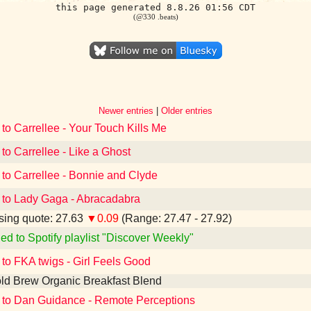
this page generated 8.8.26 01:56 CDT
(@330 .beats)
Newer entries
|
Older entries
 to Carrellee - Your Touch Kills Me
 to Carrellee - Like a Ghost
 to Carrellee - Bonnie and Clyde
 to Lady Gaga - Abracadabra
ing quote: 27.63
▼0.09
(Range: 27.47 - 27.92)
ed to Spotify playlist "Discover Weekly"
 to FKA twigs - Girl Feels Good
ld Brew Organic Breakfast Blend
 to Dan Guidance - Remote Perceptions