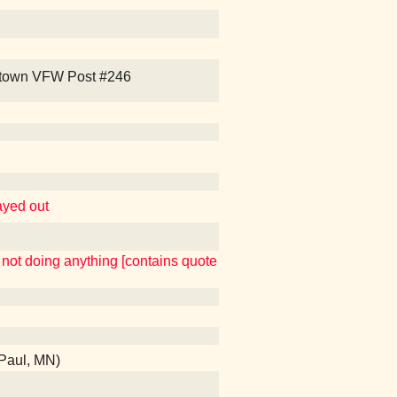
 Uptown VFW Post #246
layed out
o not doing anything [contains quote
 Paul, MN)