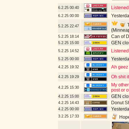
Listened
6.2.25
00:40
Yesterday
6.2.25
00:00
T
5.2.25
22:47
(Minneap
Can of D
5.2.25
18:14
GEN clos
5.2.25
15:00
Listened
5.2.25
14:52
Yesterday
5.2.25
00:00
Ah geez n
4.2.25
19:32
Oh shit 
4.2.25
19:29
My other
4.2.25
15:30
post or 
GEN clos
4.2.25
15:00
Donut S
4.2.25
14:43
Yesterday
4.2.25
00:00
3.2.25
17:33
Hopef