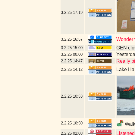
3.2.25
17:19
Wonder w
3.2.25
16:57
GEN clos
3.2.25
15:00
Yesterday
3.2.25
00:00
Really bi
2.2.25
14:47
Lake Har
2.2.25
14:12
2.2.25
10:53
2.2.25
10:50
Walki
Listened
2.2.25
02:08