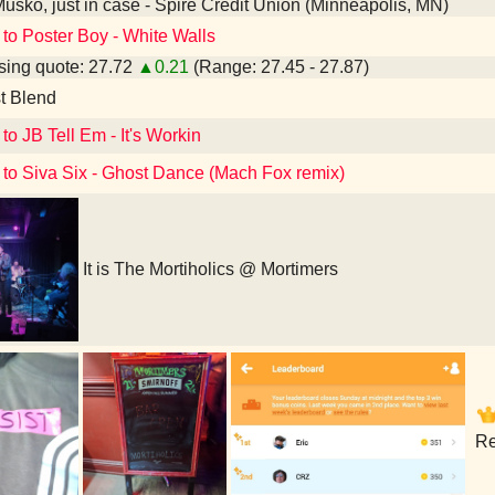
Musko, just in case - Spire Credit Union (Minneapolis, MN)
 to Poster Boy - White Walls
ing quote: 27.72
▲0.21
(Range: 27.45 - 27.87)
t Blend
to JB Tell Em - It's Workin
 to Siva Six - Ghost Dance (Mach Fox remix)
It is The Mortiholics @ Mortimers
Re