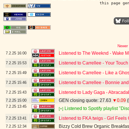
this page ge
Newer 
Listened to The Weeknd - Wake Me 
7.2.25
16:00
Listened to Carrellee - Your Touch
7.2.25
15:53
Listened to Carrellee - Like a Ghos
7.2.25
15:49
Listened to Carrellee - Bonnie an
7.2.25
15:46
Listened to Lady Gaga - Abracada
7.2.25
15:43
GEN closing quote: 27.63
▼0.09
(
7.2.25
15:00
7.2.25
13:45
Listened to Spotify playlist "Di
[+]
Listened to FKA twigs - Girl Feels
7.2.25
13:41
Bizzy Cold Brew Organic Breakfas
7.2.25
12:34