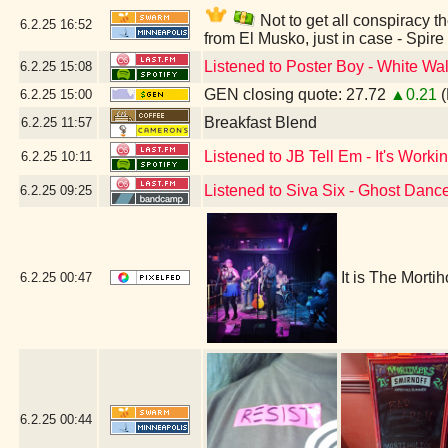
Not to get all conspiracy th
6.2.25
16:52
from El Musko, just in case - Spir
Listened to Poster Boy - White Wal
6.2.25
15:08
GEN closing quote: 27.72
▲0.21
(
6.2.25
15:00
Breakfast Blend
6.2.25
11:57
Listened to JB Tell Em - It's Workin
6.2.25
10:11
Listened to Siva Six - Ghost Danc
6.2.25
09:25
It is The Morti
6.2.25
00:47
6.2.25
00:44