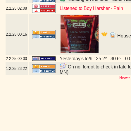
Listened to Boy Harsher - Pain
2.2.25
02:08
2.2.25
00:16
House 
Yesterday's lo/hi: 25.2º - 30.6º - 0.
2.2.25
00:00
Oh no, forgot to check in late
1.2.25
23:22
MN)
Newer 