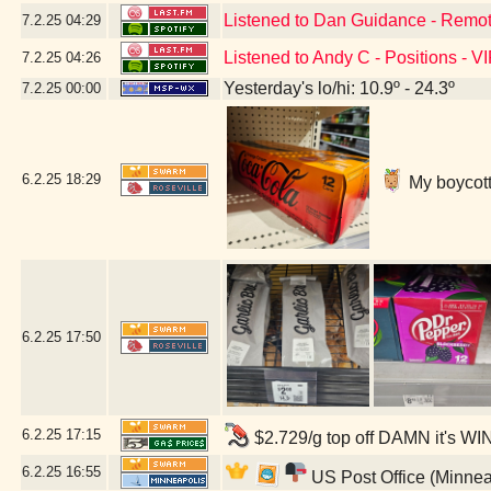
Listened to Dan Guidance - Remot
7.2.25
04:29
Listened to Andy C - Positions - V
7.2.25
04:26
Yesterday's lo/hi: 10.9º - 24.3º
7.2.25
00:00
6.2.25
18:29
My boycott'
6.2.25
17:50
6.2.25
17:15
$2.729/g top off DAMN it's WI
6.2.25
16:55
US Post Office (Minnea