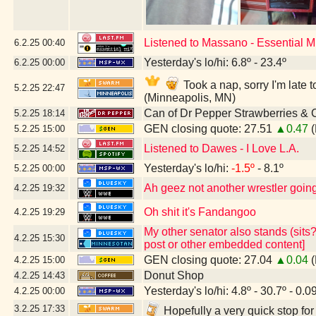
Listened to Massano - Essential 
6.2.25
00:40
Yesterday's lo/hi: 6.8º - 23.4º
6.2.25
00:00
Took a nap, sorry I'm lat
5.2.25
22:47
(Minneapolis, MN)
Can of Dr Pepper Strawberries &
5.2.25
18:14
GEN closing quote: 27.51
▲0.47
(
5.2.25
15:00
Listened to Dawes - I Love L.A.
5.2.25
14:52
Yesterday's lo/hi:
-1.5º
- 8.1º
5.2.25
00:00
Ah geez not another wrestler going 
4.2.25
19:32
Oh shit it's Fandangoo
4.2.25
19:29
My other senator also stands (sits?
4.2.25
15:30
post or other embedded content]
GEN closing quote: 27.04
▲0.04
(
4.2.25
15:00
Donut Shop
4.2.25
14:43
Yesterday's lo/hi: 4.8º - 30.7º - 0.0
4.2.25
00:00
3.2.25
17:33
Hopefully a very quick stop fo