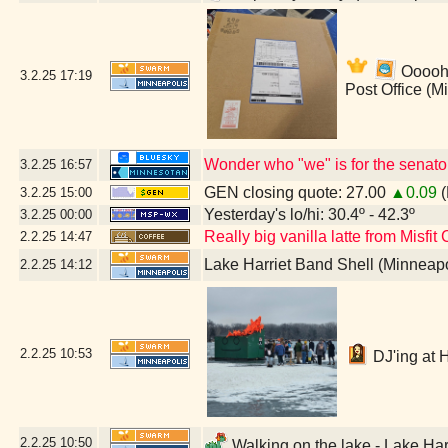
Ooooh!
3.2.25
17:19
Post Office (M
Wonder who "we" is for the senato
3.2.25
16:57
GEN closing quote: 27.00
▲0.09
(
3.2.25
15:00
Yesterday's lo/hi: 30.4º - 42.3º
3.2.25
00:00
Really big vanilla latte from Misfit
2.2.25
14:47
Lake Harriet Band Shell (Minneap
2.2.25
14:12
2.2.25
10:53
DJ'ing at 
2.2.25
10:50
Walking on the lake - Lake Har