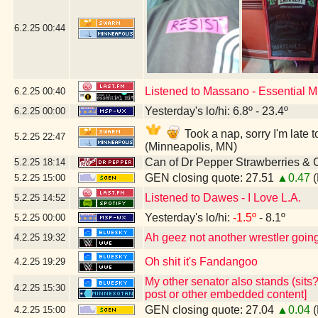
6.2.25
00:44
Listened to Massano - Essential 
6.2.25
00:40
Yesterday's lo/hi: 6.8º - 23.4º
6.2.25
00:00
Took a nap, sorry I'm lat
5.2.25
22:47
(Minneapolis, MN)
Can of Dr Pepper Strawberries &
5.2.25
18:14
GEN closing quote: 27.51
▲0.47
(
5.2.25
15:00
Listened to Dawes - I Love L.A.
5.2.25
14:52
Yesterday's lo/hi:
-1.5º
- 8.1º
5.2.25
00:00
Ah geez not another wrestler going 
4.2.25
19:32
Oh shit it's Fandangoo
4.2.25
19:29
My other senator also stands (sits?
4.2.25
15:30
post or other embedded content]
GEN closing quote: 27.04
▲0.04
(
4.2.25
15:00