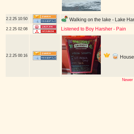
2.2.25
10:50
Walking on the lake - Lake Har
Listened to Boy Harsher - Pain
2.2.25
02:08
2.2.25
00:16
House 
Newer 