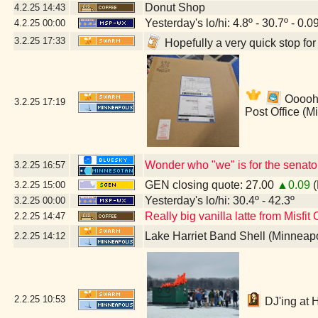
Donut Shop
4.2.25
14:43
Yesterday's lo/hi: 4.8º - 30.7º - 0.0
4.2.25
00:00
3.2.25
17:33
Hopefully a very quick stop fo
Ooooh!
3.2.25
17:19
Post Office (M
Wonder who "we" is for the senato
3.2.25
16:57
GEN closing quote: 27.00
▲0.09
(
3.2.25
15:00
Yesterday's lo/hi: 30.4º - 42.3º
3.2.25
00:00
Really big vanilla latte from Misfit
2.2.25
14:47
Lake Harriet Band Shell (Minneap
2.2.25
14:12
2.2.25
10:53
DJ'ing at 