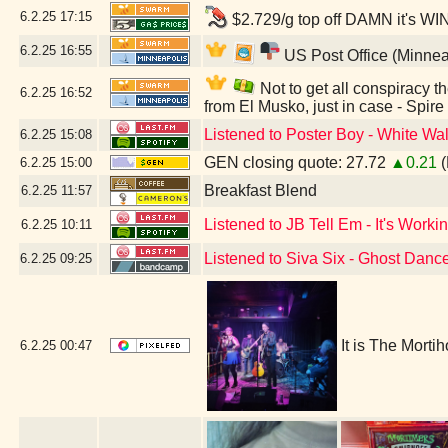
6.2.25
17:15
$2.729/g top off DAMN it's WI
6.2.25
16:55
US Post Office (Minnea
Not to get all conspiracy th
6.2.25
16:52
from El Musko, just in case - Spir
Listened to Poster Boy - White Wal
6.2.25
15:08
GEN closing quote: 27.72
▲0.21
(
6.2.25
15:00
Breakfast Blend
6.2.25
11:57
Listened to JB Tell Em - It's Workin
6.2.25
10:11
Listened to Siva Six - Ghost Danc
6.2.25
09:25
It is The Morti
6.2.25
00:47