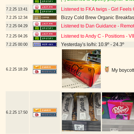
Listened to FKA twigs - Girl Feels
7.2.25
13:41
Bizzy Cold Brew Organic Breakfas
7.2.25
12:34
Listened to Dan Guidance - Remot
7.2.25
04:29
Listened to Andy C - Positions - V
7.2.25
04:26
Yesterday's lo/hi: 10.9º - 24.3º
7.2.25
00:00
6.2.25
18:29
My boycott'
6.2.25
17:50