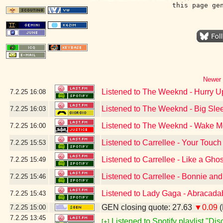
this page ge
Newer 
Listened to The Weeknd - Hurry 
7.2.25
16:08
Listened to The Weeknd - Big Slee
7.2.25
16:03
Listened to The Weeknd - Wake Me 
7.2.25
16:00
Listened to Carrellee - Your Touch
7.2.25
15:53
Listened to Carrellee - Like a Ghos
7.2.25
15:49
Listened to Carrellee - Bonnie an
7.2.25
15:46
Listened to Lady Gaga - Abracada
7.2.25
15:43
GEN closing quote: 27.63
▼0.09
(
7.2.25
15:00
7.2.25
13:45
Listened to Spotify playlist "Di
[+]