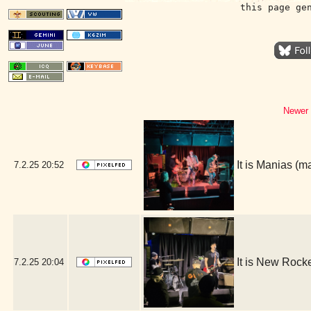
this page ge
Newer 
It is Manias (
7.2.25
20:52
It is New Rock
7.2.25
20:04