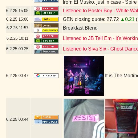
from El Musko, just in case - Spir
Listened to Poster Boy - White Wal
6.2.25
15:08
GEN closing quote: 27.72
▲0.21
(
6.2.25
15:00
Breakfast Blend
6.2.25
11:57
Listened to JB Tell Em - It's Workin
6.2.25
10:11
Listened to Siva Six - Ghost Danc
6.2.25
09:25
It is The Morti
6.2.25
00:47
6.2.25
00:44