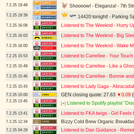
7.2.25
19:48
Shoooow! - Eleganza! - 7th Str
7.2.25
19:39
14420 tonight! - Parking 
Listened to The Weeknd - Hurry 
7.2.25
16:08
Listened to The Weeknd - Big Slee
7.2.25
16:03
Listened to The Weeknd - Wake Me 
7.2.25
16:00
Listened to Carrellee - Your Touch
7.2.25
15:53
Listened to Carrellee - Like a Ghos
7.2.25
15:49
Listened to Carrellee - Bonnie an
7.2.25
15:46
Listened to Lady Gaga - Abracada
7.2.25
15:43
GEN closing quote: 27.63
▼0.09
(
7.2.25
15:00
7.2.25
13:45
Listened to Spotify playlist "Di
[+]
Listened to FKA twigs - Girl Feels
7.2.25
13:41
Bizzy Cold Brew Organic Breakfas
7.2.25
12:34
Listened to Dan Guidance - Remot
7.2.25
04:29