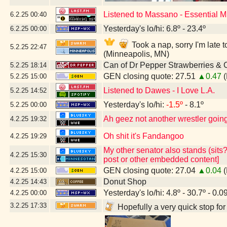
Listened to Massano - Essential 
6.2.25
00:40
Yesterday's lo/hi: 6.8º - 23.4º
6.2.25
00:00
Took a nap, sorry I'm lat
5.2.25
22:47
(Minneapolis, MN)
Can of Dr Pepper Strawberries &
5.2.25
18:14
GEN closing quote: 27.51
▲0.47
(
5.2.25
15:00
Listened to Dawes - I Love L.A.
5.2.25
14:52
Yesterday's lo/hi:
-1.5º
- 8.1º
5.2.25
00:00
Ah geez not another wrestler going 
4.2.25
19:32
Oh shit it's Fandangoo
4.2.25
19:29
My other senator also stands (sits?
4.2.25
15:30
post or other embedded content]
GEN closing quote: 27.04
▲0.04
(
4.2.25
15:00
Donut Shop
4.2.25
14:43
Yesterday's lo/hi: 4.8º - 30.7º - 0.0
4.2.25
00:00
3.2.25
17:33
Hopefully a very quick stop fo