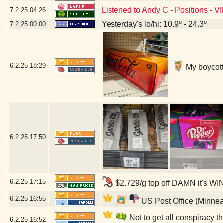
Listened to Andy C - Positions - V
7.2.25
04:26
Yesterday's lo/hi: 10.9º - 24.3º
7.2.25
00:00
6.2.25
18:29
My boycott'
6.2.25
17:50
6.2.25
17:15
$2.729/g top off DAMN it's WI
6.2.25
16:55
US Post Office (Minnea
Not to get all conspiracy th
6.2.25
16:52