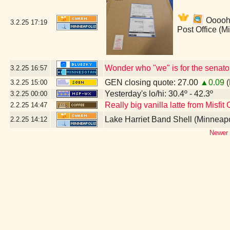
Ooooh!
3.2.25
17:19
Post Office (M
Wonder who "we" is for the senato
3.2.25
16:57
GEN closing quote: 27.00
▲0.09
(
3.2.25
15:00
Yesterday's lo/hi: 30.4º - 42.3º
3.2.25
00:00
Really big vanilla latte from Misfit
2.2.25
14:47
Lake Harriet Band Shell (Minneap
2.2.25
14:12
Newer 