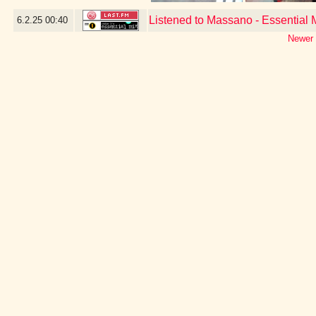
Listened to Massano - Essential
6.2.25
00:40
Newer 