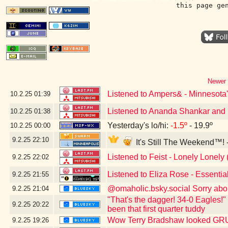
this page ge
Newer 
Listened to Ampers& - Minnesota'
10.2.25
01:39
Listened to Ananda Shankar and H
10.2.25
01:38
Yesterday's lo/hi:
-1.5º
- 19.9º
10.2.25
00:00
9.2.25
22:10
It's Still The Weekend™! 
Listened to Feist - Lonely Lonely 
9.2.25
22:02
Listened to Eliza Rose - Essenti
9.2.25
21:55
@omaholic.bsky.social Sorry abo
9.2.25
21:04
"That's the dagger! 34-0 Eagles!"
9.2.25
20:22
been that first quarter tuddy
Wow Terry Bradshaw looked G
9.2.25
19:26