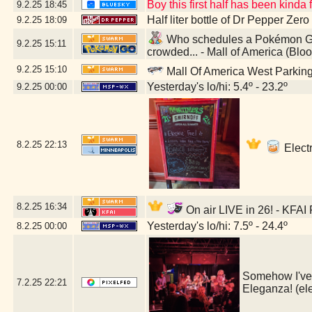
Boy this first half has been kind
9.2.25
18:45
Half liter bottle of Dr Pepper Zer
9.2.25
18:09
Who schedules a Pokémon GO 
9.2.25
15:11
crowded... - Mall of America (Bl
9.2.25
15:10
Mall Of America West Parkin
Yesterday's lo/hi: 5.4º - 23.2º
9.2.25
00:00
8.2.25
22:13
Electr
8.2.25
16:34
On air LIVE in 26! - KFAI
Yesterday's lo/hi: 7.5º - 24.4º
8.2.25
00:00
Somehow I've l
7.2.25
22:21
Eleganza! (e