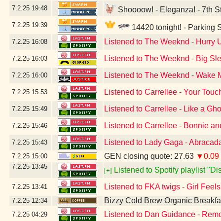
7.2.25
19:48
Shoooow! - Eleganza! - 7th St
7.2.25
19:39
14420 tonight! - Parking
Listened to The Weeknd - Hurry
7.2.25
16:08
Listened to The Weeknd - Big Sle
7.2.25
16:03
Listened to The Weeknd - Wake Me
7.2.25
16:00
Listened to Carrellee - Your Touc
7.2.25
15:53
Listened to Carrellee - Like a Gho
7.2.25
15:49
Listened to Carrellee - Bonnie a
7.2.25
15:46
Listened to Lady Gaga - Abracad
7.2.25
15:43
GEN closing quote: 27.63
▼0.09
7.2.25
15:00
7.2.25
13:45
Listened to Spotify playlist "D
[+]
Listened to FKA twigs - Girl Feel
7.2.25
13:41
Bizzy Cold Brew Organic Breakfa
7.2.25
12:34
Listened to Dan Guidance - Remo
7.2.25
04:29