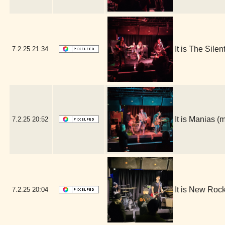
It is The Sile
7.2.25
21:34
It is Manias 
7.2.25
20:52
It is New Roc
7.2.25
20:04