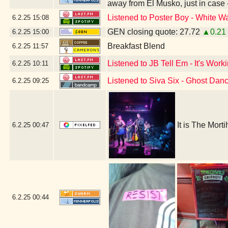
away from El Musko, just in case
Listened to Poster Boy - White Wa
6.2.25
15:08
GEN closing quote: 27.72
▲0.21
6.2.25
15:00
Breakfast Blend
6.2.25
11:57
Listened to JB Tell Em - It's Work
6.2.25
10:11
Listened to Siva Six - Ghost Dan
6.2.25
09:25
It is The Mort
6.2.25
00:47
6.2.25
00:44