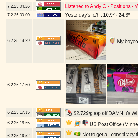
Listened to Andy C - Positions - 
7.2.25
04:26
Yesterday's lo/hi: 10.9º - 24.3º
7.2.25
00:00
6.2.25
18:29
My boycott
6.2.25
17:50
6.2.25
17:15
$2.729/g top off DAMN it's W
6.2.25
16:55
US Post Office (Minne
Not to get all conspiracy th
6.2.25
16:52