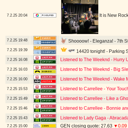
It is New Roc
7.2.25
20:04
7.2.25
19:48
Shoooow! - Eleganza! - 7th St
7.2.25
19:39
14420 tonight! - Parking
Listened to The Weeknd - Hurry
7.2.25
16:08
Listened to The Weeknd - Big Sle
7.2.25
16:03
Listened to The Weeknd - Wake Me
7.2.25
16:00
Listened to Carrellee - Your Touc
7.2.25
15:53
Listened to Carrellee - Like a Gho
7.2.25
15:49
Listened to Carrellee - Bonnie a
7.2.25
15:46
Listened to Lady Gaga - Abracad
7.2.25
15:43
GEN closing quote: 27.63
▼0.09
7.2.25
15:00