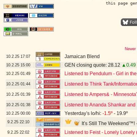
this page ge
Newer 
Jamaican Blend
10.2.25
17:07
GEN closing quote: 28.12
▲0.49
10.2.25
15:00
Listened to Pendulum - Girl in the
10.2.25
01:49
Listened to Think Tank/Informati
10.2.25
01:44
Listened to Ampers& - Minnesota'
10.2.25
01:39
Listened to Ananda Shankar and H
10.2.25
01:38
Yesterday's lo/hi:
-1.5º
- 19.9º
10.2.25
00:00
9.2.25
22:10
It's Still The Weekend™! 
Listened to Feist - Lonely Lonely 
9.2.25
22:02