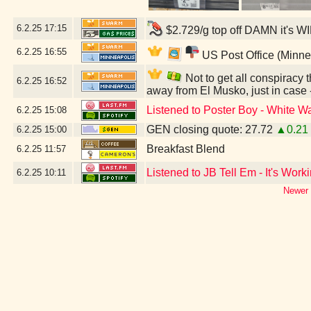
6.2.25
17:15
$2.729/g top off DAMN it's W
6.2.25
16:55
US Post Office (Minne
Not to get all conspiracy th
6.2.25
16:52
away from El Musko, just in case
Listened to Poster Boy - White Wa
6.2.25
15:08
GEN closing quote: 27.72
▲0.21
6.2.25
15:00
Breakfast Blend
6.2.25
11:57
Listened to JB Tell Em - It's Work
6.2.25
10:11
Newer 