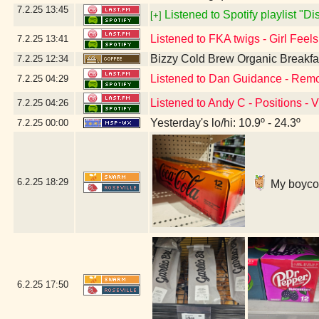
7.2.25
13:45
Listened to Spotify playlist "D
[+]
Listened to FKA twigs - Girl Feel
7.2.25
13:41
Bizzy Cold Brew Organic Breakfa
7.2.25
12:34
Listened to Dan Guidance - Remo
7.2.25
04:29
Listened to Andy C - Positions - 
7.2.25
04:26
Yesterday's lo/hi: 10.9º - 24.3º
7.2.25
00:00
6.2.25
18:29
My boycott
6.2.25
17:50