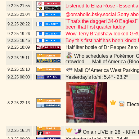
Listened to Eliza Rose - Essenti
9.2.25
21:55
@omaholic.bsky.social Sorry abo
9.2.25
21:04
"That's the dagger! 34-0 Eagles!"
9.2.25
20:22
been that first quarter tuddy
Wow Terry Bradshaw looked G
9.2.25
19:26
Boy this first half has been kind
9.2.25
18:45
Half liter bottle of Dr Pepper Zer
9.2.25
18:09
Who schedules a Pokémon GO 
9.2.25
15:11
crowded... - Mall of America (Bl
9.2.25
15:10
Mall Of America West Parkin
Yesterday's lo/hi: 5.4º - 23.2º
9.2.25
00:00
8.2.25
22:13
Electr
8.2.25
16:34
On air LIVE in 26! - KFAI