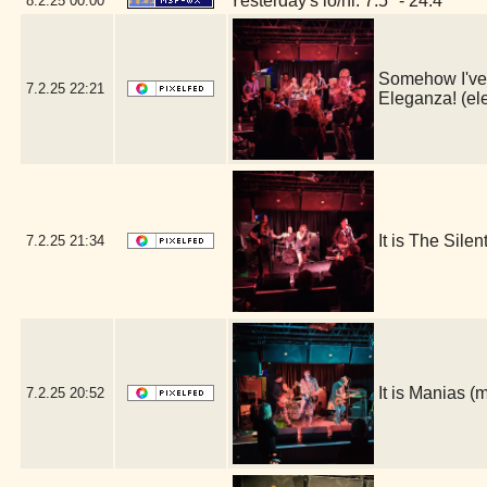
Yesterday's lo/hi: 7.5º - 24.4º
8.2.25
00:00
Somehow I've l
7.2.25
22:21
Eleganza! (e
It is The Sile
7.2.25
21:34
It is Manias 
7.2.25
20:52