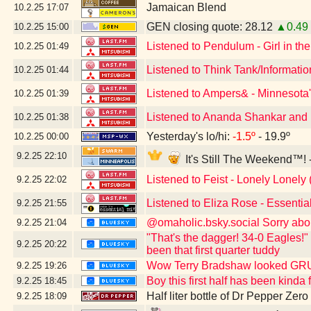
Jamaican Blend
10.2.25
17:07
GEN closing quote: 28.12
▲0.49
10.2.25
15:00
Listened to Pendulum - Girl in the
10.2.25
01:49
Listened to Think Tank/Informati
10.2.25
01:44
Listened to Ampers& - Minnesota'
10.2.25
01:39
Listened to Ananda Shankar and H
10.2.25
01:38
Yesterday's lo/hi:
-1.5º
- 19.9º
10.2.25
00:00
9.2.25
22:10
It's Still The Weekend™! 
Listened to Feist - Lonely Lonely 
9.2.25
22:02
Listened to Eliza Rose - Essenti
9.2.25
21:55
@omaholic.bsky.social Sorry abo
9.2.25
21:04
"That's the dagger! 34-0 Eagles!"
9.2.25
20:22
been that first quarter tuddy
Wow Terry Bradshaw looked G
9.2.25
19:26
Boy this first half has been kind
9.2.25
18:45
Half liter bottle of Dr Pepper Zer
9.2.25
18:09