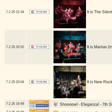
It is The Sile
7.2.25
21:34
It is Manias 
7.2.25
20:52
It is New Roc
7.2.25
20:04
7.2.25
19:48
Shoooow! - Eleganza! - 7th St