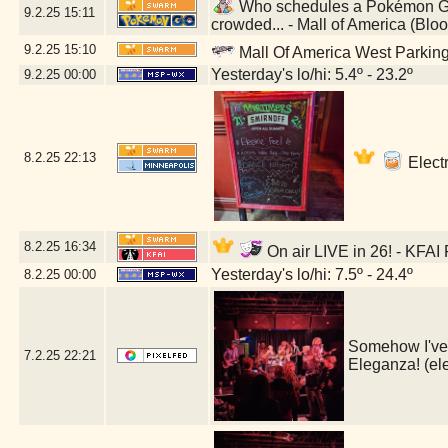
Who schedules a Pokémon GO 
9.2.25
15:11
crowded... - Mall of America (Bl
9.2.25
15:10
Mall Of America West Parkin
Yesterday's lo/hi: 5.4º - 23.2º
9.2.25
00:00
8.2.25
22:13
Electr
8.2.25
16:34
On air LIVE in 26! - KFAI
Yesterday's lo/hi: 7.5º - 24.4º
8.2.25
00:00
Somehow I've l
7.2.25
22:21
Eleganza! (e