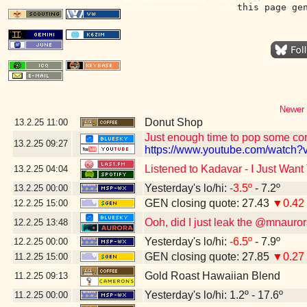
this page ge
Newer 
Donut Shop
13.2.25
11:00
Just enough time to pop some corn
13.2.25
09:27
https://www.youtube.com/watch?v
Listened to Kadavar - I Just Wan
13.2.25
04:04
Yesterday's lo/hi:
-3.5º
- 7.2º
13.2.25
00:00
GEN closing quote: 27.43
▼0.42
12.2.25
15:00
Ooh, did I just leak the @mnaur
12.2.25
13:48
Yesterday's lo/hi:
-6.5º
- 7.9º
12.2.25
00:00
GEN closing quote: 27.85
▼0.27
11.2.25
15:00
Gold Roast Hawaiian Blend
11.2.25
09:13
Yesterday's lo/hi: 1.2º - 17.6º
11.2.25
00:00