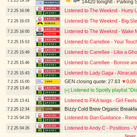
7.2.25
19:39
14420 tonight! - Parking
Listened to The Weeknd - Hurry
7.2.25
16:08
Listened to The Weeknd - Big Sle
7.2.25
16:03
Listened to The Weeknd - Wake Me
7.2.25
16:00
Listened to Carrellee - Your Touc
7.2.25
15:53
Listened to Carrellee - Like a Gho
7.2.25
15:49
Listened to Carrellee - Bonnie a
7.2.25
15:46
Listened to Lady Gaga - Abracad
7.2.25
15:43
GEN closing quote: 27.63
▼0.09
7.2.25
15:00
7.2.25
13:45
Listened to Spotify playlist "D
[+]
Listened to FKA twigs - Girl Feel
7.2.25
13:41
Bizzy Cold Brew Organic Breakfa
7.2.25
12:34
Listened to Dan Guidance - Remo
7.2.25
04:29
Listened to Andy C - Positions - 
7.2.25
04:26
Newer 