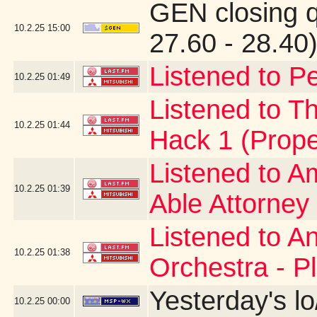
GEN closing 
10.2.25
15:00
27.60 - 28.40
Listened to Pe
10.2.25
01:49
Listened to Th
10.2.25
01:44
Hack 1 (Prope
Listened to A
10.2.25
01:39
Able Attorney
Listened to A
10.2.25
01:38
Orchestra - P
Yesterday's lo
10.2.25
00:00