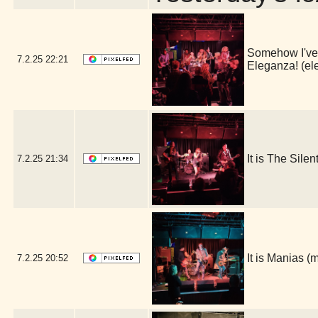
Somehow I've l
7.2.25
22:21
Eleganza! (e
It is The Sile
7.2.25
21:34
It is Manias 
7.2.25
20:52