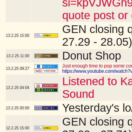
si=kpVJWGh9n
quote post or
GEN closing 
13.2.25
15:00
27.29 - 28.05
Donut Shop
13.2.25
11:00
Just enough time to pop some corn
13.2.25
09:27
https://www.youtube.com/watch?v
Listened to K
13.2.25
04:04
Sound
Yesterday's lo
13.2.25
00:00
GEN closing 
12.2.25
15:00