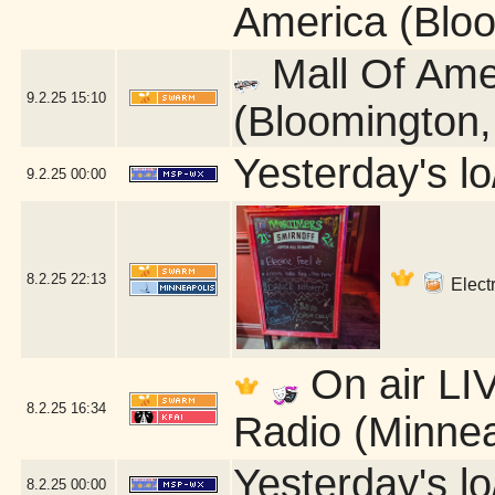
America (Blo
Mall Of Ame
9.2.25
15:10
(Bloomington
Yesterday's lo/
9.2.25
00:00
8.2.25
22:13
Electr
On air LIV
8.2.25
16:34
Radio (Minnea
Yesterday's lo/
8.2.25
00:00