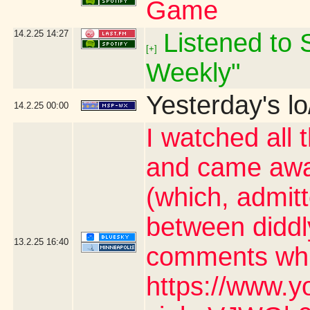
Game
14.2.25
14:27
Listened to S
[+]
Weekly"
Yesterday's lo
14.2.25
00:00
I watched all 
and came awa
(which, admit
between diddl
13.2.25
16:40
comments whic
https://www.y