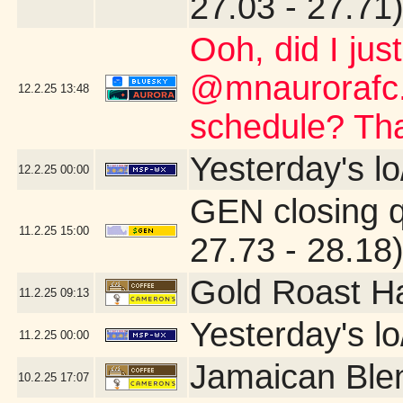
27.03 - 27.71
Ooh, did I jus
@mnaurorafc.
12.2.25
13:48
schedule? Th
Yesterday's lo
12.2.25
00:00
GEN closing 
11.2.25
15:00
27.73 - 28.18
Gold Roast H
11.2.25
09:13
Yesterday's lo/
11.2.25
00:00
Jamaican Ble
10.2.25
17:07