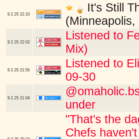
It's Still
9.2.25
22:10
(Minneapolis,
Listened to Fe
9.2.25
22:02
Mix)
Listened to El
9.2.25
21:55
09-30
@omaholic.bsk
9.2.25
21:04
under
"That's the da
Chefs haven't