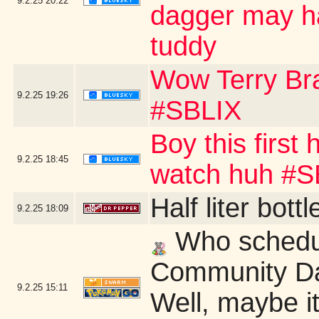
9.2.25
20:22
dagger may ha
tuddy
Wow Terry B
9.2.25
19:26
#SBLIX
Boy this first
9.2.25
18:45
watch huh #S
Half liter bot
9.2.25
18:09
Who schedu
Community Da
9.2.25
15:11
Well, maybe it'