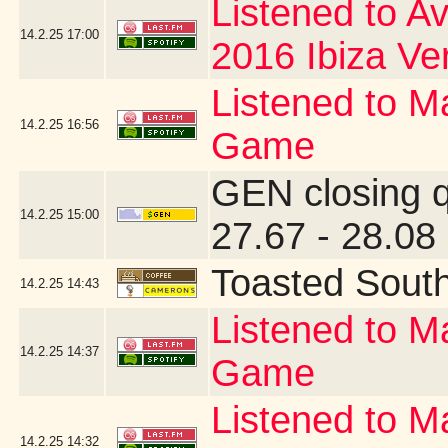
Listened to Av
14.2.25
17:00
2016 Ibiza Ve
Listened to Ma
14.2.25
16:56
Game
GEN closing 
14.2.25
15:00
27.67 - 28.08
Toasted Sout
14.2.25
14:43
Listened to Ma
14.2.25
14:37
Game
Listened to Ma
14.2.25
14:32