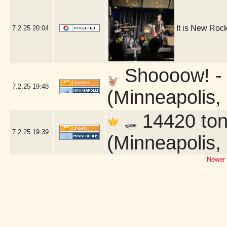
It is New Roc
7.2.25
20:04
Shoooow! - E
7.2.25
19:48
(Minneapolis,
14420 toni
7.2.25
19:39
(Minneapolis,
Newer 