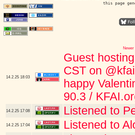
this page gen
Newer 
Guest hostin
CST on @kfai.o
14.2.25
18:03
happy Valent
90.3 / KFAI.o
Listened to P
14.2.25
17:08
Listened to A
14.2.25
17:04