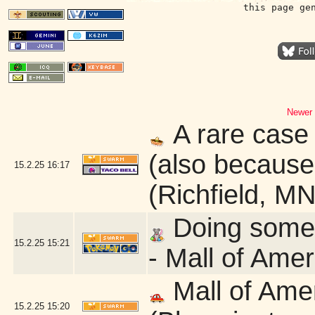
this page ge
Newer 
A rare case 
(also because 
15.2.25
16:17
(Richfield, MN
Doing some q
15.2.25
15:21
- Mall of Ame
Mall of Ame
15.2.25
15:20