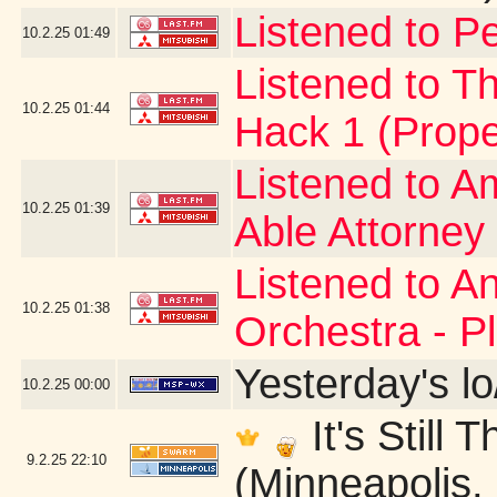
Listened to Pe
10.2.25
01:49
Listened to Th
10.2.25
01:44
Hack 1 (Prope
Listened to A
10.2.25
01:39
Able Attorney
Listened to A
10.2.25
01:38
Orchestra - P
Yesterday's lo
10.2.25
00:00
It's Still
9.2.25
22:10
(Minneapolis,