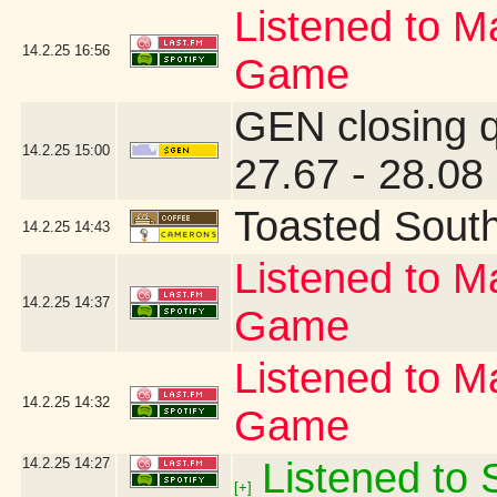
Listened to Ma
14.2.25
16:56
Game
GEN closing 
14.2.25
15:00
27.67 - 28.08
Toasted Sout
14.2.25
14:43
Listened to Ma
14.2.25
14:37
Game
Listened to Ma
14.2.25
14:32
Game
14.2.25
14:27
Listened to S
[+]