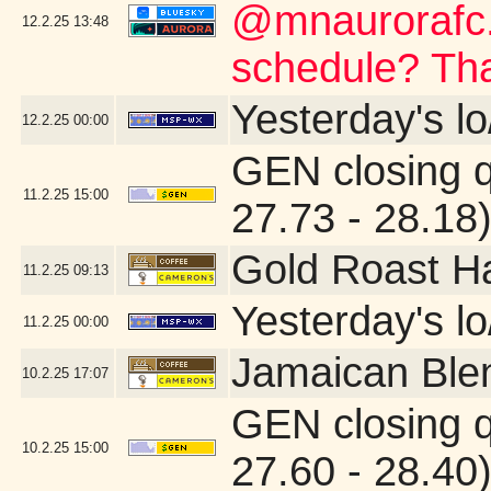
@mnaurorafc.
12.2.25
13:48
schedule? Th
Yesterday's lo
12.2.25
00:00
GEN closing 
11.2.25
15:00
27.73 - 28.18
Gold Roast H
11.2.25
09:13
Yesterday's lo/
11.2.25
00:00
Jamaican Ble
10.2.25
17:07
GEN closing 
10.2.25
15:00
27.60 - 28.40