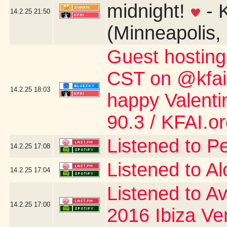
midnight!
- 
14.2.25
21:50
(Minneapolis,
Guest hostin
CST on @kfai.o
14.2.25
18:03
happy Valent
90.3 / KFAI.o
Listened to P
14.2.25
17:08
Listened to A
14.2.25
17:04
Listened to Av
14.2.25
17:00
2016 Ibiza Ve