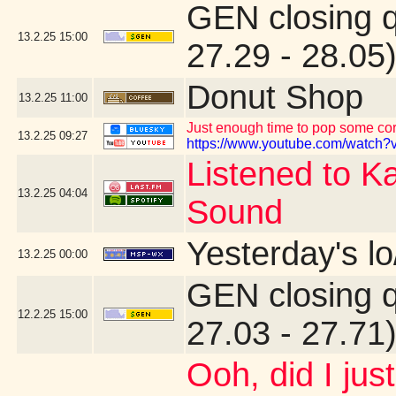
GEN closing 
13.2.25
15:00
27.29 - 28.05
Donut Shop
13.2.25
11:00
Just enough time to pop some corn
13.2.25
09:27
https://www.youtube.com/watch?v
Listened to K
13.2.25
04:04
Sound
Yesterday's lo
13.2.25
00:00
GEN closing 
12.2.25
15:00
27.03 - 27.71
Ooh, did I jus