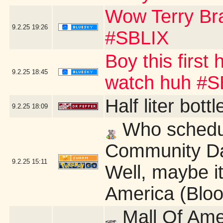
Wow Terry B
9.2.25
19:26
#SBLIX
Boy this first
9.2.25
18:45
watch huh #S
Half liter bot
9.2.25
18:09
Who schedu
Community Da
9.2.25
15:11
Well, maybe it'
America (Blo
Mall Of Ame