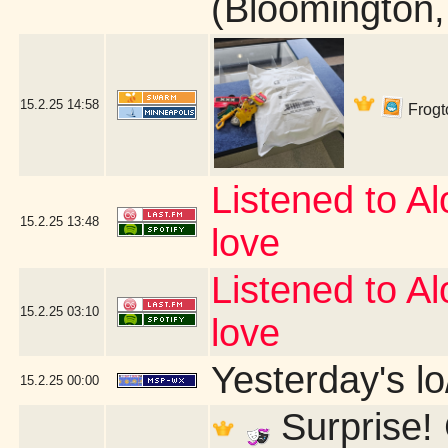
(Bloomington
15.2.25
14:58
Frogto
Listened to Alo
15.2.25
13:48
love
Listened to Alo
15.2.25
03:10
love
Yesterday's lo/
15.2.25
00:00
Surprise! 