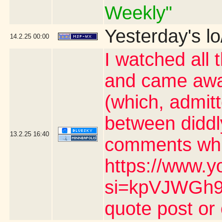
Weekly"
Yesterday's lo
14.2.25
00:00
I watched all 
and came awa
(which, admit
between diddl
13.2.25
16:40
comments whic
https://www.y
si=kpVJWGh9n
quote post or