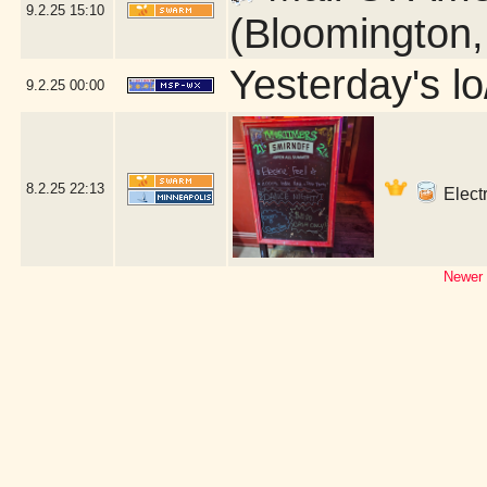
9.2.25
15:10
(Bloomington
Yesterday's lo/
9.2.25
00:00
8.2.25
22:13
Electr
Newer 