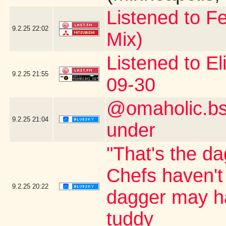
Listened to Fe
9.2.25
22:02
Mix)
Listened to El
9.2.25
21:55
09-30
@omaholic.bsk
9.2.25
21:04
under
"That's the da
Chefs haven't
9.2.25
20:22
dagger may ha
tuddy