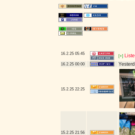
16.2.25
05:45
Liste
[+]
Yesterda
16.2.25
00:00
15.2.25
22:25
15.2.25
21:56