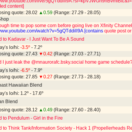
/www.youtube.com/live/5gQTddill9A?si=kpVJWGh9nBvmiBtc&t=28
ed content]
sing quote: 28.02
▲0.59
(Range: 27.29 - 28.05)
Shop
ough time to pop some corn before going live on Xfinity Channel 
/www.youtube.com/watch?v=5gQTddill9A [contains
quote post or
d to Kadavar - I Just Want To Be A Sound
ay's lo/hi:
-3.5º
- 7.2º
sing quote: 27.43
▼0.42
(Range: 27.03 - 27.71)
d I just leak the @mnaurorafc.bsky.social home game schedule
ay's lo/hi:
-6.5º
- 7.9º
sing quote: 27.85
▼0.27
(Range: 27.73 - 28.18)
oast Hawaiian Blend
y's lo/hi: 1.2º - 17.6º
an Blend
sing quote: 28.12
▲0.49
(Range: 27.60 - 28.40)
 to Pendulum - Girl in the Fire
d to Think Tank/Information Society - Hack 1 (Propellerheads R