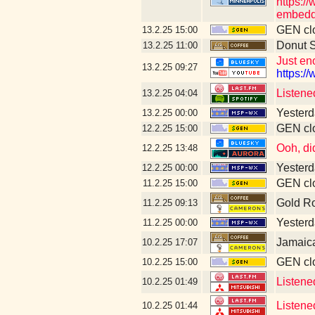
https:/
embedd
GEN clo
13.2.25
15:00
Donut 
13.2.25
11:00
Just en
13.2.25
09:27
https:/
Listene
13.2.25
04:04
Yesterd
13.2.25
00:00
GEN clo
12.2.25
15:00
Ooh, di
12.2.25
13:48
Yesterd
12.2.25
00:00
GEN clo
11.2.25
15:00
Gold R
11.2.25
09:13
Yesterda
11.2.25
00:00
Jamaic
10.2.25
17:07
GEN clo
10.2.25
15:00
Listened
10.2.25
01:49
Listene
10.2.25
01:44