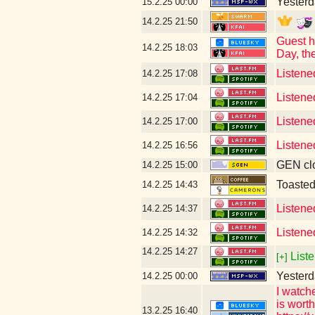
Yesterda
15.2.25
00:00
14.2.25
21:50
Guest h
14.2.25
18:03
Day, th
Listene
14.2.25
17:08
Listene
14.2.25
17:04
Listene
14.2.25
17:00
Listene
14.2.25
16:56
GEN clo
14.2.25
15:00
Toaste
14.2.25
14:43
Listene
14.2.25
14:37
Listene
14.2.25
14:32
14.2.25
14:27
Liste
[+]
Yesterd
14.2.25
00:00
I watch
is wort
13.2.25
16:40