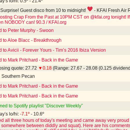
y's lo/hi: 0.5º - 21.4º
Surprise! Guest disco from 10 to midnight!
- KFAI Fresh Air 
osting Crap From the Past at 10PM CST on @kfai.org tonight! If 
en NOBODY can! 90.3 / KFAI.org
d to Peter Murphy - Swoon
d to Aloe Blacc - Breakthrough
d to Avicii - Forever Yours - Tim’s 2016 Ibiza Version
d to Mark Pritchard - Back in the Game
sing quote: 27.72
▼0.18
(Range: 27.67 - 28.08 (0.125 dividend
d Southern Pecan
d to Mark Pritchard - Back in the Game
d to Mark Pritchard - Back in the Game
ned to Spotify playlist "Discover Weekly"
ay's lo/hi:
-7.1º
- 10.6º
ed all three hours of today's meeting and came away very proud
h somewhere between diddly and squat). Here are his comments 