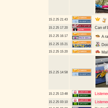
15.2.25
21:43
Can of 
15.2.25
17:20
15.2.25
16:17
A ra
15.2.25
15:21
Doin
15.2.25
15:20
Mal
15.2.25
14:58
Listened
15.2.25
13:48
Listened
15.2.25
03:10