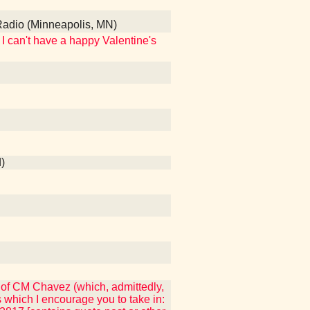
Radio (Minneapolis, MN)
I can't have a happy Valentine's
)
 of CM Chavez (which, admittedly,
which I encourage you to take in: