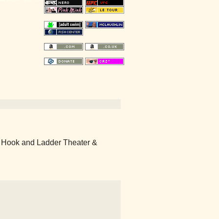
 Hook and Ladder Theater &