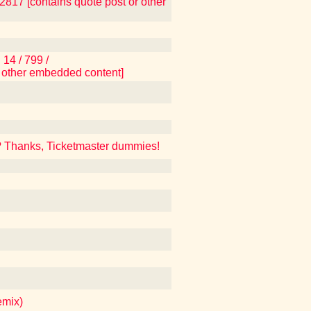
17 [contains quote post or other
14 / 799 /
 other embedded content]
? Thanks, Ticketmaster dummies!
emix)