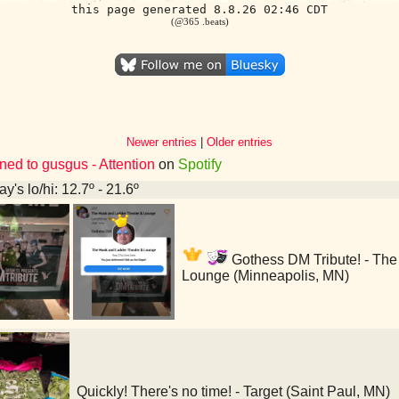
this page generated 8.8.26 02:46 CDT
(@365 .beats)
Newer entries
|
Older entries
ned to gusgus - Attention
on
Spotify
y's lo/hi: 12.7º - 21.6º
Gothess DM Tribute! - The
Lounge (Minneapolis, MN)
Quickly! There's no time! - Target (Saint Paul, MN)