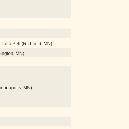
- Taco Bell (Richfield, MN)
mington, MN)
Minneapolis, MN)