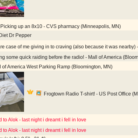
Picking up an 8x10 - CVS pharmacy (Minneapolis, MN)
Diet Dr Pepper
re case of me giving in to craving (also because it was nearby) 
g some quick raiding before the radio! - Mall of America (Bloo
l of America West Parking Ramp (Bloomington, MN)
Frogtown Radio T-shirt! - US Post Office (
 to Alok - last night i dreamt i fell in love
 to Alok - last night i dreamt i fell in love