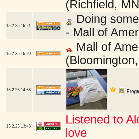
(Richfield, MN
Doing some q
15.2.25
15:21
- Mall of Ame
Mall of Ame
15.2.25
15:20
(Bloomington
15.2.25
14:58
Frogto
Listened to Alo
15.2.25
13:48
love