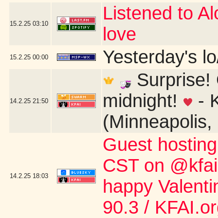
Listened to Alo
15.2.25
03:10
love
Yesterday's lo/
15.2.25
00:00
Surprise! 
midnight!
- 
14.2.25
21:50
(Minneapolis,
Guest hostin
CST on @kfai.o
14.2.25
18:03
happy Valent
90.3 / KFAI.o