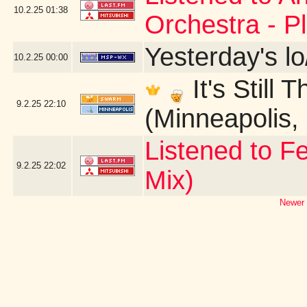
10.2.25
01:38
Orchestra - P
Yesterday's lo
10.2.25
00:00
It's Still
9.2.25
22:10
(Minneapolis,
Listened to Fe
9.2.25
22:02
Mix)
Newer 