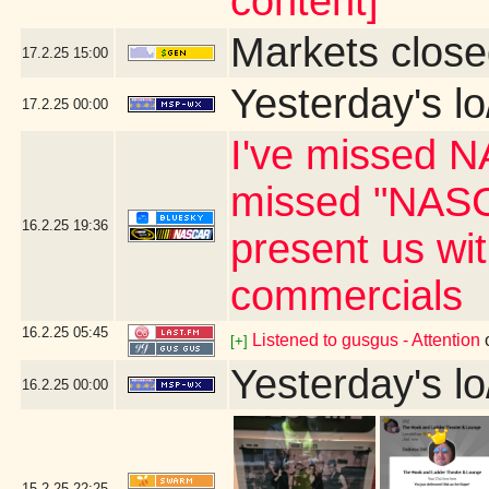
content]
Markets close
17.2.25
15:00
Yesterday's lo
17.2.25
00:00
I've missed N
missed "NASC
16.2.25
19:36
present us wi
commercials
16.2.25
05:45
Listened to gusgus - Attention
[+]
Yesterday's lo
16.2.25
00:00
15.2.25
22:25