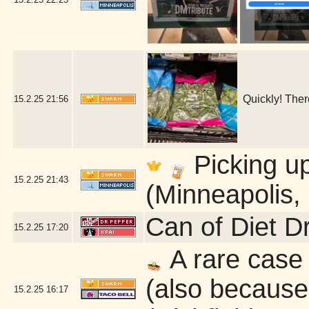
Quickly! Ther
15.2.25
21:56
Picking u
15.2.25
21:43
(Minneapolis,
Can of Diet D
15.2.25
17:20
A rare case 
(also because 
15.2.25
16:17