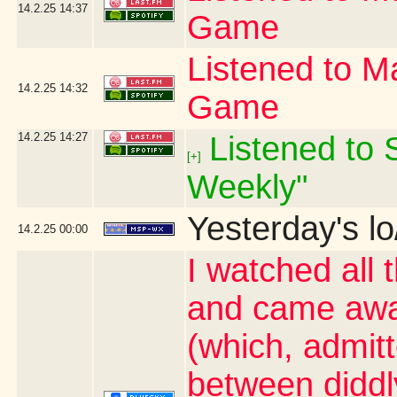
14.2.25
14:37
Game
Listened to Ma
14.2.25
14:32
Game
14.2.25
14:27
Listened to S
[+]
Weekly"
Yesterday's lo
14.2.25
00:00
I watched all 
and came awa
(which, admit
between diddl