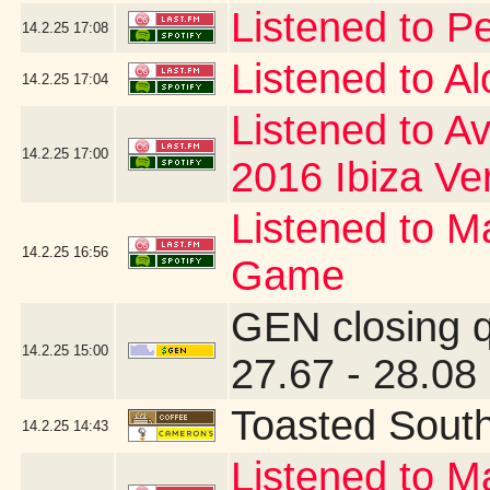
Listened to P
14.2.25
17:08
Listened to A
14.2.25
17:04
Listened to Av
14.2.25
17:00
2016 Ibiza Ve
Listened to Ma
14.2.25
16:56
Game
GEN closing 
14.2.25
15:00
27.67 - 28.08
Toasted Sout
14.2.25
14:43
Listened to Ma