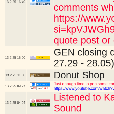
13.2.25
16:40
comments whic
https://www.y
si=kpVJWGh9n
quote post or
GEN closing 
13.2.25
15:00
27.29 - 28.05
Donut Shop
13.2.25
11:00
Just enough time to pop some corn
13.2.25
09:27
https://www.youtube.com/watch?v
Listened to K
13.2.25
04:04
Sound