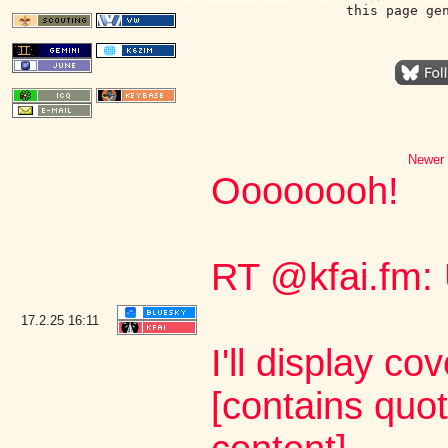
this page ge
Newer 
Oooooooh!
RT @kfai.fm:
17.2.25
16:11
I'll display co
[contains quo