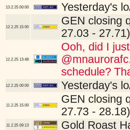
Yesterday's lo
13.2.25
00:00
GEN closing 
12.2.25
15:00
27.03 - 27.71
Ooh, did I jus
@mnaurorafc.
12.2.25
13:48
schedule? Th
Yesterday's lo
12.2.25
00:00
GEN closing 
11.2.25
15:00
27.73 - 28.18
Gold Roast H
11.2.25
09:13