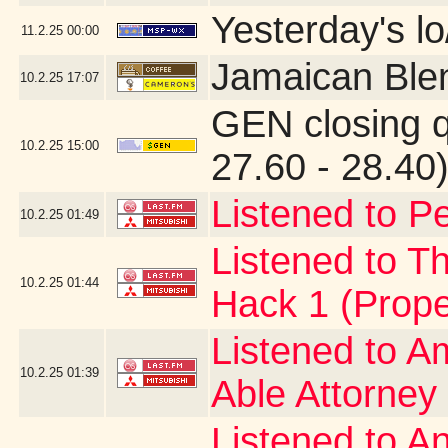
Yesterday's lo/
11.2.25
00:00
Jamaican Ble
10.2.25
17:07
GEN closing 
10.2.25
15:00
27.60 - 28.40
Listened to Pe
10.2.25
01:49
Listened to Th
10.2.25
01:44
Hack 1 (Prope
Listened to A
10.2.25
01:39
Able Attorney
Listened to A