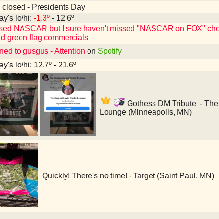
 closed - Presidents Day
ay's lo/hi:
-1.3º
- 12.6º
ssed NASCAR but I sure haven't missed "NASCAR on FOX" choos
d green flag commercials
ned to gusgus - Attention
on
Spotify
y's lo/hi: 12.7º - 21.6º
Gothess DM Tribute! - The
Lounge (Minneapolis, MN)
Quickly! There's no time! - Target (Saint Paul, MN)