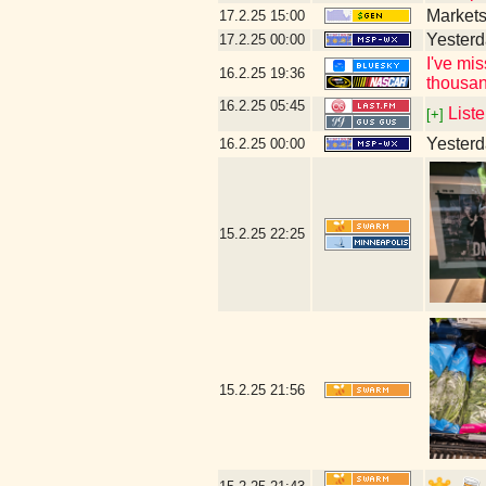
Markets
17.2.25
15:00
Yesterd
17.2.25
00:00
I've mi
16.2.25
19:36
thousan
16.2.25
05:45
Liste
[+]
Yesterda
16.2.25
00:00
15.2.25
22:25
15.2.25
21:56