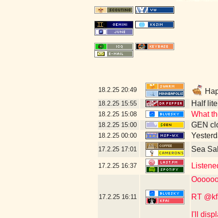
18.2.25
20:49
Happ
Half lit
18.2.25
15:55
What th
18.2.25
15:08
GEN clo
18.2.25
15:00
Yesterd
18.2.25
00:00
Sea Sa
17.2.25
17:01
Listene
17.2.25
16:37
Oooooo
RT @kf
17.2.25
16:11
I'll dis