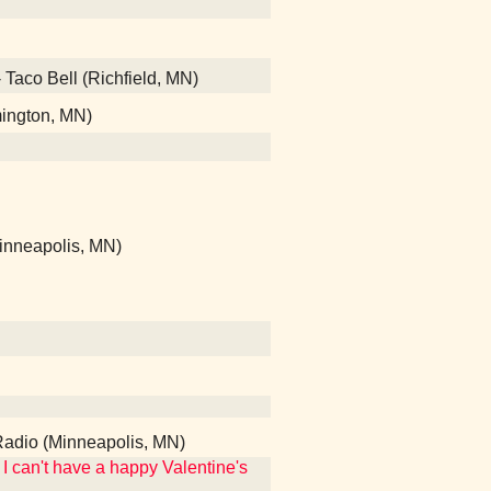
- Taco Bell (Richfield, MN)
mington, MN)
Minneapolis, MN)
Radio (Minneapolis, MN)
I can't have a happy Valentine's