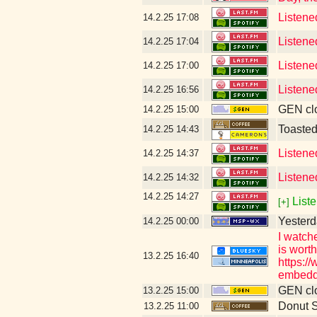
Listene
14.2.25
17:08
Listene
14.2.25
17:04
Listene
14.2.25
17:00
Listene
14.2.25
16:56
GEN clo
14.2.25
15:00
Toaste
14.2.25
14:43
Listene
14.2.25
14:37
Listene
14.2.25
14:32
14.2.25
14:27
Liste
[+]
Yesterd
14.2.25
00:00
I watch
is wort
13.2.25
16:40
https:/
embedd
GEN clo
13.2.25
15:00
Donut 
13.2.25
11:00