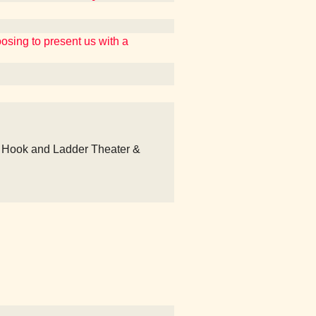
ing to present us with a
 Hook and Ladder Theater &