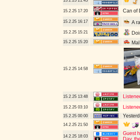
15.2.25
21:43
Can of 
15.2.25
17:20
15.2.25
16:17
A ra
15.2.25
15:21
Doin
15.2.25
15:20
Mal
15.2.25
14:58
Listened
15.2.25
13:48
Listened
15.2.25
03:10
Yesterda
15.2.25
00:00
14.2.25
21:50
Guest h
14.2.25
18:03
Day, th