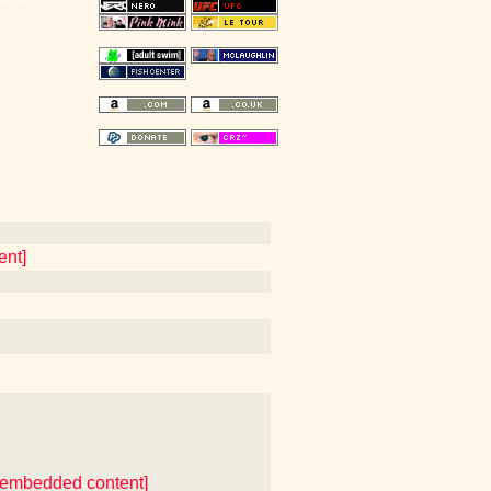
ent]
er embedded content]