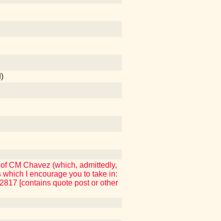
)
 of CM Chavez (which, admittedly,
which I encourage you to take in:
17 [contains quote post or other