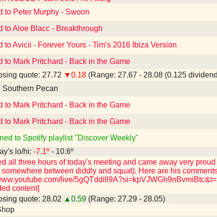
d to Peter Murphy - Swoon
d to Aloe Blacc - Breakthrough
d to Avicii - Forever Yours - Tim’s 2016 Ibiza Version
d to Mark Pritchard - Back in the Game
sing quote: 27.72
▼0.18
(Range: 27.67 - 28.08 (0.125 dividend
d Southern Pecan
d to Mark Pritchard - Back in the Game
d to Mark Pritchard - Back in the Game
ned to Spotify playlist "Discover Weekly"
ay's lo/hi:
-7.1º
- 10.6º
ed all three hours of today's meeting and came away very proud
h somewhere between diddly and squat). Here are his comments 
/www.youtube.com/live/5gQTddill9A?si=kpVJWGh9nBvmiBtc&t=28
ed content]
sing quote: 28.02
▲0.59
(Range: 27.29 - 28.05)
Shop