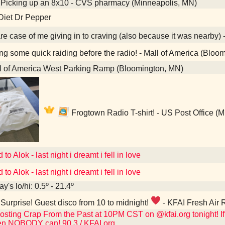
Picking up an 8x10 - CVS pharmacy (Minneapolis, MN)
Diet Dr Pepper
re case of me giving in to craving (also because it was nearby) 
g some quick raiding before the radio! - Mall of America (Bloo
l of America West Parking Ramp (Bloomington, MN)
Frogtown Radio T-shirt! - US Post Office (
 to Alok - last night i dreamt i fell in love
 to Alok - last night i dreamt i fell in love
y's lo/hi: 0.5º - 21.4º
Surprise! Guest disco from 10 to midnight!
- KFAI Fresh Air 
osting Crap From the Past at 10PM CST on @kfai.org tonight! If 
en NOBODY can! 90.3 / KFAI.org