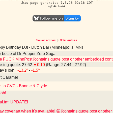
this page generated 7.8.26 02:16 CDT
(@344 .beats)
Newer entries
|
Older entries
y Birthday DJ! - Dutch Bar (Minneapolis, MN)
er bottle of Dr Pepper Zero Sugar
e FUCK MinnPost [contains quote post or other embedded cont
sing quote: 27.62
▼0.10
(Range: 27.44 - 27.92)
ay's lo/hi:
-13.2º
-
-1.5º
lt Caramel
d to CVC - Bonnie & Clyde
oh!
ai.fm: UPDATE!
play cover art when it's available! 🤩 [contains quote post or oth