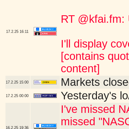
RT @kfai.fm:
17.2.25
16:11
I'll display co
[contains quo
content]
Markets close
17.2.25
15:00
Yesterday's lo
17.2.25
00:00
I've missed N
missed "NASC
16.2.25
19:36