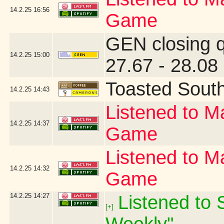
14.2.25
16:56
Game
GEN closing 
14.2.25
15:00
27.67 - 28.08
Toasted Sout
14.2.25
14:43
Listened to Ma
14.2.25
14:37
Game
Listened to Ma
14.2.25
14:32
Game
14.2.25
14:27
Listened to S
[+]