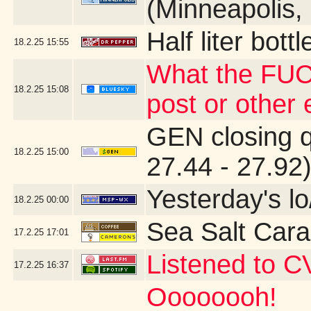
(Minneapolis,
Half liter bot
18.2.25
15:55
What the FUC
18.2.25
15:08
post or other
GEN closing 
18.2.25
15:00
27.44 - 27.92
Yesterday's lo
18.2.25
00:00
Sea Salt Car
17.2.25
17:01
Listened to C
17.2.25
16:37
Oooooooh!