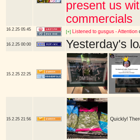
present us wi
commercials
16.2.25
05:45
Listened to gusgus - Attention
[+]
Yesterday's lo
16.2.25
00:00
15.2.25
22:25
Quickly! Ther
15.2.25
21:56