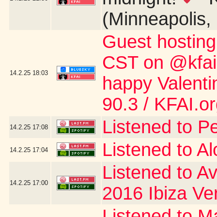
(Minneapolis,
Guest hostin
CST on @kfai.o
14.2.25
18:03
happy Valent
90.3 / KFAI.o
Listened to P
14.2.25
17:08
Listened to A
14.2.25
17:04
Listened to Av
14.2.25
17:00
2016 Ibiza Ve
Listened to Ma