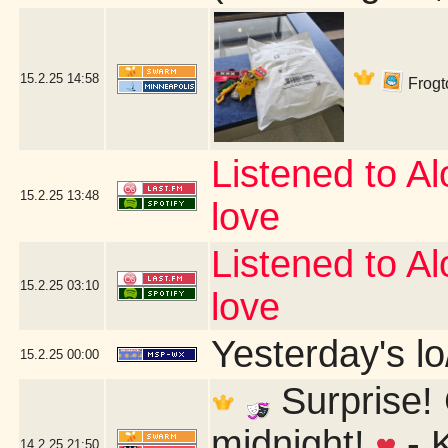
15.2.25
14:58
Frogto
Listened to Alo
15.2.25
13:48
love
Listened to Alo
15.2.25
03:10
love
Yesterday's lo/
15.2.25
00:00
Surprise! 
midnight!
- 
14.2.25
21:50