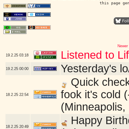
this page ge
Newer 
Listened to L
19.2.25
03:18
Yesterday's lo
19.2.25
00:00
Quick check 
fook it's cold
18.2.25
22:54
(Minneapolis,
Happy Birth
18.2.25
20:49