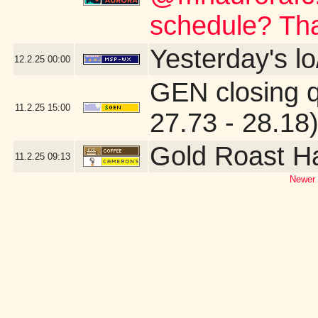
schedule? Th
Yesterday's lo
12.2.25
00:00
GEN closing 
11.2.25
15:00
27.73 - 28.18
Gold Roast H
11.2.25
09:13
Newer 