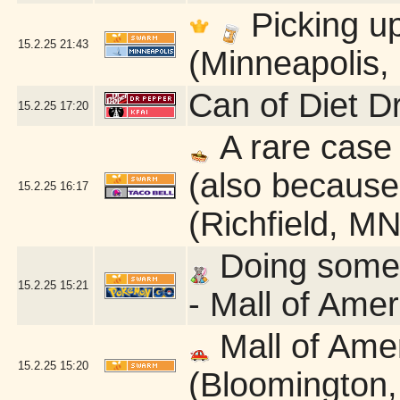
Picking u
15.2.25
21:43
(Minneapolis,
Can of Diet D
15.2.25
17:20
A rare case 
(also because 
15.2.25
16:17
(Richfield, MN
Doing some q
15.2.25
15:21
- Mall of Ame
Mall of Ame
15.2.25
15:20
(Bloomington