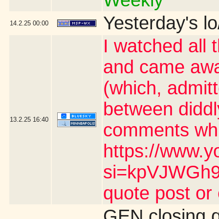
Weekly"
Yesterday's lo
14.2.25
00:00
I watched all 
and came awa
(which, admit
between diddl
13.2.25
16:40
comments whic
https://www.y
si=kpVJWGh9n
quote post or
GEN closing 