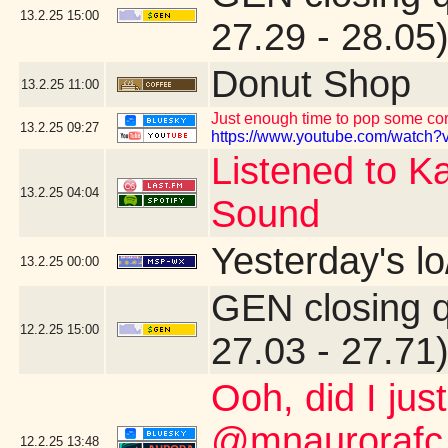
13.2.25
15:00
27.29 - 28.05
Donut Shop
13.2.25
11:00
Just enough time to pop some corn
13.2.25
09:27
https://www.youtube.com/watch?v
Listened to K
13.2.25
04:04
Sound
Yesterday's lo
13.2.25
00:00
GEN closing 
12.2.25
15:00
27.03 - 27.71
Ooh, did I jus
@mnaurorafc.
12.2.25
13:48