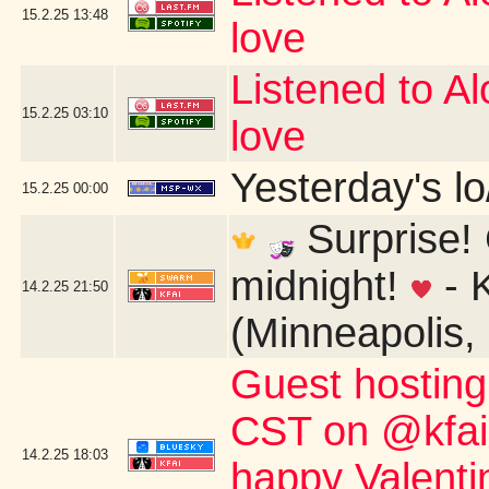
15.2.25
13:48
love
Listened to Alo
15.2.25
03:10
love
Yesterday's lo/
15.2.25
00:00
Surprise! 
midnight!
- 
14.2.25
21:50
(Minneapolis,
Guest hostin
CST on @kfai.o
14.2.25
18:03
happy Valent