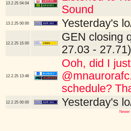
13.2.25
04:04
Sound
Yesterday's lo
13.2.25
00:00
GEN closing 
12.2.25
15:00
27.03 - 27.71
Ooh, did I jus
@mnaurorafc.
12.2.25
13:48
schedule? Th
Yesterday's lo
12.2.25
00:00
Newer 