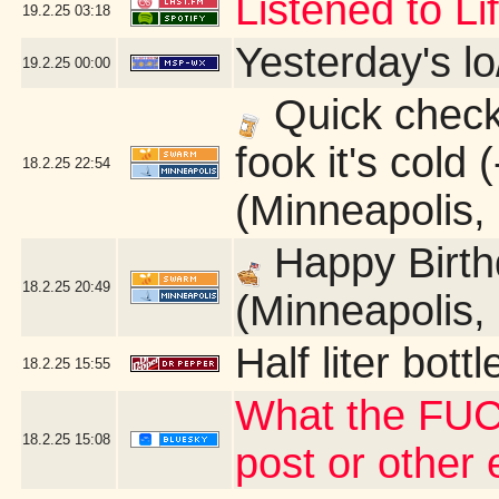
Listened to L
19.2.25
03:18
Yesterday's lo
19.2.25
00:00
Quick check 
fook it's cold
18.2.25
22:54
(Minneapolis,
Happy Birth
18.2.25
20:49
(Minneapolis,
Half liter bot
18.2.25
15:55
What the FUC
18.2.25
15:08
post or other