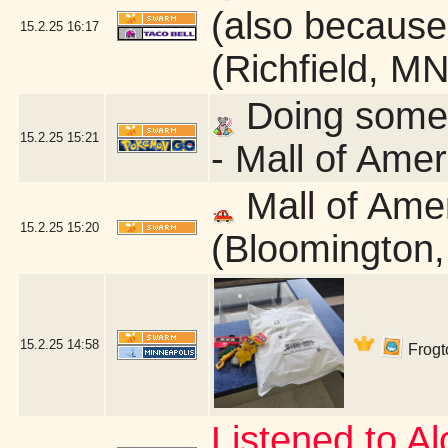
(also because 
15.2.25
16:17
(Richfield, MN
Doing some q
15.2.25
15:21
- Mall of Ame
Mall of Ame
15.2.25
15:20
(Bloomington
15.2.25
14:58
Frogto
Listened to Alo