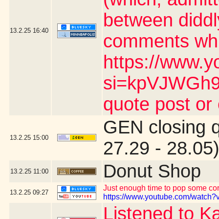
between diddl
13.2.25
16:40
comments whic
https://www.y
si=kpVJWGh9n
quote post or
GEN closing 
13.2.25
15:00
27.29 - 28.05
Donut Shop
13.2.25
11:00
Just enough time to pop some corn
13.2.25
09:27
https://www.youtube.com/watch?v
Listened to K