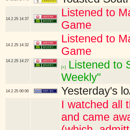
Listened to Ma
14.2.25
14:37
Game
Listened to Ma
14.2.25
14:32
Game
14.2.25
14:27
Listened to S
[+]
Weekly"
Yesterday's lo
14.2.25
00:00
I watched all 
and came awa
(which, admit