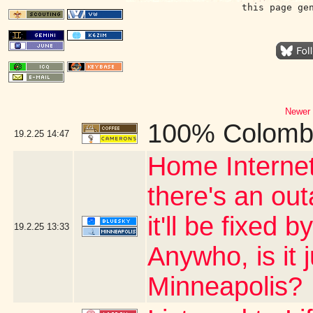
this page ge
Newer 
100% Colomb
19.2.25
14:47
Home Internet
there's an ou
it'll be fixed 
19.2.25
13:33
Anywho, is it 
Minneapolis?