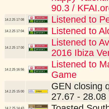
90.3 / KFAI.o
Listened to P
14.2.25
17:08
Listened to A
14.2.25
17:04
Listened to Av
14.2.25
17:00
2016 Ibiza Ve
Listened to Ma
14.2.25
16:56
Game
GEN closing 
14.2.25
15:00
27.67 - 28.08
Toasted Sout
14.2.25
14:43