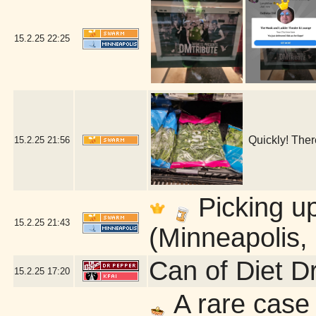
15.2.25
22:25
Quickly! Ther
15.2.25
21:56
Picking u
15.2.25
21:43
(Minneapolis,
Can of Diet D
15.2.25
17:20
A rare case 