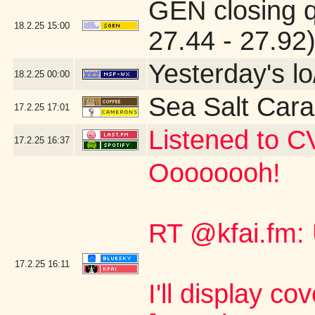
GEN closing 
18.2.25
15:00
27.44 - 27.92
Yesterday's lo
18.2.25
00:00
Sea Salt Car
17.2.25
17:01
Listened to C
17.2.25
16:37
Oooooooh!
RT @kfai.fm:
17.2.25
16:11
I'll display co