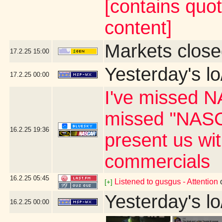
[contains quo
content]
Markets close
17.2.25
15:00
Yesterday's lo
17.2.25
00:00
I've missed N
missed "NASC
16.2.25
19:36
present us wi
commercials
16.2.25
05:45
Listened to gusgus - Attention
[+]
Yesterday's lo
16.2.25
00:00