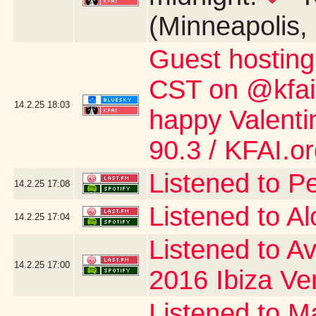
(Minneapolis,
Guest hostin
CST on @kfai.o
14.2.25
18:03
happy Valent
90.3 / KFAI.o
Listened to P
14.2.25
17:08
Listened to A
14.2.25
17:04
Listened to Av
14.2.25
17:00
2016 Ibiza Ve
Listened to Ma