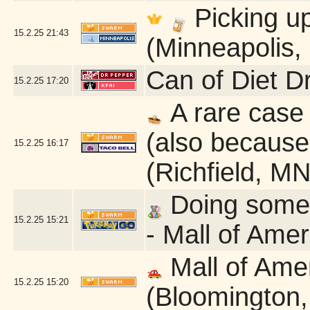
Picking u
15.2.25
21:43
(Minneapolis,
Can of Diet D
15.2.25
17:20
A rare case 
(also because 
15.2.25
16:17
(Richfield, MN
Doing some q
15.2.25
15:21
- Mall of Ame
Mall of Ame
15.2.25
15:20
(Bloomington