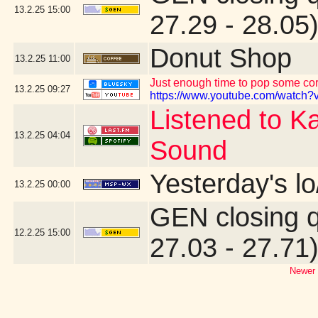
13.2.25
15:00
27.29 - 28.05
Donut Shop
13.2.25
11:00
Just enough time to pop some corn
13.2.25
09:27
https://www.youtube.com/watch?v
Listened to K
13.2.25
04:04
Sound
Yesterday's lo
13.2.25
00:00
GEN closing 
12.2.25
15:00
27.03 - 27.71
Newer 