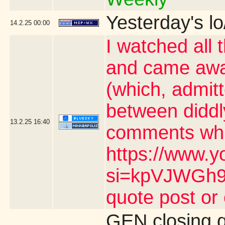
Yesterday's lo
14.2.25
00:00
I watched all 
and came awa
(which, admit
between diddl
13.2.25
16:40
comments whic
https://www.y
si=kpVJWGh9n
quote post or
GEN closing 