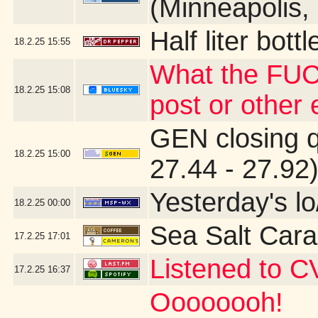
(Minneapolis,
Half liter bot
18.2.25
15:55
What the FUC
18.2.25
15:08
post or other
GEN closing 
18.2.25
15:00
27.44 - 27.92
Yesterday's lo
18.2.25
00:00
Sea Salt Car
17.2.25
17:01
Listened to C
17.2.25
16:37
Oooooooh!