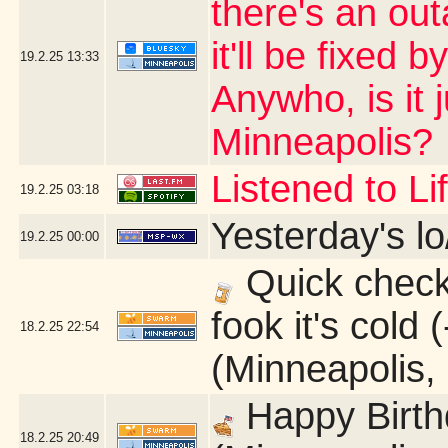
there's an ou
it'll be fixed 
19.2.25
13:33
Anywho, is it 
Minneapolis?
Listened to L
19.2.25
03:18
Yesterday's lo
19.2.25
00:00
Quick check 
fook it's cold
18.2.25
22:54
(Minneapolis,
Happy Birth
18.2.25
20:49