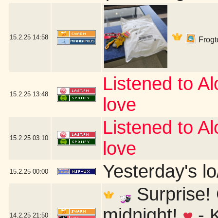
15.2.25
14:58
Frogto
Listened to Alo
15.2.25
13:48
love
Listened to Alo
15.2.25
03:10
love
Yesterday's lo/
15.2.25
00:00
Surprise! 
midnight!
- 
14.2.25
21:50