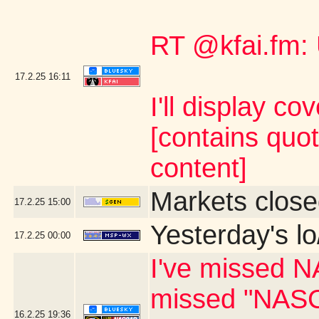
RT @kfai.fm:
17.2.25
16:11
I'll display co
[contains quo
content]
Markets close
17.2.25
15:00
Yesterday's lo
17.2.25
00:00
I've missed N
missed "NASC
16.2.25
19:36