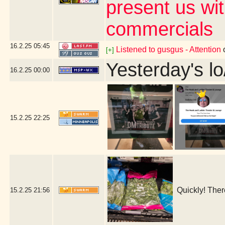
present us wi
commercials
16.2.25
05:45
Listened to gusgus - Attention
[+]
Yesterday's lo
16.2.25
00:00
15.2.25
22:25
Quickly! Ther
15.2.25
21:56