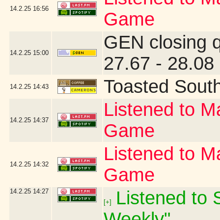
14.2.25
16:56
Game
GEN closing 
14.2.25
15:00
27.67 - 28.08
Toasted Sout
14.2.25
14:43
Listened to Ma
14.2.25
14:37
Game
Listened to Ma
14.2.25
14:32
Game
14.2.25
14:27
Listened to S
[+]
Weekly"