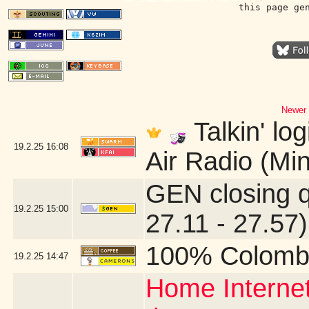
this page ge
Newer 
Talkin' lo
19.2.25
16:08
Air Radio (Mi
GEN closing 
19.2.25
15:00
27.11 - 27.57)
100% Colomb
19.2.25
14:47
Home Internet