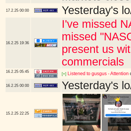
Yesterday's lo
17.2.25
00:00
I've missed N
missed "NASC
16.2.25
19:36
present us wi
commercials
16.2.25
05:45
Listened to gusgus - Attention
[+]
Yesterday's lo
16.2.25
00:00
15.2.25
22:25