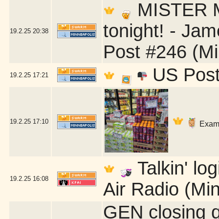
MISTER Ma
tonight! - Ja
19.2.25
20:38
Post #246 (Mi
US Post 
19.2.25
17:21
19.2.25
17:10
Exami
Talkin' lo
19.2.25
16:08
Air Radio (Mi
GEN closing 