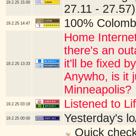
19.2.25
15:00
27.11 - 27.57)
100% Colomb
19.2.25
14:47
Home Internet
there's an ou
it'll be fixed 
19.2.25
13:33
Anywho, is it 
Minneapolis?
Listened to L
19.2.25
03:18
Yesterday's lo
19.2.25
00:00
Quick check 