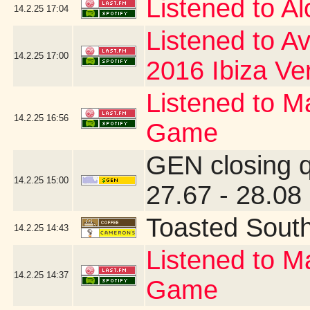
Listened to A
14.2.25
17:04
Listened to Av
14.2.25
17:00
2016 Ibiza Ve
Listened to Ma
14.2.25
16:56
Game
GEN closing 
14.2.25
15:00
27.67 - 28.08
Toasted Sout
14.2.25
14:43
Listened to Ma
14.2.25
14:37
Game