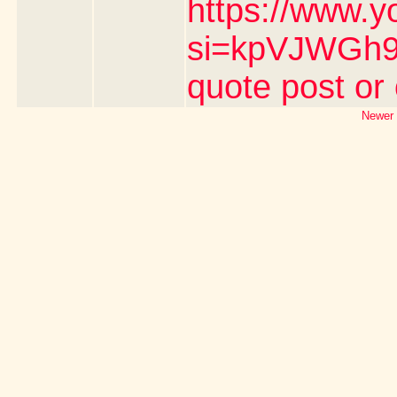
https://www.y
si=kpVJWGh9n
quote post or
Newer 