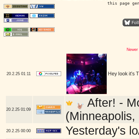
this page ge
Newer 
Hey look it's
20.2.25
01:11
After! - M
20.2.25
01:09
(Minneapolis,
Yesterday's lo
20.2.25
00:00