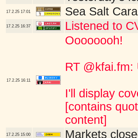
Sea Salt Car
17.2.25
17:01
Listened to C
17.2.25
16:37
Oooooooh!
RT @kfai.fm:
17.2.25
16:11
I'll display co
[contains quo
content]
Markets close
17.2.25
15:00