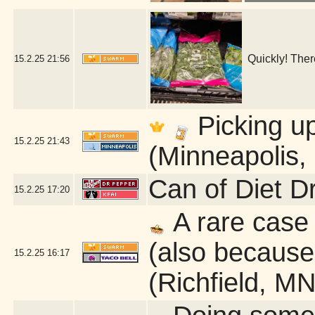
Quickly! Ther
15.2.25
21:56
Picking u
15.2.25
21:43
(Minneapolis,
Can of Diet D
15.2.25
17:20
A rare case 
(also because 
15.2.25
16:17
(Richfield, MN