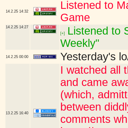
Listened to Ma
14.2.25
14:32
Game
14.2.25
14:27
Listened to S
[+]
Weekly"
Yesterday's lo
14.2.25
00:00
I watched all 
and came awa
(which, admit
between diddl
13.2.25
16:40
comments whic