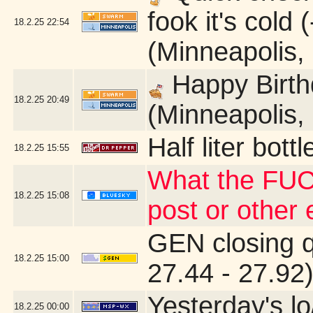
fook it's cold
18.2.25
22:54
(Minneapolis,
Happy Birth
18.2.25
20:49
(Minneapolis,
Half liter bot
18.2.25
15:55
What the FUC
18.2.25
15:08
post or other
GEN closing 
18.2.25
15:00
27.44 - 27.92
Yesterday's lo
18.2.25
00:00