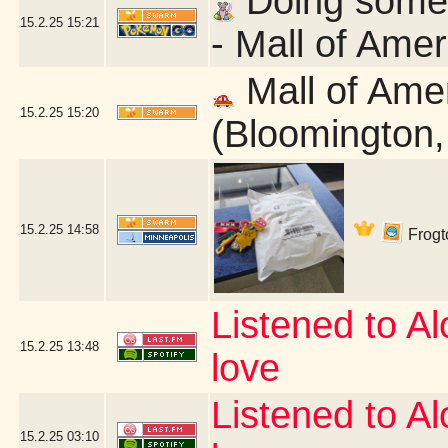
Doing some q
15.2.25
15:21
- Mall of Ame
Mall of Ame
15.2.25
15:20
(Bloomington
15.2.25
14:58
Frogto
Listened to Alo
15.2.25
13:48
love
Listened to Alo
15.2.25
03:10