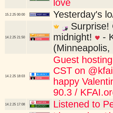
love
Yesterday's lo/
15.2.25
00:00
Surprise! 
midnight!
- 
14.2.25
21:50
(Minneapolis,
Guest hostin
CST on @kfai.o
14.2.25
18:03
happy Valent
90.3 / KFAI.o
Listened to P
14.2.25
17:08