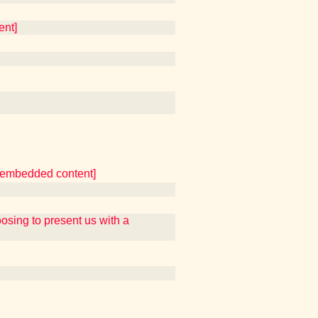
ent]
er embedded content]
ing to present us with a