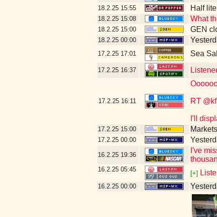
Half lit
18.2.25
15:55
What th
18.2.25
15:08
GEN clo
18.2.25
15:00
Yesterd
18.2.25
00:00
Sea Sa
17.2.25
17:01
Listene
17.2.25
16:37
Oooooo
RT @kf
17.2.25
16:11
I'll dis
Markets
17.2.25
15:00
Yesterd
17.2.25
00:00
I've mi
16.2.25
19:36
thousan
16.2.25
05:45
Liste
[+]
Yesterda
16.2.25
00:00