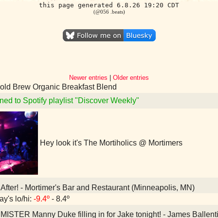
this page generated 6.8.26 19:20 CDT
(@056 .beats)
Newer entries
|
Older entries
old Brew Organic Breakfast Blend
ned to Spotify playlist "Discover Weekly"
Hey look it's The Mortiholics @ Mortimers
After! - Mortimer's Bar and Restaurant (Minneapolis, MN)
ay's lo/hi:
-9.4º
- 8.4º
MISTER Manny Duke filling in for Jake tonight! - James Balle