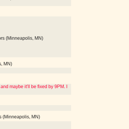
ors (Minneapolis, MN)
s, MN)
and maybe it'll be fixed by 9PM. I
ods (Minneapolis, MN)