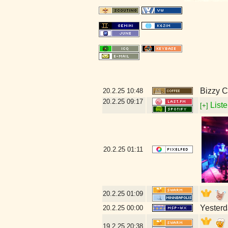
Bizzy C
20.2.25
10:48
20.2.25
09:17
Liste
[+]
20.2.25
01:11
20.2.25
01:09
Yesterd
20.2.25
00:00
19.2.25
20:38