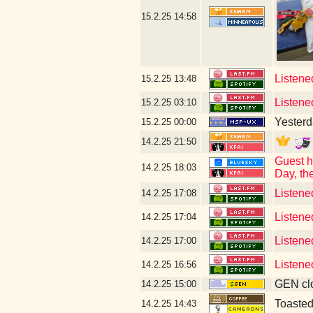
15.2.25
14:58
Listened
15.2.25
13:48
Listened
15.2.25
03:10
Yesterda
15.2.25
00:00
14.2.25
21:50
Guest h
14.2.25
18:03
Day, th
Listene
14.2.25
17:08
Listene
14.2.25
17:04
Listene
14.2.25
17:00
Listene
14.2.25
16:56
GEN clo
14.2.25
15:00
Toaste
14.2.25
14:43