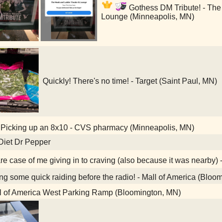
Gothess DM Tribute! - The
Lounge (Minneapolis, MN)
Quickly! There's no time! - Target (Saint Paul, MN)
Picking up an 8x10 - CVS pharmacy (Minneapolis, MN)
Diet Dr Pepper
re case of me giving in to craving (also because it was nearby) 
g some quick raiding before the radio! - Mall of America (Bloo
l of America West Parking Ramp (Bloomington, MN)