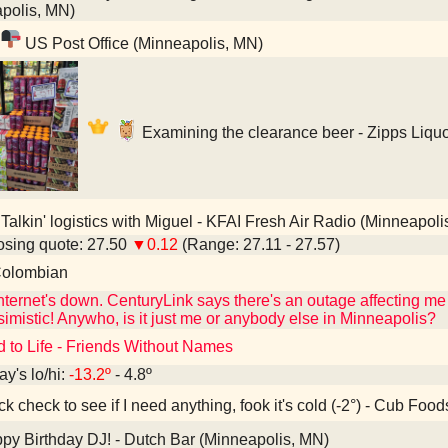
polis, MN)
US Post Office (Minneapolis, MN)
Examining the clearance beer - Zipps Liqu
Talkin' logistics with Miguel - KFAI Fresh Air Radio (Minneapoli
sing quote: 27.50
▼0.12
(Range: 27.11 - 27.57)
olombian
ternet's down. CenturyLink says there's an outage affecting me 
imistic! Anywho, is it just me or anybody else in Minneapolis?
d to Life - Friends Without Names
ay's lo/hi:
-13.2º
- 4.8º
k check to see if I need anything, fook it's cold (-2°) - Cub Fo
y Birthday DJ! - Dutch Bar (Minneapolis, MN)