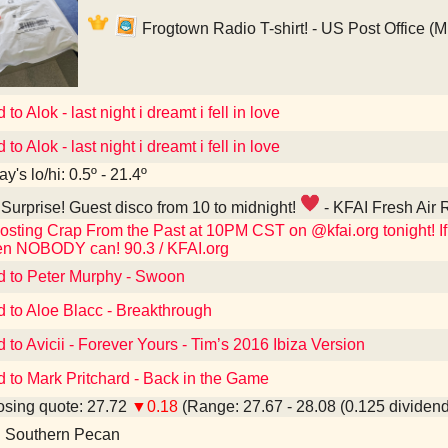
Frogtown Radio T-shirt! - US Post Office (
 to Alok - last night i dreamt i fell in love
 to Alok - last night i dreamt i fell in love
y's lo/hi: 0.5º - 21.4º
Surprise! Guest disco from 10 to midnight!
- KFAI Fresh Air 
osting Crap From the Past at 10PM CST on @kfai.org tonight! If 
en NOBODY can! 90.3 / KFAI.org
d to Peter Murphy - Swoon
d to Aloe Blacc - Breakthrough
d to Avicii - Forever Yours - Tim’s 2016 Ibiza Version
d to Mark Pritchard - Back in the Game
sing quote: 27.72
▼0.18
(Range: 27.67 - 28.08 (0.125 dividend
d Southern Pecan