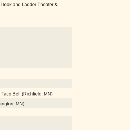
 Hook and Ladder Theater &
- Taco Bell (Richfield, MN)
mington, MN)