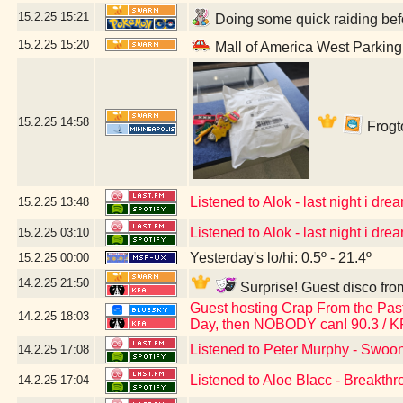
15.2.25
15:21
Doing some quick raiding befo
15.2.25
15:20
Mall of America West Parkin
15.2.25
14:58
Frogto
Listened to Alok - last night i dream
15.2.25
13:48
Listened to Alok - last night i dream
15.2.25
03:10
Yesterday's lo/hi: 0.5º - 21.4º
15.2.25
00:00
14.2.25
21:50
Surprise! Guest disco fro
Guest hosting Crap From the Past 
14.2.25
18:03
Day, then NOBODY can! 90.3 / K
Listened to Peter Murphy - Swoo
14.2.25
17:08
Listened to Aloe Blacc - Breakth
14.2.25
17:04