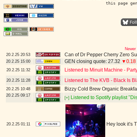
this page ge
Newer 
Can of Dr Pepper Cherry Zero S
20.2.25
20:53
GEN closing quote: 27.32
▼0.18
20.2.25
15:00
Listened to Minuit Machine - Par
20.2.25
11:32
Listened to The KVB - Black Is B
20.2.25
11:28
Bizzy Cold Brew Organic Breakfa
20.2.25
10:48
20.2.25
09:17
Listened to Spotify playlist "D
[+]
Hey look it's
20.2.25
01:11