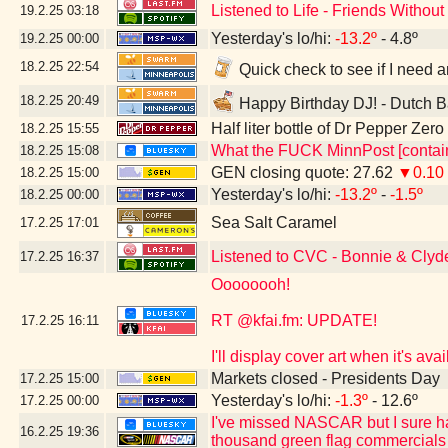
Listened to Life - Friends Witho
19.2.25
03:18
Yesterday's lo/hi:
-13.2º
- 4.8º
19.2.25
00:00
18.2.25
22:54
Quick check to see if I need a
18.2.25
20:49
Happy Birthday DJ! - Dutch B
Half liter bottle of Dr Pepper Zer
18.2.25
15:55
What the FUCK MinnPost [contain
18.2.25
15:08
GEN closing quote: 27.62
▼0.10
18.2.25
15:00
Yesterday's lo/hi:
-13.2º
-
-1.5º
18.2.25
00:00
Sea Salt Caramel
17.2.25
17:01
Listened to CVC - Bonnie & Clyd
17.2.25
16:37
Oooooooh!
RT @kfai.fm: UPDATE!
17.2.25
16:11
I'll display cover art when it's a
Markets closed - Presidents Day
17.2.25
15:00
Yesterday's lo/hi:
-1.3º
- 12.6º
17.2.25
00:00
I've missed NASCAR but I sure h
16.2.25
19:36
thousand green flag commercials