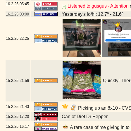
16.2.25
05:45
Listened to gusgus - Attention
[+]
Yesterday's lo/hi: 12.7º - 21.6º
16.2.25
00:00
15.2.25
22:25
Quickly! Ther
15.2.25
21:56
15.2.25
21:43
Picking up an 8x10 - CV
Can of Diet Dr Pepper
15.2.25
17:20
15.2.25
16:17
A rare case of me giving in to