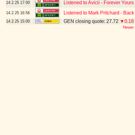
Listened to Avicii - Forever Yours
14.2.25
17:00
Listened to Mark Pritchard - Bac
14.2.25
16:56
GEN closing quote: 27.72
▼0.18
14.2.25
15:00
Newer 