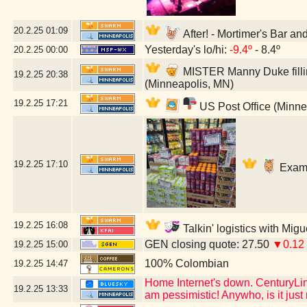
20.2.25
01:09
After! - Mortimer's Bar a
Yesterday's lo/hi:
-9.4º
- 8.4º
20.2.25
00:00
MISTER Manny Duke fillin
19.2.25
20:38
(Minneapolis, MN)
19.2.25
17:21
US Post Office (Minne
19.2.25
17:10
Exami
19.2.25
16:08
Talkin' logistics with Mig
GEN closing quote: 27.50
▼0.12
19.2.25
15:00
100% Colombian
19.2.25
14:47
Home Internet's down. CenturyLink
19.2.25
13:33
am pessimistic! Anywho, is it jus