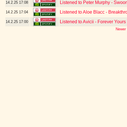
Listened to Peter Murphy - Swoo
14.2.25
17:08
Listened to Aloe Blacc - Breakth
14.2.25
17:04
Listened to Avicii - Forever Yours
14.2.25
17:00
Newer 