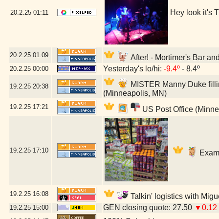
Hey look it's
20.2.25
01:11
20.2.25
01:09
After! - Mortimer's Bar a
Yesterday's lo/hi:
-9.4º
- 8.4º
20.2.25
00:00
MISTER Manny Duke fillin
19.2.25
20:38
(Minneapolis, MN)
19.2.25
17:21
US Post Office (Minne
19.2.25
17:10
Exami
19.2.25
16:08
Talkin' logistics with Mig
GEN closing quote: 27.50
▼0.12
19.2.25
15:00