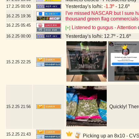
Yesterday's lo/hi:
-1.3º
- 12.6º
17.2.25
00:00
I've missed NASCAR but I sure h
16.2.25
19:36
thousand green flag commercials
16.2.25
05:45
Listened to gusgus - Attention
[+]
Yesterday's lo/hi: 12.7º - 21.6º
16.2.25
00:00
15.2.25
22:25
Quickly! Ther
15.2.25
21:56
15.2.25
21:43
Picking up an 8x10 - CV