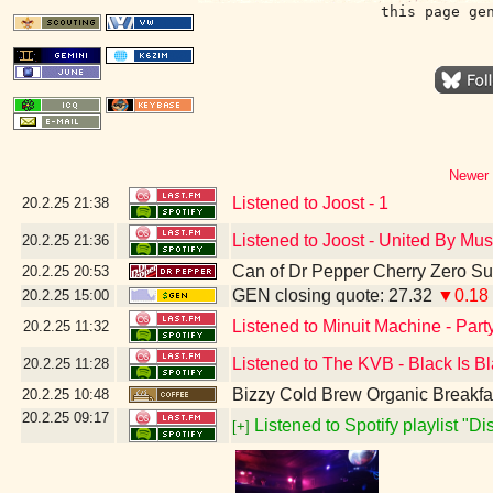
this page ge
Newer 
Listened to Joost - 1
20.2.25
21:38
Listened to Joost - United By Mus
20.2.25
21:36
Can of Dr Pepper Cherry Zero S
20.2.25
20:53
GEN closing quote: 27.32
▼0.18
20.2.25
15:00
Listened to Minuit Machine - Par
20.2.25
11:32
Listened to The KVB - Black Is B
20.2.25
11:28
Bizzy Cold Brew Organic Breakfa
20.2.25
10:48
20.2.25
09:17
Listened to Spotify playlist "D
[+]