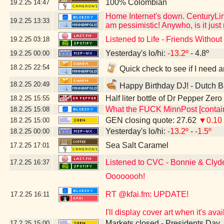
100% Colombian
19.2.25
14:47
Home Internet's down. CenturyLink
19.2.25
13:33
am pessimistic! Anywho, is it jus
Listened to Life - Friends Witho
19.2.25
03:18
Yesterday's lo/hi:
-13.2º
- 4.8º
19.2.25
00:00
18.2.25
22:54
Quick check to see if I need a
18.2.25
20:49
Happy Birthday DJ! - Dutch B
Half liter bottle of Dr Pepper Zer
18.2.25
15:55
What the FUCK MinnPost [contain
18.2.25
15:08
GEN closing quote: 27.62
▼0.10
18.2.25
15:00
Yesterday's lo/hi:
-13.2º
-
-1.5º
18.2.25
00:00
Sea Salt Caramel
17.2.25
17:01
Listened to CVC - Bonnie & Clyd
17.2.25
16:37
Oooooooh!
RT @kfai.fm: UPDATE!
17.2.25
16:11
I'll display cover art when it's a
Markets closed - Presidents Day
17.2.25
15:00