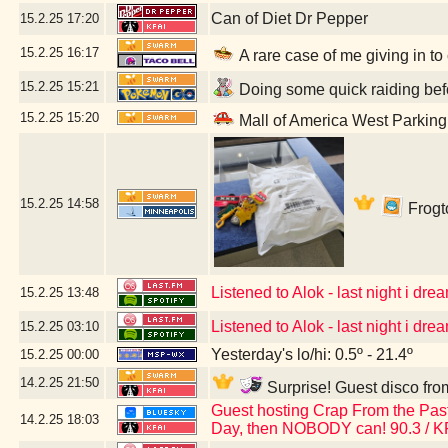
Can of Diet Dr Pepper
15.2.25
17:20
15.2.25
16:17
A rare case of me giving in to
15.2.25
15:21
Doing some quick raiding befo
15.2.25
15:20
Mall of America West Parkin
15.2.25
14:58
Frogto
Listened to Alok - last night i dream
15.2.25
13:48
Listened to Alok - last night i dream
15.2.25
03:10
Yesterday's lo/hi: 0.5º - 21.4º
15.2.25
00:00
14.2.25
21:50
Surprise! Guest disco fro
Guest hosting Crap From the Past 
14.2.25
18:03
Day, then NOBODY can! 90.3 / K